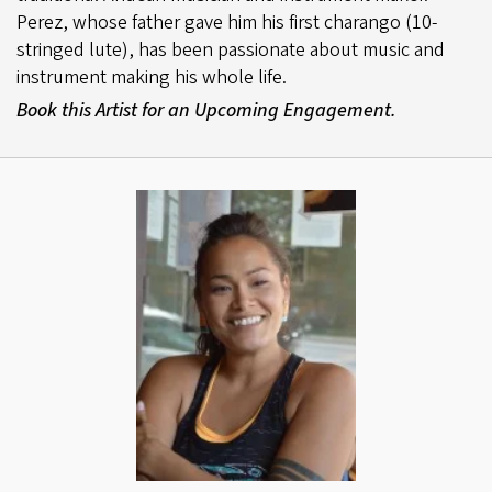
Perez, whose father gave him his first charango (10-
stringed lute), has been passionate about music and
instrument making his whole life.
Book this Artist for an Upcoming Engagement.