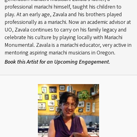
professional mariachi himself, taught his children to
play. At an early age, Zavala and his brothers played
professionally as a mariachi. Now an academic advisor at
UO, Zavala continues to carry on his family legacy and
celebrate his culture by playing locally with Mariachi
Monumental. Zavala is a mariachi educator, very active in
mentoring aspiring mariachi musicians in Oregon.
Book this Artist for an Upcoming Engagement.