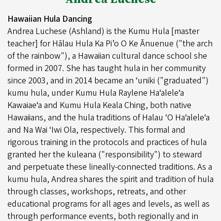
Hawaiian Hula Dancing
Andrea Luchese (Ashland) is the Kumu Hula [master
teacher] for Hālau Hula Ka Pi’o O Ke Ānuenue ("the arch
of the rainbow"), a Hawaiian cultural dance school she
formed in 2007. She has taught hula in her community
since 2003, and in 2014 became an ‘uniki ("graduated")
kumu hula, under Kumu Hula Raylene Haʻaleleʻa
Kawaiaeʻa and Kumu Hula Keala Ching, both native
Hawaiians, and the hula traditions of Halau ʻO Haʻaleleʻa
and Na Wai ʻIwi Ola, respectively. This formal and
rigorous training in the protocols and practices of hula
granted her the kuleana ("responsibility") to steward
and perpetuate these lineally-connected traditions. As a
kumu hula, Andrea shares the spirit and tradition of hula
through classes, workshops, retreats, and other
educational programs for all ages and levels, as well as
through performance events, both regionally and in