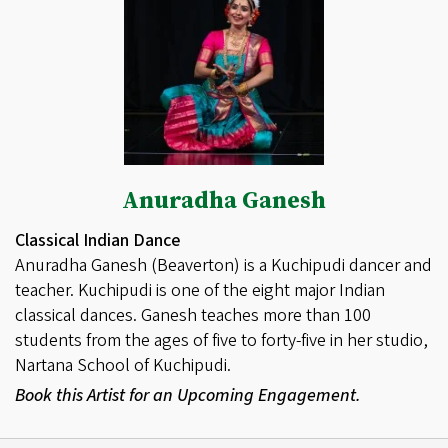
Anuradha Ganesh
Classical Indian Dance
Anuradha Ganesh (Beaverton) is a Kuchipudi dancer and
teacher. Kuchipudi is one of the eight major Indian
classical dances. Ganesh teaches more than 100
students from the ages of five to forty-five in her studio,
Nartana School of Kuchipudi.
Book this Artist for an Upcoming Engagement.