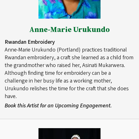
Anne-Marie Urukundo
Rwandan Embroidery
Anne-Marie Urukundo (Portland) practices traditional
Rwandan embroidery, a craft she learned as a child from
the grandmother who raised her, Asinati Mukarwera.
Although finding time for embroidery can be a
challenge in her busy life as a working mother,
Urukundo relishes the time for the craft that she does
have.
Book this Artist for an Upcoming Engagement.