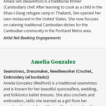
Amara Sim (Beaverton) is a traditional Khmer
(Cambodian) chef. After learning to cook as a child in the
Khao-I-Dang refugee camp in Thailand, Sim opened her
own restaurant in the United States. She now focuses
on catering traditional Cambodian dishes for the
Cambodian community in the Portland Metro area.
Artist Not Booking Engagements
Amelia Gonzalez
Seamstress, Dressmaker, Needleworker (Crochet,
Embroidery (el bordado))
Amelia Gonzalez (Medford) is a traditional seamstress
and is known for her beautiful quinceañera, wedding,
and folklorico ballet dresses. She also crochets and
embroiders, skills she learned as a girl from her