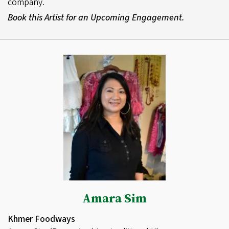
company.
Book this Artist for an Upcoming Engagement.
Amara Sim
Khmer Foodways