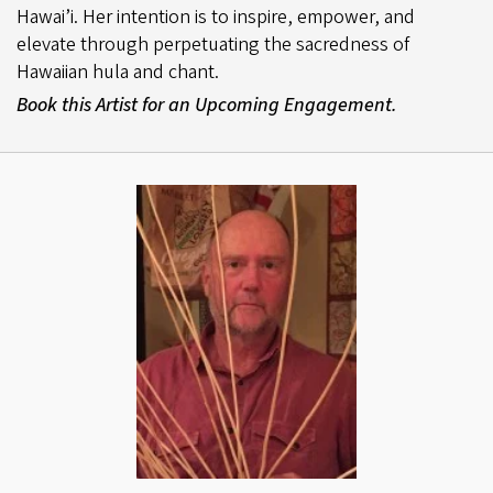
Hawai’i. Her intention is to inspire, empower, and
elevate through perpetuating the sacredness of
Hawaiian hula and chant.
Book this Artist for an Upcoming Engagement.