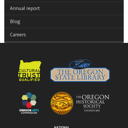
Annual report
Blog
Careers