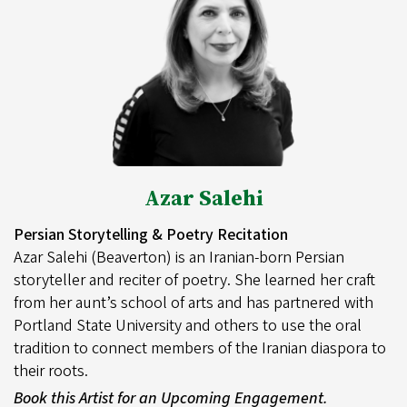
Azar Salehi
Persian Storytelling & Poetry Recitation
Azar Salehi (Beaverton) is an Iranian-born Persian
storyteller and reciter of poetry. She learned her craft
from her aunt’s school of arts and has partnered with
Portland State University and others to use the oral
tradition to connect members of the Iranian diaspora to
their roots.
Book this Artist for an Upcoming Engagement.