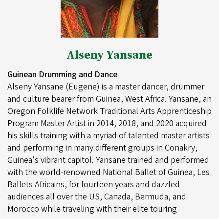
Alseny Yansane
Guinean Drumming and Dance
Alseny Yansane (Eugene) is a master dancer, drummer
and culture bearer from Guinea, West Africa. Yansane, an
Oregon Folklife Network Traditional Arts Apprenticeship
Program Master Artist in 2014, 2018, and 2020 acquired
his skills training with a myriad of talented master artists
and performing in many different groups in Conakry,
Guinea's vibrant capitol. Yansane trained and performed
with the world-renowned National Ballet of Guinea, Les
Ballets Africains, for fourteen years and dazzled
audiences all over the US, Canada, Bermuda, and
Morocco while traveling with their elite touring