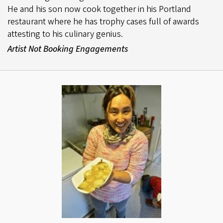
He and his son now cook together in his Portland
restaurant where he has trophy cases full of awards
attesting to his culinary genius.
Artist Not Booking Engagements