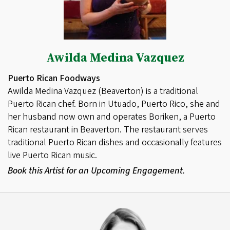
Awilda Medina Vazquez
Puerto Rican Foodways
Awilda Medina Vazquez (Beaverton) is a traditional
Puerto Rican chef. Born in Utuado, Puerto Rico, she and
her husband now own and operates Boriken, a Puerto
Rican restaurant in Beaverton. The restaurant serves
traditional Puerto Rican dishes and occasionally features
live Puerto Rican music.
Book this Artist for an Upcoming Engagement.