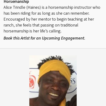
Horsemanship
Alice Trindle (Haines) is a horsemanship instructor who
has been riding for as long as she can remember.
Encouraged by her mentor to begin teaching at her
ranch, she feels that passing on traditional
horsemanship is her life’s calling.
Book this Artist for an Upcoming Engagement.