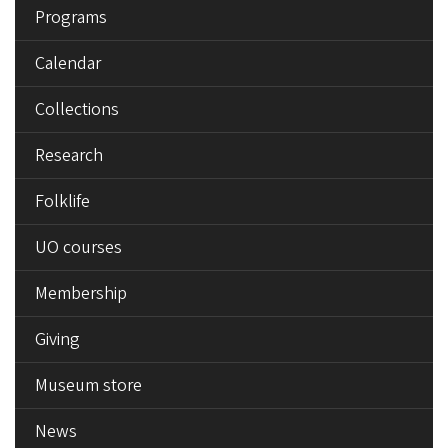
Programs
Calendar
Collections
Research
Folklife
UO courses
Membership
Giving
Museum store
News