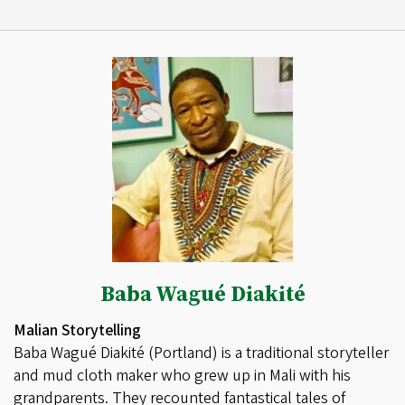
Baba Wagué Diakité
Malian Storytelling
Baba Wagué Diakité (Portland) is a traditional storyteller
and mud cloth maker who grew up in Mali with his
grandparents. They recounted fantastical tales of