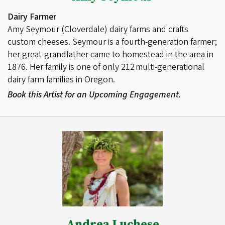
Dairy Farmer
Amy Seymour (Cloverdale) dairy farms and crafts
custom cheeses. Seymour is a fourth-generation farmer;
her great-grandfather came to homestead in the area in
1876. Her family is one of only 212 multi-generational
dairy farm families in Oregon.
Book this Artist for an Upcoming Engagement.
Andrea Luchese