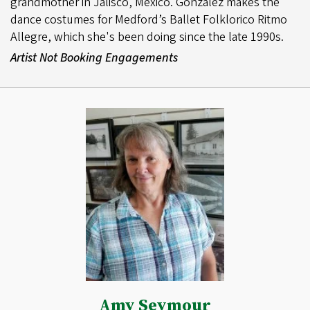
grandmother in Jalisco, Mexico. Gonzalez makes the
dance costumes for Medford’s Ballet Folklorico Ritmo
Allegre, which she's been doing since the late 1990s.
Artist Not Booking Engagements
Amy Seymour