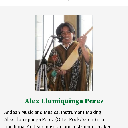
Alex Llumiquinga Perez
Andean Music and Musical Instrument Making
Alex Llumiquinga Perez (Otter Rock/Salem) is a
traditional Andean musician and instrument maker.