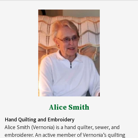
Alice Smith
Hand Quilting and Embroidery
Alice Smith (Vernonia) is a hand quilter, sewer, and
embroiderer. An active member of Vernonia’s quilting