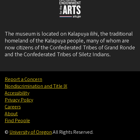
The museum is located on Kalapuya ilihi, the traditional
homeland of the Kalapuya people, many of whom are
now citizens of the
Confederated Tribes of Grand Ronde
and the
Confederated Tribes of Siletz Indians
.
Report a Concern
Nondiscrimination and Title IX
Accessibility
Privacy Policy
Careers
About
Find People
©
University of Oregon
.
All Rights Reserved.