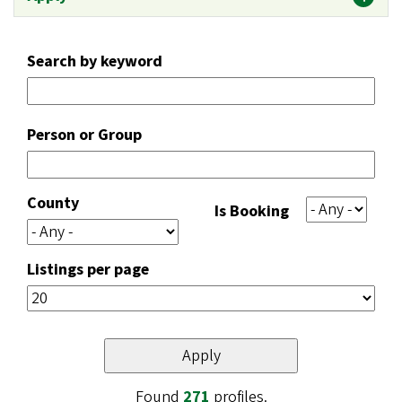
Search by keyword
Person or Group
County
Is Booking
Listings per page
Found
271
profiles.