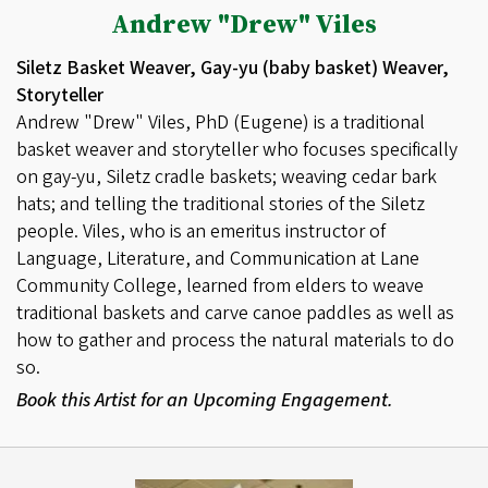
Andrew "Drew" Viles
Siletz Basket Weaver, Gay-yu (baby basket) Weaver,
Storyteller
Andrew "Drew" Viles, PhD (Eugene) is a traditional
basket weaver and storyteller who focuses specifically
on gay-yu, Siletz cradle baskets; weaving cedar bark
hats; and telling the traditional stories of the Siletz
people. Viles, who is an emeritus instructor of
Language, Literature, and Communication at Lane
Community College, learned from elders to weave
traditional baskets and carve canoe paddles as well as
how to gather and process the natural materials to do
so.
Book this Artist for an Upcoming Engagement.