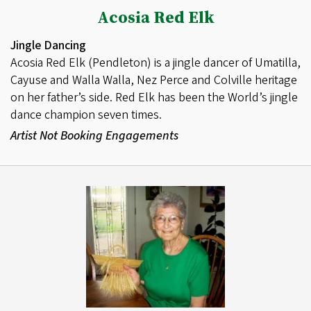
Acosia Red Elk
Jingle Dancing
Acosia Red Elk (Pendleton) is a jingle dancer of Umatilla,
Cayuse and Walla Walla, Nez Perce and Colville heritage
on her father’s side. Red Elk has been the World’s jingle
dance champion seven times.
Artist Not Booking Engagements