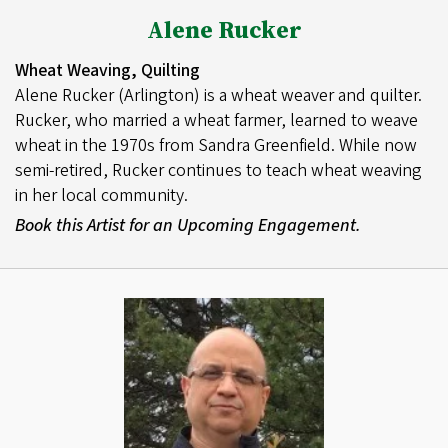
Alene Rucker
Wheat Weaving, Quilting
Alene Rucker (Arlington) is a wheat weaver and quilter.
Rucker, who married a wheat farmer, learned to weave
wheat in the 1970s from Sandra Greenfield. While now
semi-retired, Rucker continues to teach wheat weaving
in her local community.
Book this Artist for an Upcoming Engagement.