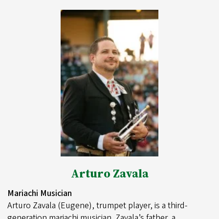
Arturo Zavala
Mariachi Musician
Arturo Zavala (Eugene), trumpet player, is a third-
generation mariachi musician. Zavala’s father, a