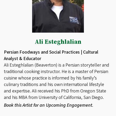
Ali Esteghlalian
Persian Foodways and Social Practices | Cultural
Analyst & Educator
Ali Esteghlalian (Beaverton) is a Persian storyteller and
traditional cooking instructor. He is a master of Persian
cuisine whose practice is informed by his family’s
culinary traditions and his own international lifestyle
and expertise. Ali received his PhD from Oregon State
and his MBA from University of California, San Diego.
Book this Artist for an Upcoming Engagement.