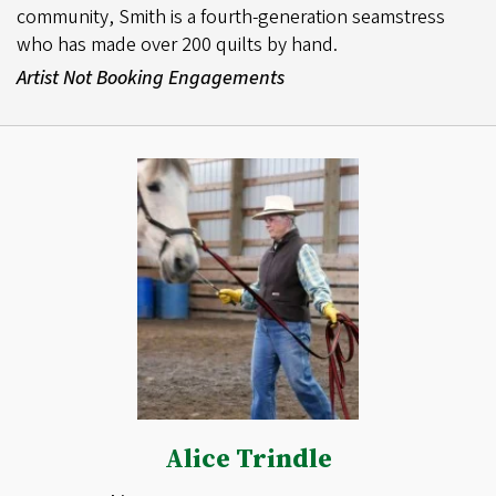
community, Smith is a fourth-generation seamstress
who has made over 200 quilts by hand.
Artist Not Booking Engagements
Alice Trindle