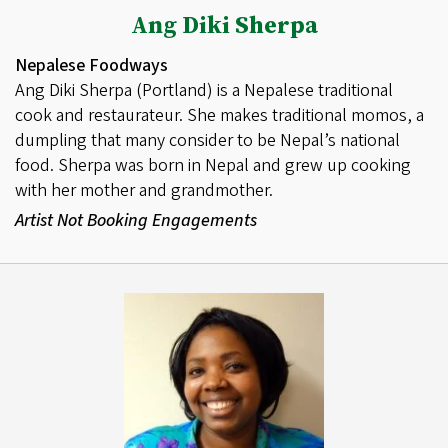
Ang Diki Sherpa
Nepalese Foodways
Ang Diki Sherpa (Portland) is a Nepalese traditional
cook and restaurateur. She makes traditional momos, a
dumpling that many consider to be Nepal’s national
food. Sherpa was born in Nepal and grew up cooking
with her mother and grandmother.
Artist Not Booking Engagements