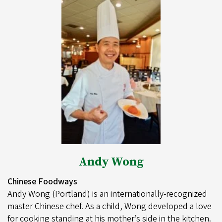
Andy Wong
Chinese Foodways
Andy Wong (Portland) is an internationally-recognized
master Chinese chef. As a child, Wong developed a love
for cooking standing at his mother’s side in the kitchen.