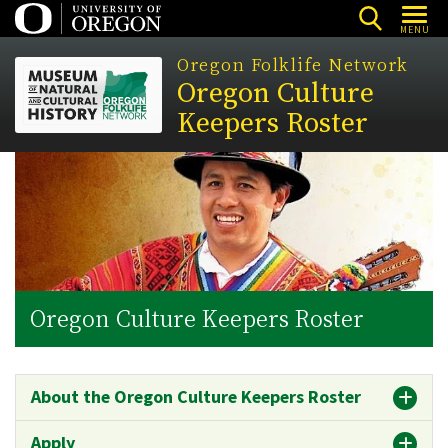
Skip
MENU
to
Oregon Folklife Network
main
Oregon Culture
content
Keepers Roster
Oregon Culture Keepers Roster
About the Oregon Culture Keepers Roster
Apply