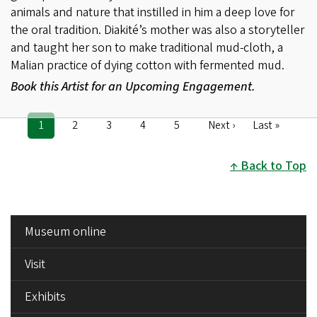
animals and nature that instilled in him a deep love for
the oral tradition. Diakité’s mother was also a storyteller
and taught her son to make traditional mud-cloth, a
Malian practice of dying cotton with fermented mud.
Book this Artist for an Upcoming Engagement.
Current
1
Page
2
Page
3
Page
4
Page
5
Next
Next ›
Last
Last »
Pagination
page
page
page
Back to Top
SIDE
Museum online
MENU
Visit
Exhibits