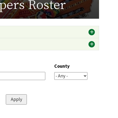
pers Roster
County