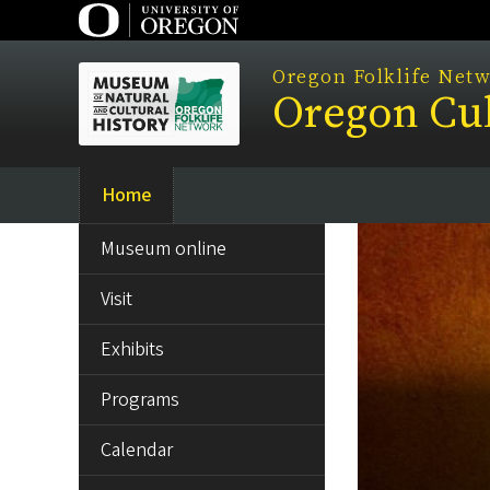
Skip
to
main
Oregon Folklife Net
Oregon Cul
content
Home
Main
SIDE
navigation
Museum online
MENU
Visit
Exhibits
Programs
Calendar