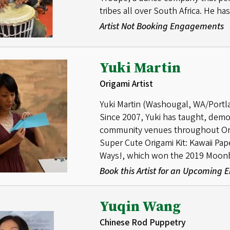
tribes all over South Africa. He h
Artist Not Booking Engagements
Yuki Martin
Origami Artist
Yuki Martin (Washougal, WA/Portland
Since 2007, Yuki has taught, demo
community venues throughout Ore
Super Cute Origami Kit: Kawaii Pa
Ways!, which won the 2019 Moon
Book this Artist for an Upcoming
Yuqin Wang
Chinese Rod Puppetry