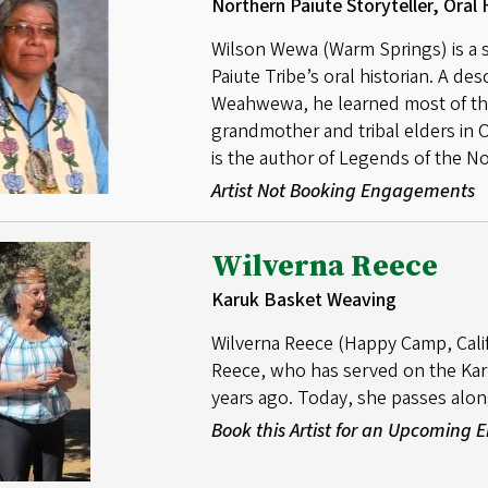
Northern Paiute Storyteller, Oral 
Wilson Wewa (Warm Springs) is a st
Paiute Tribe’s oral historian. A de
Weahwewa, he learned most of the 
grandmother and tribal elders in
is the author of Legends of the N
Artist Not Booking Engagements
Wilverna Reece
Karuk Basket Weaving
Wilverna Reece (Happy Camp, Calif.
Reece, who has served on the Karu
years ago. Today, she passes alon
Book this Artist for an Upcoming