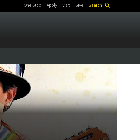
One Stop
Apply
Visit
Give
Search