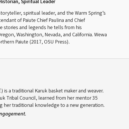
Historian, Spiritual Leader
oryteller, spiritual leader, and the Warm Spring’s
scendant of Paiute Chief Paulina and Chief
stories and legends he tells from his
 Oregon, Washington, Nevada, and California. Wewa
orthern Paiute (2017, OSU Press).
) is a traditional Karuk basket maker and weaver.
k Tribal Council, learned from her mentor 35
g her traditional knowledge to a new generation.
 Engagement.