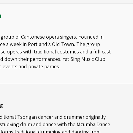
b
 a group of Cantonese opera singers. Founded in
wice a week in Portland’s Old Town. The group
 operas with traditional costumes and a full cast
led down their performances. Yat Sing Music Club
 events and private parties.
ng
aditional Tsongan dancer and drummer originally
 studying drum and dance with the Mzumba Dance
forms traditional drumming and dancing from