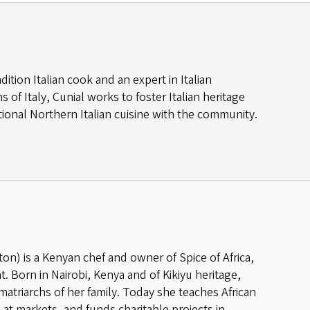
adition Italian cook and an expert in Italian
of Italy, Cunial works to foster Italian heritage
ional Northern Italian cuisine with the community.
) is a Kenyan chef and owner of Spice of Africa,
. Born in Nairobi, Kenya and of Kikiyu heritage,
atriarchs of her family. Today she teaches African
 at markets, and funds charitable projects in