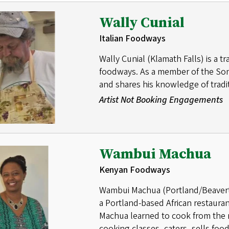
Wally Cunial
Italian Foodways
Wally Cunial (Klamath Falls) is a tr
foodways. As a member of the Sons 
and shares his knowledge of tradit
Artist Not Booking Engagements
Wambui Machua
Kenyan Foodways
Wambui Machua (Portland/Beaverton
a Portland-based African restaurant
Machua learned to cook from the m
cooking classes, caters, sells food