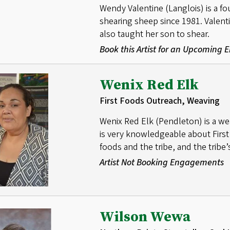
Wendy Valentine (Langlois) is a 
shearing sheep since 1981. Valent
also taught her son to shear.
Book this Artist for an Upcoming
Wenix Red Elk
First Foods Outreach, Weaving
Wenix Red Elk (Pendleton) is a we
is very knowledgeable about First
foods and the tribe, and the tribe’s
Artist Not Booking Engagements
Wilson Wewa