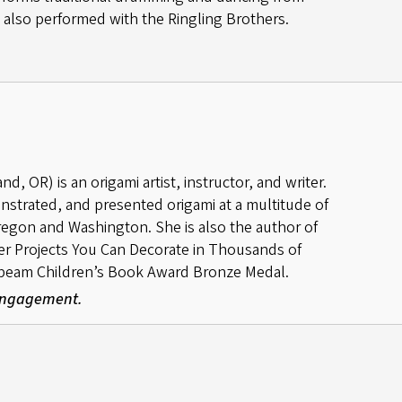
as also performed with the Ringling Brothers.
, OR) is an origami artist, instructor, and writer.
nstrated, and presented origami at a multitude of
gon and Washington. She is also the author of
per Projects You Can Decorate in Thousands of
beam Children’s Book Award Bronze Medal.
 Engagement.