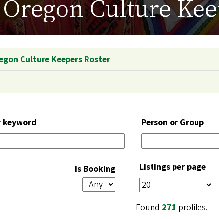
Oregon Culture Kee
egon Culture Keepers Roster
y keyword
Person or Group
Listings per page
Is Booking
Found
271
profiles.