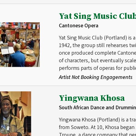
Yat Sing Music Clu
Cantonese Opera
Yat Sing Music Club (Portland) is
1942, the group still rehearses t
once produced complete Cantonese
of characters, but eventually sca
performs parts of operas for public
Artist Not Booking Engagements
Yingwana Khosa
South African Dance and Drummi
Yingwana Khosa (Portland) is a tr
from Soweto. At 10, Khosa began
Troupe, a dance company that per