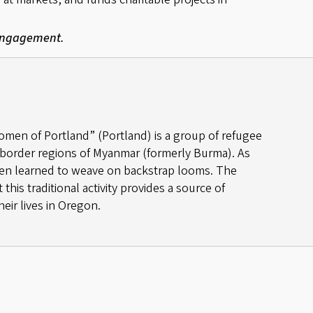
 Engagement.
en of Portland” (Portland) is a group of refugee
border regions of Myanmar (formerly Burma). As
en learned to weave on backstrap looms. The
his traditional activity provides a source of
eir lives in Oregon.