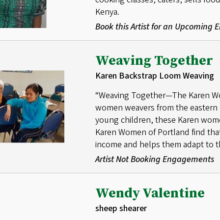
Kenya.
Book this Artist for an Upcoming
Weaving Together
Karen Backstrap Loom Weaving
“Weaving Together—The Karen Wom
women weavers from the eastern 
young children, these Karen wom
Karen Women of Portland find that t
income and helps them adapt to th
Artist Not Booking Engagements
Wendy Valentine
sheep shearer