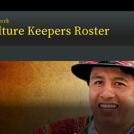
work
ture Keepers Roster