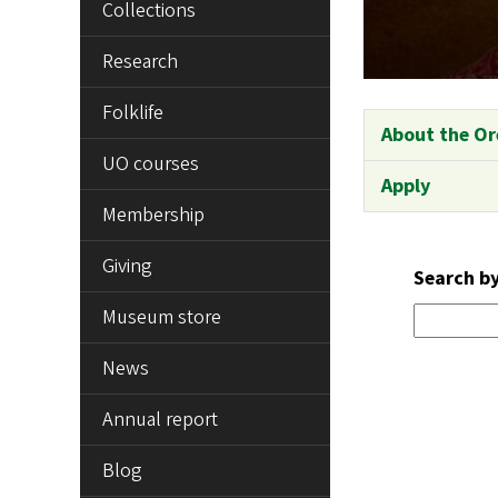
Collections
Research
Folklife
About the Or
UO courses
Apply
Membership
Giving
Search b
Museum store
News
Annual report
Blog