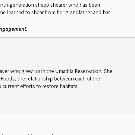
fourth-generation sheep shearer who has been
ine learned to shear from her grandfather and has
 Engagement.
aver who grew up in the Umatilla Reservation. She
 Foods, the relationship between each of the
 current efforts to restore habitats.