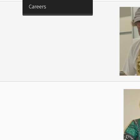
Careers