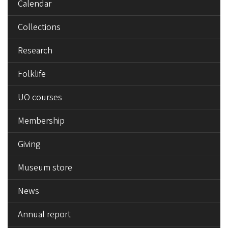
Calendar
Collections
Research
Folklife
UO courses
Membership
Giving
Museum store
News
Annual report