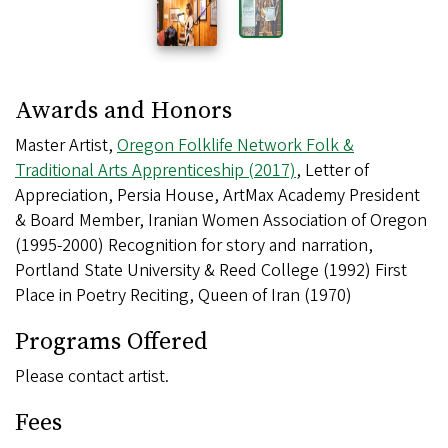
Awards and Honors
Master Artist,
Oregon Folklife Network Folk &
Traditional Arts Apprenticeship (2017)
, Letter of
Appreciation, Persia House, ArtMax Academy President
& Board Member, Iranian Women Association of Oregon
(1995-2000) Recognition for story and narration,
Portland State University & Reed College (1992) First
Place in Poetry Reciting, Queen of Iran (1970)
Programs Offered
Please contact artist.
Fees