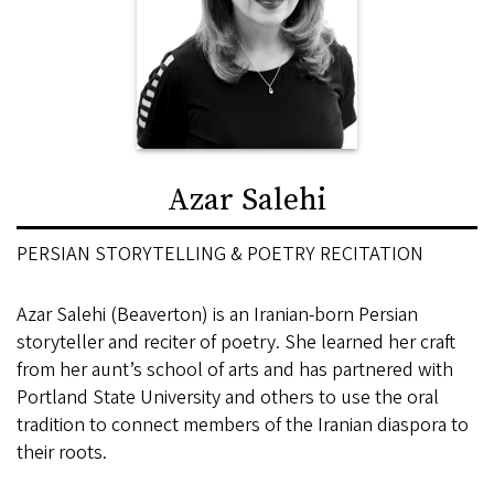
Azar Salehi
PERSIAN STORYTELLING & POETRY RECITATION
Azar Salehi (Beaverton) is an Iranian-born Persian
storyteller and reciter of poetry. She learned her craft
from her aunt’s school of arts and has partnered with
Portland State University and others to use the oral
tradition to connect members of the Iranian diaspora to
their roots.