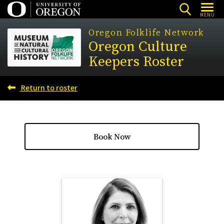
Skip
MENU
to
Oregon Folklife Network
main
Oregon Culture
content
Keepers Roster
Return to roster
Book Now