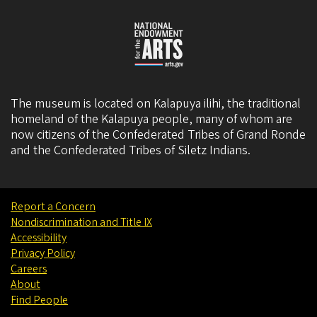
The museum is located on Kalapuya ilihi, the traditional
homeland of the Kalapuya people, many of whom are
now citizens of the
Confederated Tribes of Grand Ronde
and the
Confederated Tribes of Siletz Indians
.
Report a Concern
Nondiscrimination and Title IX
Accessibility
Privacy Policy
Careers
About
Find People