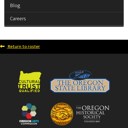
Blog
Careers
Return to roster