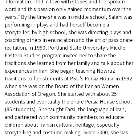
information. I fell in love with stories and the spoken
word and this passion only gained momentum over the
years.” By the time she was in middle school, Salehi was
performing in plays and had herself become a
storyteller; by high school, she was directing plays and
coaching others in enunciation and the art of passionate
recitation. In 1990, Portland State University’s Middle
Eastern Studies program invited her to share the
traditions she learned from her family and talk about her
experiences in Iran. She began teaching Nowruz
traditions to her students at PSU’s Persia House in 1992
when she was on the Board of the Iranian Women
Association of Oregon. She started with about 25
students and eventually the entire Persia House school
(85 students). She taught Farsi, the language of Iran,
and partnered with community members to educate
children about Iranian cultural heritage, especially
storytelling and costume-making. Since 2000, she has