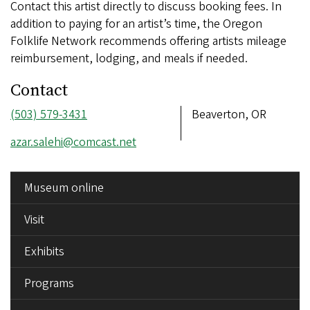
Contact this artist directly to discuss booking fees. In
addition to paying for an artist’s time, the Oregon
Folklife Network recommends offering artists mileage
reimbursement, lodging, and meals if needed.
Contact
Phone
(503) 579-3431
Address
Beaverton, OR
number
Email
azar.salehi@comcast.net
address
SIDE
Museum online
MENU
Visit
Exhibits
Programs