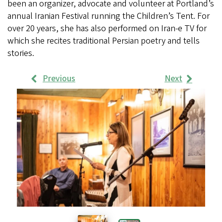
been an organizer, advocate and volunteer at Portland’s
annual Iranian Festival running the Children’s Tent. For
over 20 years, she has also performed on Iran-e TV for
which she recites traditional Persian poetry and tells
stories.
Previous
Next
Work
Samples
Images