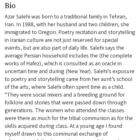
Bio
Azar Salehi was born to a traditional family in Tehran,
Iran. In 1988, with her husband and two children, she
immigrated to Oregon. Poetry recitation and storytelling
in Iranian culture are not just reserved for special
events, but are also part of daily life. Salehi says the
average Persian household includes the (the complete
works of Hafez), which is consulted as an oracle in
uncertain time and during (New Year). Salehi’s exposure
to poetry and storytelling came from her aunt’s school
of the arts, where Salehi often spent time as a child.
“They were social mixers and a breeding ground for
folklore and stories that were passed down through
generations. The women who attended the classes
were there as much for the tribal communion as for the
skills acquired during class. At a young age I found
myself drawn to this communal exchange of