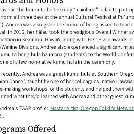
ards and Honors
as had the honor to be the only “mainland” hālau to partici
rform all three days at the annual Cultural Festival at Pu'u
d). Andrea was also given the honor of being asked to teach
val. In 2016, her hālau took the prestigious Overall Winner 
tition in Keauhou, Hawaiʻi, along with First Place awards i
Wahine Divisions. Andrea also experienced a significant mile
umu to bring hula haumana (students) to the World Conferen
one of a few non-native kumu hula in the ceremony.
recently, Andrea was a guest kumu hula at Southern Oregon U
ian Dance”, taught by one of her colleagues, native Hawaiia
ei-making workshops for the students and helped them with t
ormed what they'd learned with Andrea and other guest kum
Andrea's TAAP profile:
Master Artist, Oregon Folklife Networ
2)
.
ograms Offered