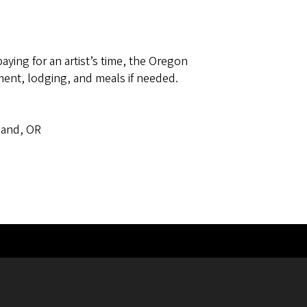
paying for an artist’s time, the Oregon
ent, lodging, and meals if needed.
ress
land, OR