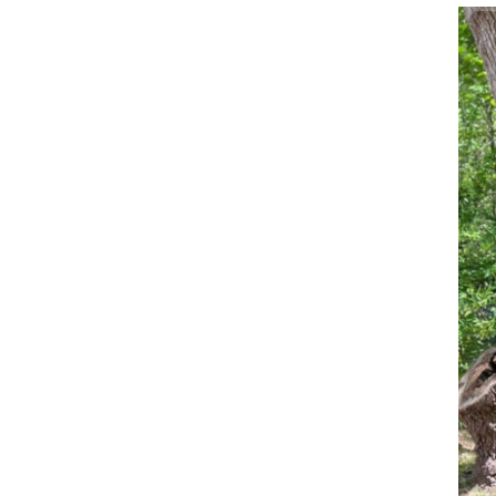
Wo
Sa
Im