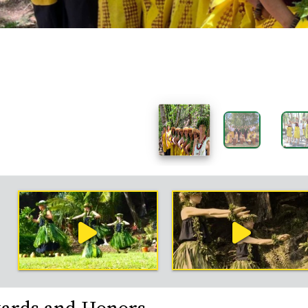
rk
mple
deos