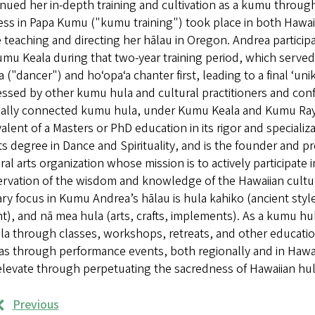
nued her in-depth training and cultivation as a kumu throug
ss in Papa Kumu ("kumu training") took place in both Hawaiʻi
 teaching and directing her hālau in Oregon. Andrea participa
mu Keala during that two-year training period, which served
a ("dancer") and hoʻopaʻa chanter first, leading to a final ʻu
ssed by other kumu hula and cultural practitioners and confe
neally connected kumu hula, under Kumu Keala and Kumu Rayl
alent of a Masters or PhD education in its rigor and speciali
ts degree in Dance and Spirituality, and is the founder and p
ral arts organization whose mission is to actively participate
rvation of the wisdom and knowledge of the Hawaiian culture 
ry focus in Kumu Andrea’s hālau is hula kahiko (ancient style
t), and nā mea hula (arts, crafts, implements). As a kumu hul
la through classes, workshops, retreats, and other education
as through performance events, both regionally and in Hawai’
levate through perpetuating the sacredness of Hawaiian hul
Previous