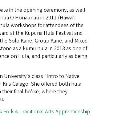
pate in the opening ceremony, as well
honua O Honaunau in 2011 (Hawaiʻi
 hula workshops for attendees of the
award at the Kupuna Hula Festival and
n the Solo Kane, Group Kane, and Mixed
stone as a kumu hula in 2018 as one of
ce on Hula, and particularly as being
niversity's class “Intro to Native
n Kris Galago. She offered both hula
heir final hō’ike, where they
u.
k Folk & Traditional Arts Apprenticeship