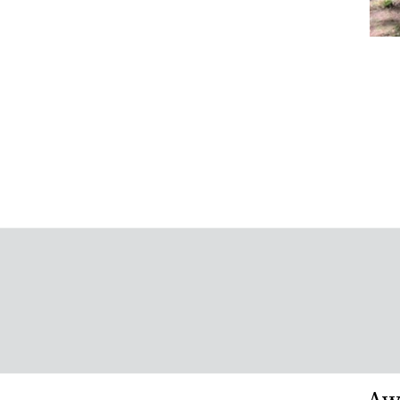
Wo
Sa
Vi