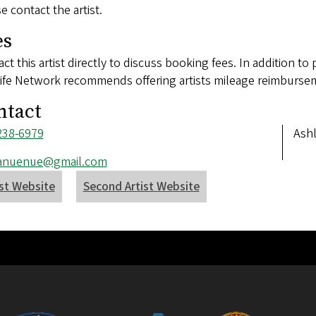
e contact the artist.
es
ct this artist directly to discuss booking fees. In addition to 
ife Network recommends offering artists mileage reimbursem
ntact
ne
238-6979
Add
Ash
ber
l
anuenue@gmail.com
ess
ist Website
Second Artist Website