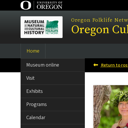
Skip
to
main
Oregon Folklife Net
Oregon Cul
content
Home
Main
SIDE
navigation
Museum online
Return to ros
MENU
Visit
Exhibits
Programs
Calendar