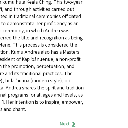
h kumu hula Keala Ching. This two-year
, and through activities carried out
ted in traditional ceremonies officiated
 to demonstrate her proficiency as an
niki ceremony, in which Andrea was
rred the title and recognition as being
ene. This process is considered the
zation. Kumu Andrea also has a Masters
resident of Kapiʻoānuenue, a non-profit
 in the promotion, perpetuation, and
and its traditional practices. The
), hula ʻauana (modern style), oli
a, Andrea shares the spirit and tradition
al programs for all ages and levels, as
i. Her intention is to inspire, empower,
a and chant.
Next