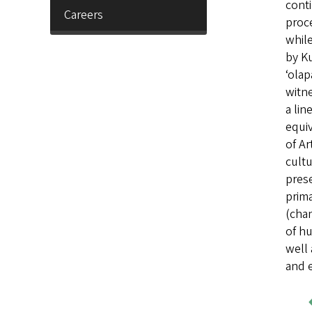
conti
Careers
proce
while
by Ku
ʻolap
witne
a li
equiv
of Ar
cultu
prese
prima
(chan
of hu
well 
and e