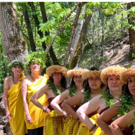
rk
mples
ages