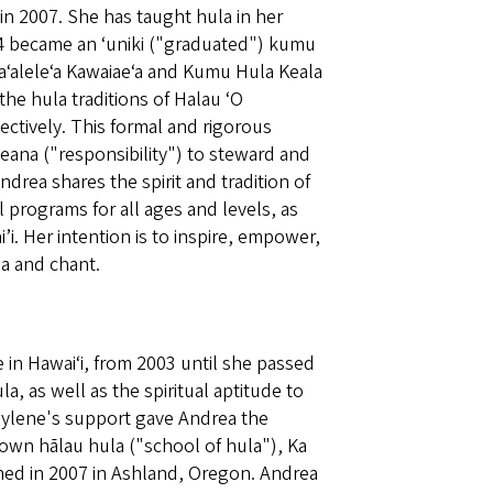
in 2007. She has taught hula in her
4 became an ‘uniki ("graduated") kumu
ʻaleleʻa Kawaiaeʻa and Kumu Hula Keala
the hula traditions of Halau ʻO
pectively. This formal and rigorous
leana ("responsibility") to steward and
drea shares the spirit and tradition of
 programs for all ages and levels, as
i. Her intention is to inspire, empower,
a and chant.
in Hawaiʻi, from 2003 until she passed
a, as well as the spiritual aptitude to
Raylene's support gave Andrea the
own hālau hula ("school of hula"), Ka
med in 2007 in Ashland, Oregon. Andrea