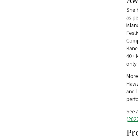
Aw
She h
as pe
islan
Festi
Compe
Kane/
40+ k
only 
More 
Hawai
and l
perf
See 
(202
Pr