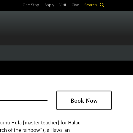
One Stop
Apply
Visit
Give
Search
Book Now
Kumu Hula [master teacher] for Hālau
rch of the rainbow"), a Hawaiian