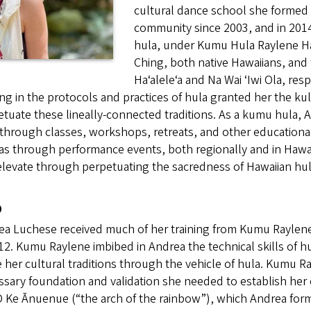
cultural dance school she formed 
community since 2003, and in 201
hula, under Kumu Hula Raylene Ha
Ching, both native Hawaiians, and 
Haʻaleleʻa and Na Wai ʻIwi Ola, res
ing in the protocols and practices of hula granted her the ku
tuate these lineally-connected traditions. As a kumu hula, An
through classes, workshops, retreats, and other educational
as through performance events, both regionally and in Hawai’
levate through perpetuating the sacredness of Hawaiian hul
o
a Luchese received much of her training from Kumu Raylene 
12. Kumu Raylene imbibed in Andrea the technical skills of hul
 her cultural traditions through the vehicle of hula. Kumu 
sary foundation and validation she needed to establish her 
O Ke Ānuenue (“the arch of the rainbow”), which Andrea for