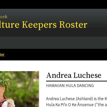
work
ture Keepers Roster
ter
Andrea Luchese
HAWAIIAN HULA DANCING
Andrea Luchese (Ashland) is the 
Hula Ka Pi’o O Ke Ānuenue ("the a