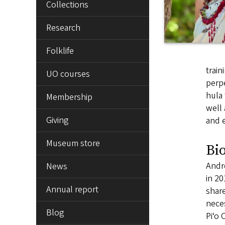
Collections
Research
Folklife
train
UO courses
perpe
hula 
Membership
well 
Giving
and e
Museum store
Bi
Andre
News
in 20
Annual report
share
neces
Blog
Piʻo 