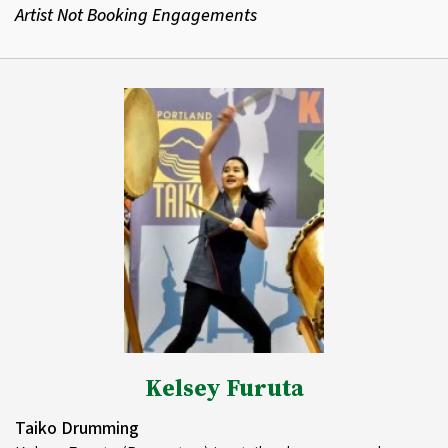
Artist Not Booking Engagements
Kelsey Furuta
Taiko Drumming