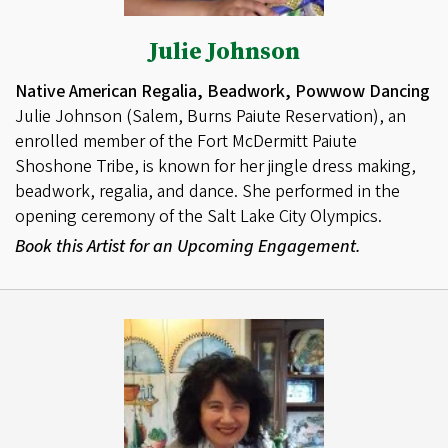
Julie Johnson
Native American Regalia, Beadwork, Powwow Dancing
Julie Johnson (Salem, Burns Paiute Reservation), an
enrolled member of the Fort McDermitt Paiute
Shoshone Tribe, is known for her jingle dress making,
beadwork, regalia, and dance. She performed in the
opening ceremony of the Salt Lake City Olympics.
Book this Artist for an Upcoming Engagement.