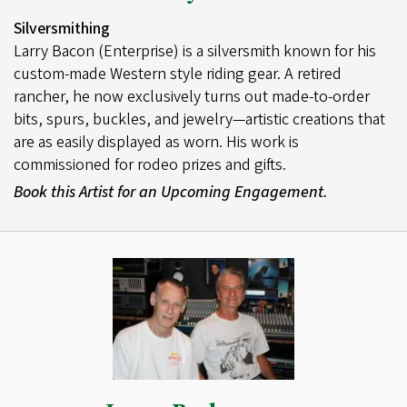
Silversmithing
Larry Bacon (Enterprise) is a silversmith known for his
custom-made Western style riding gear. A retired
rancher, he now exclusively turns out made-to-order
bits, spurs, buckles, and jewelry—artistic creations that
are as easily displayed as worn. His work is
commissioned for rodeo prizes and gifts.
Book this Artist for an Upcoming Engagement.