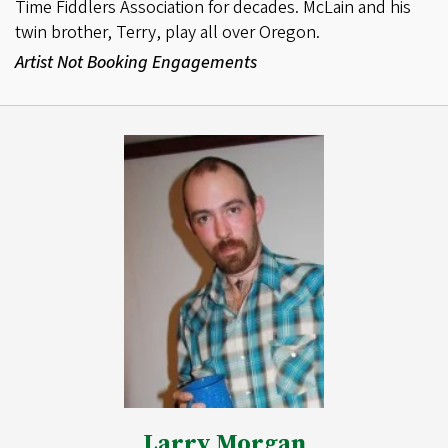
Time Fiddlers Association for decades. McLain and his
twin brother, Terry, play all over Oregon.
Artist Not Booking Engagements
Larry Morgan