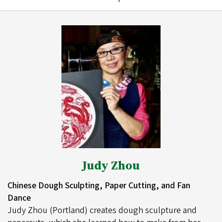
Judy Zhou
Chinese Dough Sculpting, Paper Cutting, and Fan
Dance
Judy Zhou (Portland) creates dough sculpture and