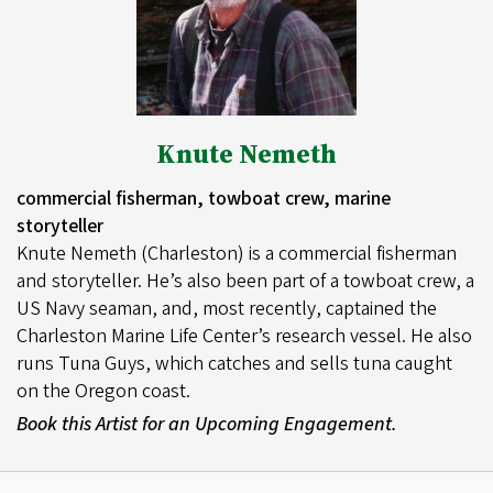
Knute Nemeth
commercial fisherman, towboat crew, marine
storyteller
Knute Nemeth (Charleston) is a commercial fisherman
and storyteller. He’s also been part of a towboat crew, a
US Navy seaman, and, most recently, captained the
Charleston Marine Life Center’s research vessel. He also
runs Tuna Guys, which catches and sells tuna caught
on the Oregon coast.
Book this Artist for an Upcoming Engagement.