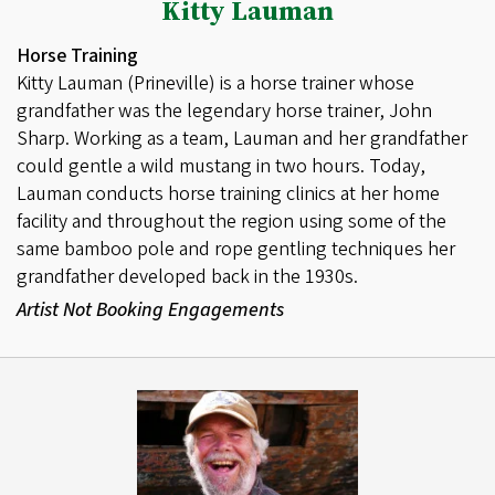
Kitty Lauman
Horse Training
Kitty Lauman (Prineville) is a horse trainer whose
grandfather was the legendary horse trainer, John
Sharp. Working as a team, Lauman and her grandfather
could gentle a wild mustang in two hours. Today,
Lauman conducts horse training clinics at her home
facility and throughout the region using some of the
same bamboo pole and rope gentling techniques her
grandfather developed back in the 1930s.
Artist Not Booking Engagements