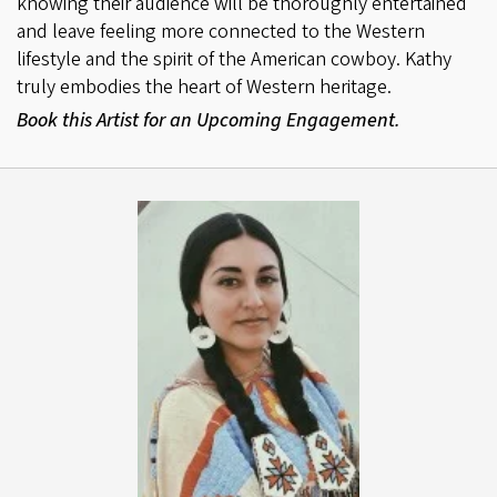
knowing their audience will be thoroughly entertained
and leave feeling more connected to the Western
lifestyle and the spirit of the American cowboy. Kathy
truly embodies the heart of Western heritage.
Book this Artist for an Upcoming Engagement.