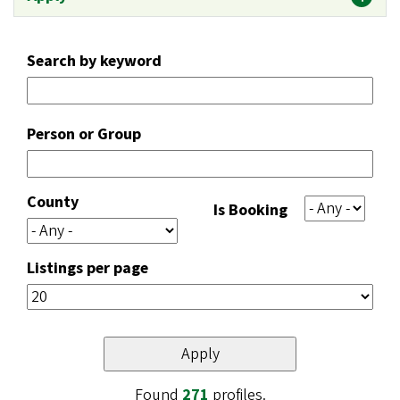
Search by keyword
Person or Group
County
Is Booking
Listings per page
Found
271
profiles.