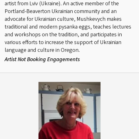
artist from Lviv (Ukraine). An active member of the
Portland-Beaverton Ukrainian community and an
advocate for Ukrainian culture, Mushkevych makes
traditional and modern pysanka eggs, teaches lectures
and workshops on the tradition, and participates in
various efforts to increase the support of Ukrainian
language and culture in Oregon.
Artist Not Booking Engagements