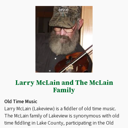
Larry McLain and The McLain
Family
Old Time Music
Larry McLain (Lakeview) is a fiddler of old time music.
The McLain family of Lakeview is synonymous with old
time fiddling in Lake County, participating in the Old