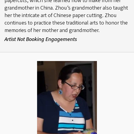
papercuts, which she learned how to make from her
grandmother in China. Zhou’s grandmother also taught
her the intricate art of Chinese paper cutting. Zhou
continues to practice these traditional arts to honor the
memories of her mother and grandmother.
Artist Not Booking Engagements