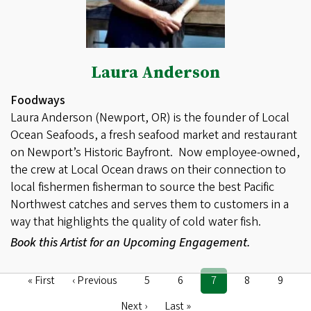
Laura Anderson
Foodways
Laura Anderson (Newport, OR) is the founder of Local
Ocean Seafoods, a fresh seafood market and restaurant
on Newport’s Historic Bayfront. Now employee-owned,
the crew at Local Ocean draws on their connection to
local fishermen fisherman to source the best Pacific
Northwest catches and serves them to customers in a
way that highlights the quality of cold water fish.
Book this Artist for an Upcoming Engagement.
First
« First
Previous
‹ Previous
Page
5
Page
6
Current
7
Page
8
Page
9
Pagination
page
page
page
Next
Next ›
Last
Last »