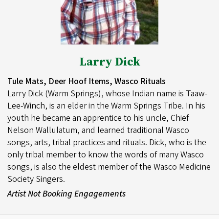
Larry Dick
Tule Mats, Deer Hoof Items, Wasco Rituals
Larry Dick (Warm Springs), whose Indian name is Taaw-
Lee-Winch, is an elder in the Warm Springs Tribe. In his
youth he became an apprentice to his uncle, Chief
Nelson Wallulatum, and learned traditional Wasco
songs, arts, tribal practices and rituals. Dick, who is the
only tribal member to know the words of many Wasco
songs, is also the eldest member of the Wasco Medicine
Society Singers.
Artist Not Booking Engagements