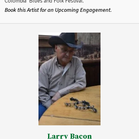
Colombia’ Blues and Folk Festival.
Book this Artist for an Upcoming Engagement.
Larry Bacon