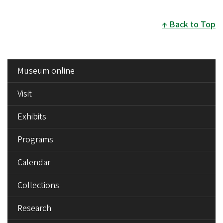
page
page
Back to Top
SIDE
Museum online
MENU
Visit
Exhibits
Programs
Calendar
Collections
Research