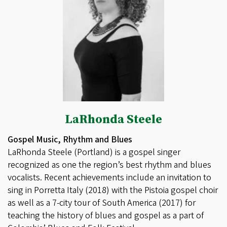
LaRhonda Steele
Gospel Music, Rhythm and Blues
LaRhonda Steele (Portland) is a gospel singer
recognized as one the region’s best rhythm and blues
vocalists. Recent achievements include an invitation to
sing in Porretta Italy (2018) with the Pistoia gospel choir
as well as a 7-city tour of South America (2017) for
teaching the history of blues and gospel as a part of