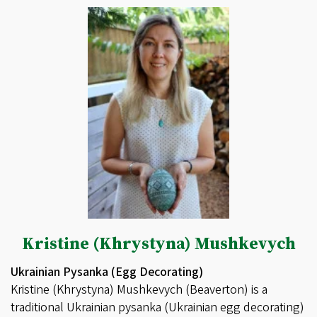
Kristine (Khrystyna) Mushkevych
Ukrainian Pysanka (Egg Decorating)
Kristine (Khrystyna) Mushkevych (Beaverton) is a
traditional Ukrainian pysanka (Ukrainian egg decorating)