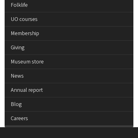
Folklife
UO courses
Membership
Giving
Museum store
News
Annual report
Blog
Careers