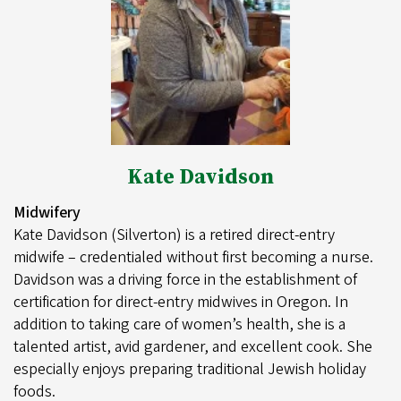
Kate Davidson
Midwifery
Kate Davidson (Silverton) is a retired direct-entry
midwife – credentialed without first becoming a nurse.
Davidson was a driving force in the establishment of
certification for direct-entry midwives in Oregon. In
addition to taking care of women’s health, she is a
talented artist, avid gardener, and excellent cook. She
especially enjoys preparing traditional Jewish holiday
foods.