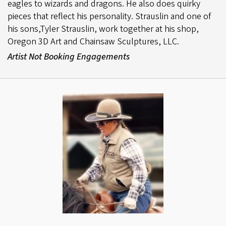
eagles to wizards and dragons. He also does quirky
pieces that reflect his personality. Strauslin and one of
his sons,Tyler Strauslin, work together at his shop,
Oregon 3D Art and Chainsaw Sculptures, LLC.
Artist Not Booking Engagements