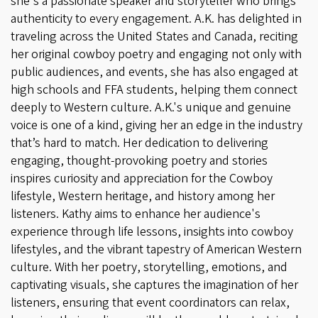
she's a passionate speaker and storyteller who brings
authenticity to every engagement. A.K. has delighted in
traveling across the United States and Canada, reciting
her original cowboy poetry and engaging not only with
public audiences, and events, she has also engaged at
high schools and FFA students, helping them connect
deeply to Western culture. A.K.'s unique and genuine
voice is one of a kind, giving her an edge in the industry
that’s hard to match. Her dedication to delivering
engaging, thought-provoking poetry and stories
inspires curiosity and appreciation for the Cowboy
lifestyle, Western heritage, and history among her
listeners. Kathy aims to enhance her audience's
experience through life lessons, insights into cowboy
lifestyles, and the vibrant tapestry of American Western
culture. With her poetry, storytelling, emotions, and
captivating visuals, she captures the imagination of her
listeners, ensuring that event coordinators can relax,