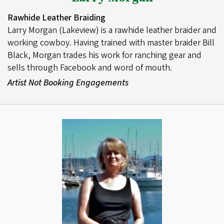
Rawhide Leather Braiding
Larry Morgan (Lakeview) is a rawhide leather braider and
working cowboy. Having trained with master braider Bill
Black, Morgan trades his work for ranching gear and
sells through Facebook and word of mouth.
Artist Not Booking Engagements