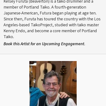
Kelsey Furuta (Beaverton) is a taiko drummer and a
member of Portland Taiko. A fourth-generation
Japanese-American, Futura began playing at age ten.
Since then, Furuta has toured the country with the Los
Angeles-based TaikoProject, studied with taiko master
Kenny Endo, and become a core member of Portland
Taiko.
Book this Artist for an Upcoming Engagement.