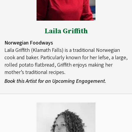
Laila Griffith
Norwegian Foodways
Laila Griffith (Klamath Falls) is a traditional Norwegian
cook and baker. Particularly known for her lefse, a large,
rolled potato flatbread, Griffith enjoys making her
mother’s traditional recipes.
Book this Artist for an Upcoming Engagement.