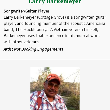
Larry Barkemeyer
Songwriter/Guitar Player
Larry Barkemeyer (Cottage Grove) is a songwriter, guitar
player, and founding member of the acoustic Americana
band, The Huckleberrys. A Vietnam veteran himself,
Barkemeyer uses that experience in his musical work
with other veterans.
Artist Not Booking Engagements