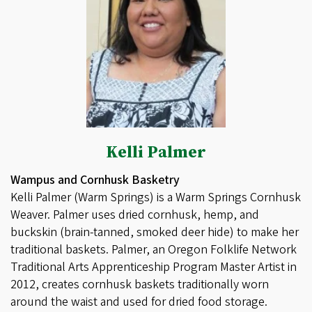
Kelli Palmer
Wampus and Cornhusk Basketry
Kelli Palmer (Warm Springs) is a Warm Springs Cornhusk
Weaver. Palmer uses dried cornhusk, hemp, and
buckskin (brain-tanned, smoked deer hide) to make her
traditional baskets. Palmer, an Oregon Folklife Network
Traditional Arts Apprenticeship Program Master Artist in
2012, creates cornhusk baskets traditionally worn
around the waist and used for dried food storage.