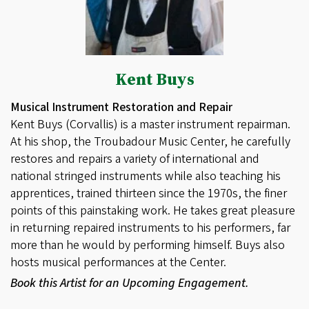
Kent Buys
Musical Instrument Restoration and Repair
Kent Buys (Corvallis) is a master instrument repairman.
At his shop, the Troubadour Music Center, he carefully
restores and repairs a variety of international and
national stringed instruments while also teaching his
apprentices, trained thirteen since the 1970s, the finer
points of this painstaking work. He takes great pleasure
in returning repaired instruments to his performers, far
more than he would by performing himself. Buys also
hosts musical performances at the Center.
Book this Artist for an Upcoming Engagement.