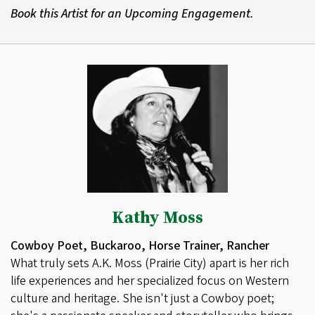
Book this Artist for an Upcoming Engagement.
Kathy Moss
Cowboy Poet, Buckaroo, Horse Trainer, Rancher
What truly sets A.K. Moss (Prairie City) apart is her rich
life experiences and her specialized focus on Western
culture and heritage. She isn't just a Cowboy poet;