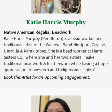
Katie Harris Murphy
Native American Regalia, Beadwork
Katie Harris Murphy (Pendleton) is a bead worker and
traditional artist of the Wallowa Band Nimiipuu, Cayuse,
Umatilla & Karuk tribes. She is a bead worker at Harris
Sisters Co., where she and her two sisters "make
traditional beadwork & leatherwork while having a huge
appreciation for western and Indigenous fashion".
Book this Artist for an Upcoming Engagement.