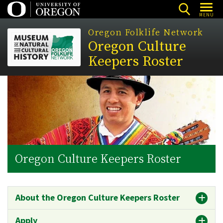
Skip
MENU
to
Oregon Folklife Network
main
Oregon Culture
content
Keepers Roster
Oregon Culture Keepers Roster
About the Oregon Culture Keepers Roster
Apply