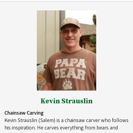
Kevin Strauslin
Chainsaw Carving
Kevin Strauslin (Salem) is a chainsaw carver who follows
his inspiration. He carves everything from bears and