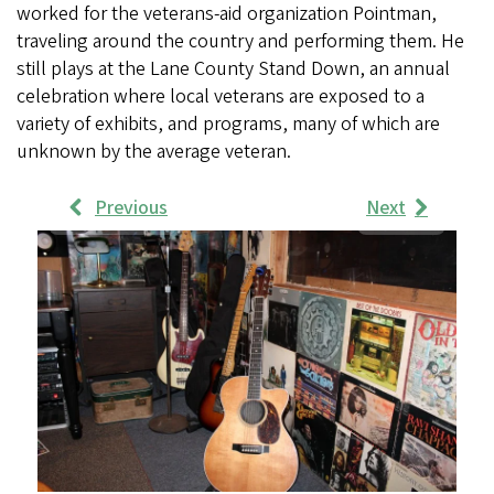
worked for the veterans-aid organization Pointman,
traveling around the country and performing them. He
still plays at the Lane County Stand Down, an annual
celebration where local veterans are exposed to a
variety of exhibits, and programs, many of which are
unknown by the average veteran.
Previous
Next
Work
Samples
Images