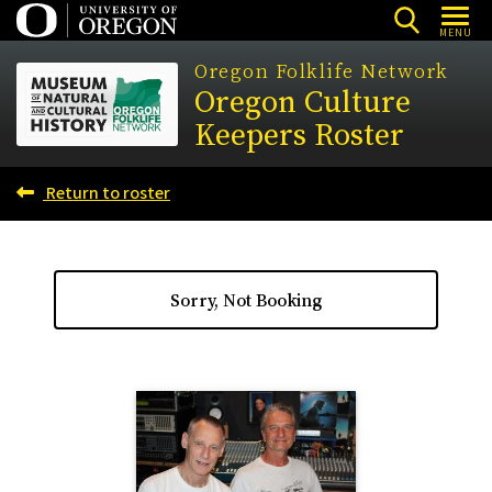
Skip
MENU
to
Oregon Folklife Network
main
Oregon Culture
content
Keepers Roster
Return to roster
Sorry, Not Booking