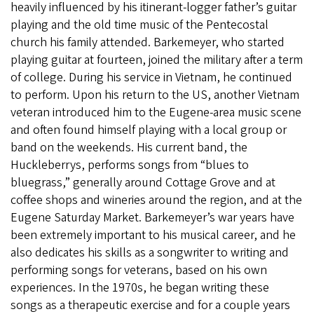
heavily influenced by his itinerant-logger father’s guitar
playing and the old time music of the Pentecostal
church his family attended. Barkemeyer, who started
playing guitar at fourteen, joined the military after a term
of college. During his service in Vietnam, he continued
to perform. Upon his return to the US, another Vietnam
veteran introduced him to the Eugene-area music scene
and often found himself playing with a local group or
band on the weekends. His current band, the
Huckleberrys, performs songs from “blues to
bluegrass,” generally around Cottage Grove and at
coffee shops and wineries around the region, and at the
Eugene Saturday Market. Barkemeyer’s war years have
been extremely important to his musical career, and he
also dedicates his skills as a songwriter to writing and
performing songs for veterans, based on his own
experiences. In the 1970s, he began writing these
songs as a therapeutic exercise and for a couple years