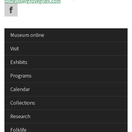
Email
tomellis@grovegrafx.com
address
SIDE
Museum online
MENU
Visit
Exhibits
Programs
Calendar
Collections
Research
Folklife