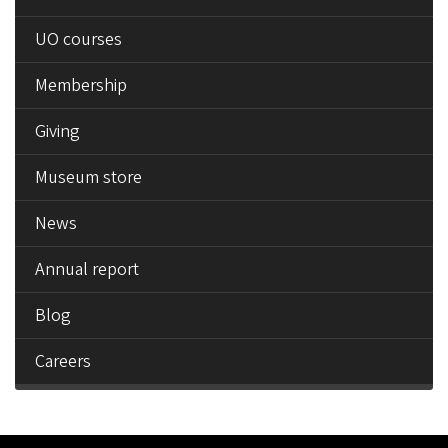
UO courses
Membership
Giving
Museum store
News
Annual report
Blog
Careers