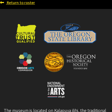
Return to roster
The museum is located on Kalapuya ilihi, the traditional