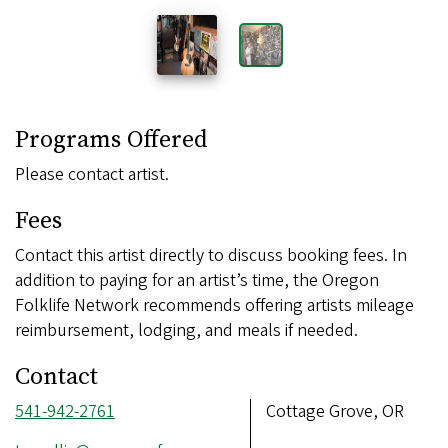
Programs Offered
Please contact artist.
Fees
Contact this artist directly to discuss booking fees. In
addition to paying for an artist’s time, the Oregon
Folklife Network recommends offering artists mileage
reimbursement, lodging, and meals if needed.
Contact
Phone
541-942-2761
Address
Cottage Grove, OR
number