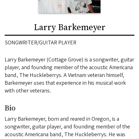
Larry Barkemeyer
SONGWRITER/GUITAR PLAYER
Larry Barkemeyer (Cottage Grove) is a songwriter, guitar
player, and founding member of the acoustic Americana
band, The Huckleberrys. A Vietnam veteran himself,
Barkemeyer uses that experience in his musical work
with other veterans.
Bio
Larry Barkemeyer, born and reared in Oregon, is a
songwriter, guitar player, and founding member of the
acoustic Americana band, The Huckleberrys. He was