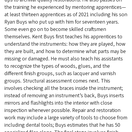
the training he experienced by mentoring apprentices—
at least thirteen apprentices as of 2021 including his son
Ryan Buys who put up with him for seventeen years.
Some even go on to become skilled craftsmen
themselves. Kent Buys first teaches his apprentices to
understand the instruments: how they are played, how
they are built, and how to determine what parts may be
missing or damaged. He must also teach his assistants
to recognize the types of woods, glues, and the
different finish groups, such as lacquer and varnish
groups. Structural assessment comes next. This
involves checking all the braces inside the instrument;
instead of removing an instrument’s back, Buys inserts
mirrors and flashlights into the interior with close
inspection whenever possible. Repair and restoration
work may include a large variety of tools to choose from
including dental tools; Buys estimates that he has 50