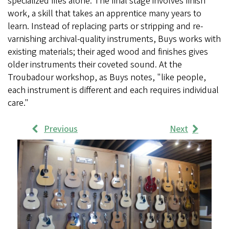
specialized files alone. The final stage involves finish
work, a skill that takes an apprentice many years to
learn. Instead of replacing parts or stripping and re-
varnishing archival-quality instruments, Buys works with
existing materials; their aged wood and finishes gives
older instruments their coveted sound. At the
Troubadour workshop, as Buys notes, "like people,
each instrument is different and each requires individual
care."
Previous
Next
Work
Samples
Images