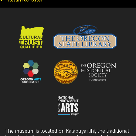
Return to roster
The museum is located on Kalapuya ilihi, the traditional