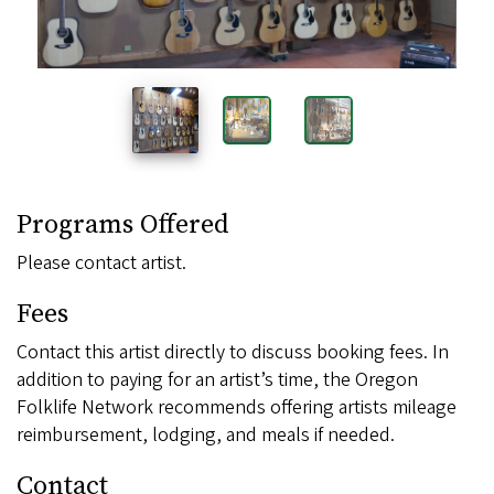
Programs Offered
Please contact artist.
Fees
Contact this artist directly to discuss booking fees. In
addition to paying for an artist’s time, the Oregon
Folklife Network recommends offering artists mileage
reimbursement, lodging, and meals if needed.
Contact