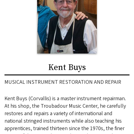
Kent Buys
MUSICAL INSTRUMENT RESTORATION AND REPAIR
Kent Buys (Corvallis) is a master instrument repairman.
At his shop, the Troubadour Music Center, he carefully
restores and repairs a variety of international and
national stringed instruments while also teaching his
apprentices, trained thirteen since the 1970s, the finer