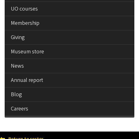
UO courses
Membership
Giving
Museum store
News
Annual report
Blog
Careers