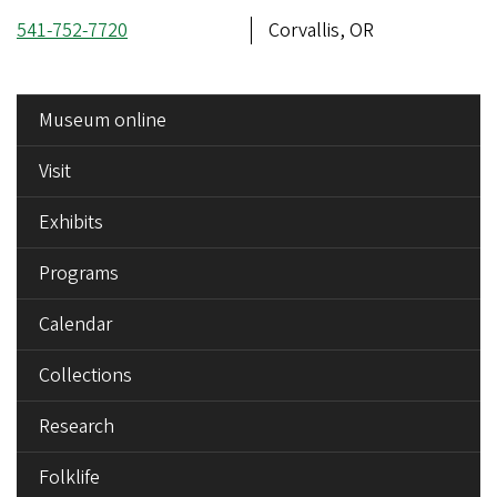
Phone
541-752-7720
Address
Corvallis, OR
number
SIDE
Museum online
MENU
Visit
Exhibits
Programs
Calendar
Collections
Research
Folklife