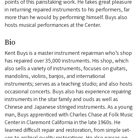
points of this painstaking work. He takes great pleasure
in returning repaired instruments to his performers, far
more than he would by performing himself. Buys also
hosts musical performances at the Center.
Bio
Kent Buys is a master instrument repairman who’s shop
has repaired over 35,000 instruments. His shop, which
also sells a variety of instruments, focuses on guitars,
mandolins, violins, banjos, and international
instruments; serves as a teaching studio; and also hosts
occasional concerts. Buys also has experience repairing
instruments in the sitar family and ouds as well as
Chinese and Japanese stringed instruments. As a young
man, Buys apprenticed with Charles Chase at Folk Music
Center in Claremont California in the late 1960s. He
learned difficult repair and restoration, from simple set-
ups to archival quality restorations. He also passes on