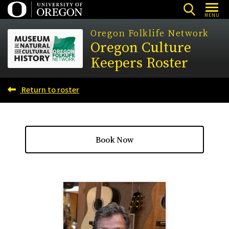
Skip
MENU
to
Oregon Folklife Network
main
Oregon Culture
content
Keepers Roster
Return to roster
Book Now