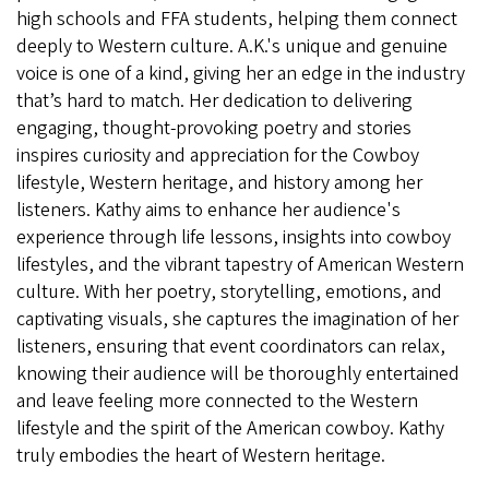
high schools and FFA students, helping them connect
deeply to Western culture. A.K.'s unique and genuine
voice is one of a kind, giving her an edge in the industry
that’s hard to match. Her dedication to delivering
engaging, thought-provoking poetry and stories
inspires curiosity and appreciation for the Cowboy
lifestyle, Western heritage, and history among her
listeners. Kathy aims to enhance her audience's
experience through life lessons, insights into cowboy
lifestyles, and the vibrant tapestry of American Western
culture. With her poetry, storytelling, emotions, and
captivating visuals, she captures the imagination of her
listeners, ensuring that event coordinators can relax,
knowing their audience will be thoroughly entertained
and leave feeling more connected to the Western
lifestyle and the spirit of the American cowboy. Kathy
truly embodies the heart of Western heritage.