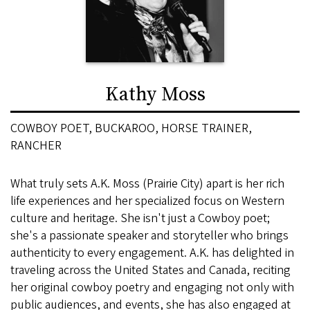
Kathy Moss
COWBOY POET, BUCKAROO, HORSE TRAINER,
RANCHER
What truly sets A.K. Moss (Prairie City) apart is her rich
life experiences and her specialized focus on Western
culture and heritage. She isn't just a Cowboy poet;
she's a passionate speaker and storyteller who brings
authenticity to every engagement. A.K. has delighted in
traveling across the United States and Canada, reciting
her original cowboy poetry and engaging not only with
public audiences, and events, she has also engaged at