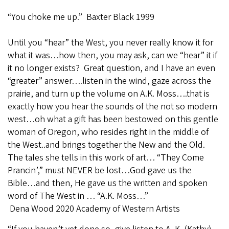
“You choke me up.” Baxter Black 1999
Until you “hear” the West, you never really know it for
what it was…how then, you may ask, can we “hear” it if
it no longer exists? Great question, and I have an even
“greater” answer….listen in the wind, gaze across the
prairie, and turn up the volume on A.K. Moss….that is
exactly how you hear the sounds of the not so modern
west…oh what a gift has been bestowed on this gentle
woman of Oregon, who resides right in the middle of
the West..and brings together the New and the Old.
The tales she tells in this work of art… “They Come
Prancin’,” must NEVER be lost…God gave us the
Bible…and then, He gave us the written and spoken
word of The West in … “A.K. Moss…”
Dena Wood 2020 Academy of Western Artists