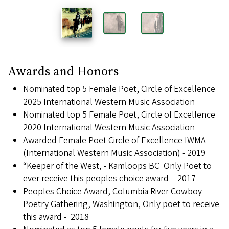
Awards and Honors
Nominated top 5 Female Poet, Circle of Excellence
2025 International Western Music Association
Nominated top 5 Female Poet, Circle of Excellence
2020 International Western Music Association
Awarded Female Poet Circle of Excellence IWMA
(International Western Music Association) - 2019
“Keeper of the West, - Kamloops BC Only Poet to
ever receive this peoples choice award - 2017
Peoples Choice Award, Columbia River Cowboy
Poetry Gathering, Washington, Only poet to receive
this award - 2018