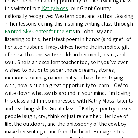
I have the honor and opportunity to take a writing class
this winter from
Kathy Moss
, our Grant County
nationally recognized Western poet and author. Soaking
in her lessons during this inspiring writing class through
Painted Sky Center for the Arts
in John Day and
listening to this, her latest poem in honor (and grief) of
her late husband Tracy, drives home the incredible gift
of prose that this writer holds in her mind, heart, and
soul. She is an excellent teacher too, so if you've ever
wished to put onto paper those dreams, stories,
memories, or imagination that you have been toying
with, now is such a great opportunity to learn HOW to
write down what swirls around in your mind. I'm loving
this class and I'm so impressed with Kathy Moss' talents
and teaching skills. Great class---"Kathy's poetry makes
people laugh, cry, think or just remember. Her love of
life, the outdoors, and the philosophy of the cowboy
make her writing come from the heart. Her vignettes