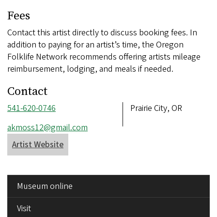
Fees
Contact this artist directly to discuss booking fees. In
addition to paying for an artist’s time, the Oregon
Folklife Network recommends offering artists mileage
reimbursement, lodging, and meals if needed.
Contact
Phone
541-620-0746
Address
Prairie City, OR
number
Email
akmoss12@gmail.com
address
Artist Website
SIDE
Museum online
MENU
Visit