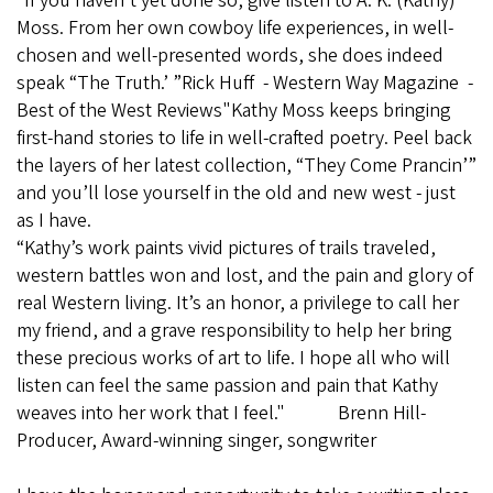
“If you haven’t yet done so, give listen to A. K. (Kathy)
Moss. From her own cowboy life experiences, in well-
chosen and well-presented words, she does indeed
speak “The Truth.’ ”Rick Huff - Western Way Magazine -
Best of the West Reviews"Kathy Moss keeps bringing
first-hand stories to life in well-crafted poetry. Peel back
the layers of her latest collection, “They Come Prancin’”
and you’ll lose yourself in the old and new west - just
as I have.
“Kathy’s work paints vivid pictures of trails traveled,
western battles won and lost, and the pain and glory of
real Western living. It’s an honor, a privilege to call her
my friend, and a grave responsibility to help her bring
these precious works of art to life. I hope all who will
listen can feel the same passion and pain that Kathy
weaves into her work that I feel." Brenn Hill-
Producer, Award-winning singer, songwriter