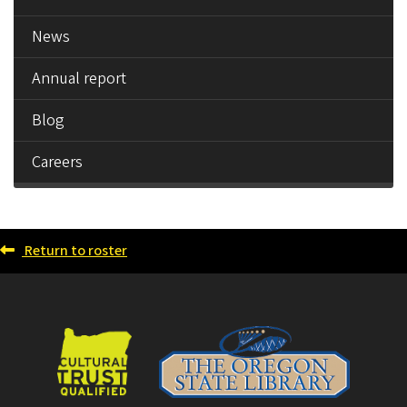
News
Annual report
Blog
Careers
Return to roster