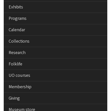
Exhibits
Programs
Calendar
Collections
Research
Folklife
UO courses
Membership
Giving
Museum store