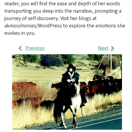
reader, you will find the ease and depth of her words
transporting you deep into the narrative, prompting a
journey of self-discovery. Visit her blogs at
akmosshorses/WordPress to explore the emotions she
evokes in you.
Previous
Next
Work
Samples
Images