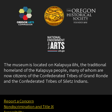
The museum is located on Kalapuya ilihi, the traditional
homeland of the Kalapuya people, many of whom are
now citizens of the
Confederated Tribes of Grand Ronde
and the
Confederated Tribes of Siletz Indians
.
Report a Concern
Nondiscrimination and Title IX