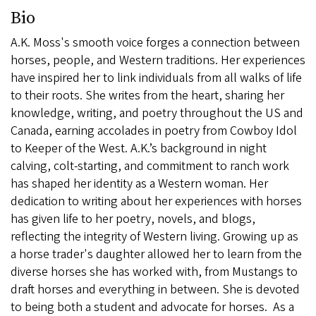
Bio
A.K. Moss's smooth voice forges a connection between
horses, people, and Western traditions. Her experiences
have inspired her to link individuals from all walks of life
to their roots. She writes from the heart, sharing her
knowledge, writing, and poetry throughout the US and
Canada, earning accolades in poetry from Cowboy Idol
to Keeper of the West. A.K.’s background in night
calving, colt-starting, and commitment to ranch work
has shaped her identity as a Western woman. Her
dedication to writing about her experiences with horses
has given life to her poetry, novels, and blogs,
reflecting the integrity of Western living. Growing up as
a horse trader's daughter allowed her to learn from the
diverse horses she has worked with, from Mustangs to
draft horses and everything in between. She is devoted
to being both a student and advocate for horses. As a