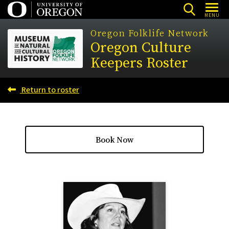
Skip
MENU
to
Oregon Folklife Network
main
Oregon Culture
content
Keepers Roster
Return to roster
Book Now