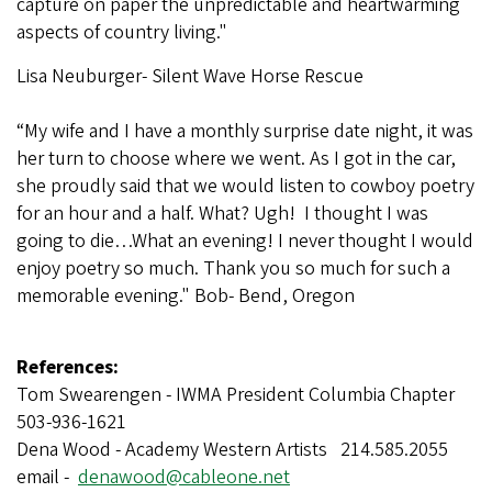
capture on paper the unpredictable and heartwarming
aspects of country living."
Lisa Neuburger- Silent Wave Horse Rescue
“My wife and I have a monthly surprise date night, it was
her turn to choose where we went. As I got in the car,
she proudly said that we would listen to cowboy poetry
for an hour and a half. What? Ugh! I thought I was
going to die…What an evening! I never thought I would
enjoy poetry so much. Thank you so much for such a
memorable evening." Bob- Bend, Oregon
References:
Tom Swearengen - IWMA President Columbia Chapter
503-936-1621
Dena Wood - Academy Western Artists 214.585.2055
email -
denawood@cableone.net