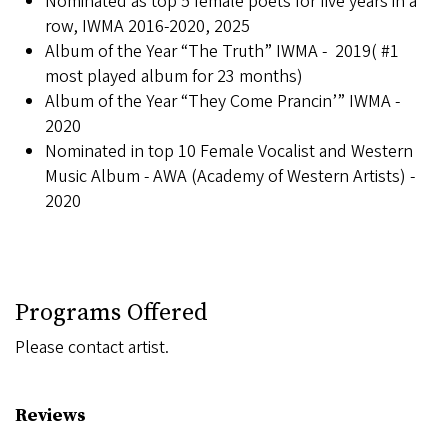
Nominated as top 5 female poets for five years in a
row, IWMA 2016-2020, 2025
Album of the Year “The Truth” IWMA - 2019( #1
most played album for 23 months)
Album of the Year “They Come Prancin’” IWMA -
2020
Nominated in top 10 Female Vocalist and Western
Music Album - AWA (Academy of Western Artists) -
2020
Programs Offered
Please contact artist.
Reviews