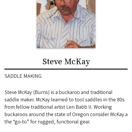
Steve McKay
SADDLE MAKING
Steve McKay (Burns) is a buckaroo and traditional
saddle maker. McKay learned to tool saddles in the 80s
from fellow traditional artist Len Babb II. Working
buckaroos around the state of Oregon consider McKay a
the “go-to” for rugged, functional gear.