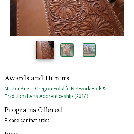
Awards and Honors
Master Artist, Oregon Folklife Network Folk &
Traditional Arts Apprenticeship (2018)
Programs Offered
Please contact artist.
Fees