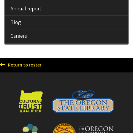
Annual report
Blog
Careers
Return to roster