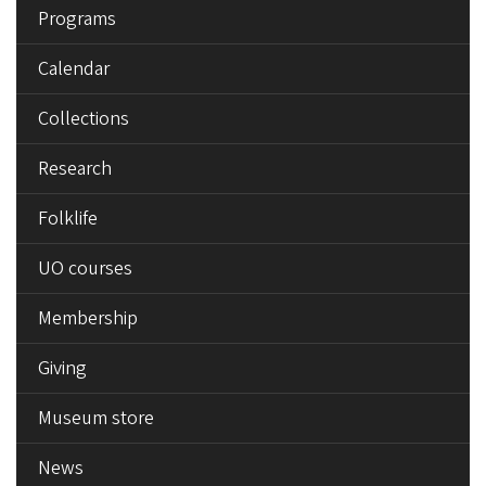
Programs
Calendar
Collections
Research
Folklife
UO courses
Membership
Giving
Museum store
News