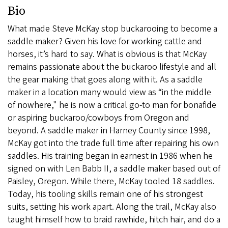
Bio
What made Steve McKay stop buckarooing to become a
saddle maker? Given his love for working cattle and
horses, it’s hard to say. What is obvious is that McKay
remains passionate about the buckaroo lifestyle and all
the gear making that goes along with it. As a saddle
maker in a location many would view as “in the middle
of nowhere," he is now a critical go-to man for bonafide
or aspiring buckaroo/cowboys from Oregon and
beyond. A saddle maker in Harney County since 1998,
McKay got into the trade full time after repairing his own
saddles. His training began in earnest in 1986 when he
signed on with Len Babb II, a saddle maker based out of
Paisley, Oregon. While there, McKay tooled 18 saddles.
Today, his tooling skills remain one of his strongest
suits, setting his work apart. Along the trail, McKay also
taught himself how to braid rawhide, hitch hair, and do a