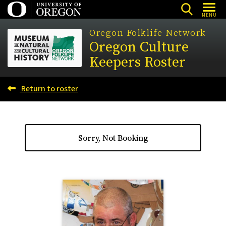
Skip
MENU
to
Oregon Folklife Network
main
Oregon Culture
content
Keepers Roster
Return to roster
Sorry, Not Booking