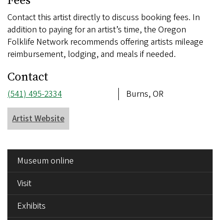
Contact this artist directly to discuss booking fees. In
addition to paying for an artist’s time, the Oregon
Folklife Network recommends offering artists mileage
reimbursement, lodging, and meals if needed.
Contact
Phone
(541) 495-2334
Address
Burns, OR
number
Artist Website
SIDE
Museum online
MENU
Visit
Exhibits