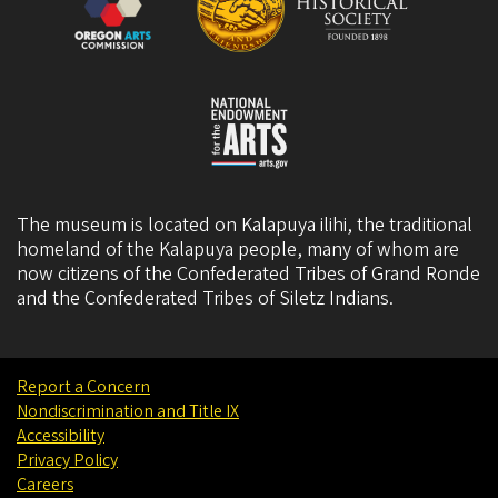
The museum is located on Kalapuya ilihi, the traditional
homeland of the Kalapuya people, many of whom are
now citizens of the
Confederated Tribes of Grand Ronde
and the
Confederated Tribes of Siletz Indians
.
Report a Concern
Nondiscrimination and Title IX
Accessibility
Privacy Policy
Careers