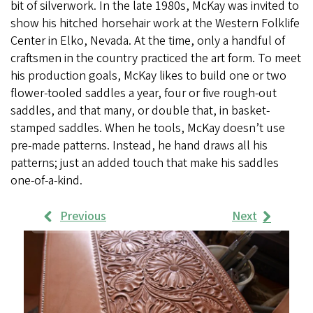
bit of silverwork. In the late 1980s, McKay was invited to
show his hitched horsehair work at the Western Folklife
Center in Elko, Nevada. At the time, only a handful of
craftsmen in the country practiced the art form. To meet
his production goals, McKay likes to build one or two
flower-tooled saddles a year, four or five rough-out
saddles, and that many, or double that, in basket-
stamped saddles. When he tools, McKay doesn’t use
pre-made patterns. Instead, he hand draws all his
patterns; just an added touch that make his saddles
one-of-a-kind.
Previous
Next
Work
Samples
Images