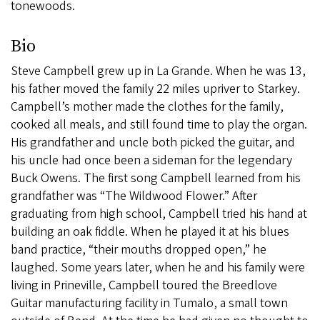
tonewoods.
Bio
Steve Campbell grew up in La Grande. When he was 13,
his father moved the family 22 miles upriver to Starkey.
Campbell’s mother made the clothes for the family,
cooked all meals, and still found time to play the organ.
His grandfather and uncle both picked the guitar, and
his uncle had once been a sideman for the legendary
Buck Owens. The first song Campbell learned from his
grandfather was “The Wildwood Flower.” After
graduating from high school, Campbell tried his hand at
building an oak fiddle. When he played it at his blues
band practice, “their mouths dropped open,” he
laughed. Some years later, when he and his family were
living in Prineville, Campbell toured the Breedlove
Guitar manufacturing facility in Tumalo, a small town