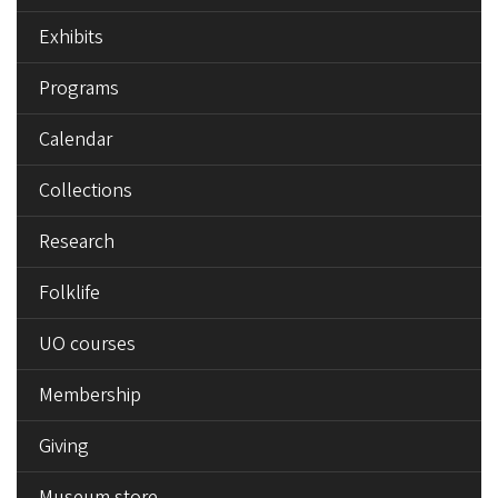
Exhibits
Programs
Calendar
Collections
Research
Folklife
UO courses
Membership
Giving
Museum store