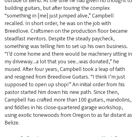
outside of Bend. At the time he had given no thought to
building guitars, but after touring the complex
“something in [me] just jumped alive,” Campbell
recalled. In short order, he was on the job with
Breedlove. Craftsmen on the production floor became
steadfast mentors. Despite the steady paycheck,
something was telling him to set up his own business.
“I’d come home and there would be machinery sitting in
my driveway...a lot that you see...was donated,” he
mused. After four years, Campbell took a leap of faith
and resigned from Breedlove Guitars. “I think I’m just
supposed to open up shop!” An initial order from his
pastor started him down his new path. Since then,
Campbell has crafted more than 100 guitars, mandolins,
and fiddles in his close-quartered garage workshop,
using exotic tonewoods from Oregon to as far distant as
Belize.