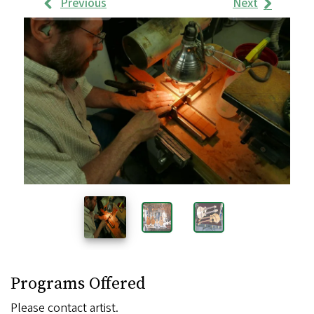
Previous
Next
Work
Samples
Images
Programs Offered
Please contact artist.