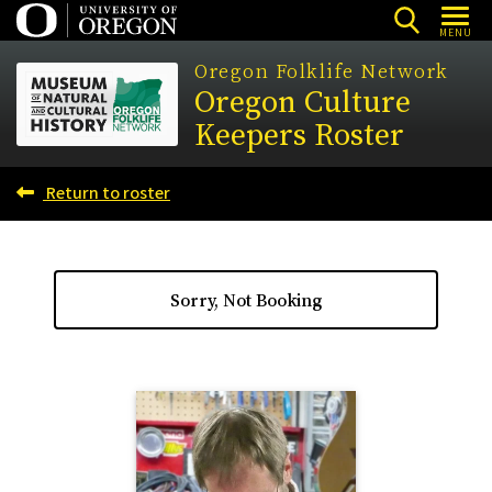
Skip
MENU
to
Oregon Folklife Network
main
Oregon Culture
content
Keepers Roster
Return to roster
Sorry, Not Booking