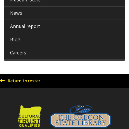
News
Annual report
Blog
Careers
Return to roster