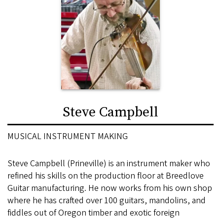
Steve Campbell
MUSICAL INSTRUMENT MAKING
Steve Campbell (Prineville) is an instrument maker who
refined his skills on the production floor at Breedlove
Guitar manufacturing. He now works from his own shop
where he has crafted over 100 guitars, mandolins, and
fiddles out of Oregon timber and exotic foreign