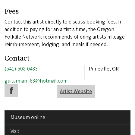
Fees
Contact this artist directly to discuss booking fees. In
addition to paying for an artist’s time, the Oregon
Folklife Network recommends offering artists mileage
reimbursement, lodging, and meals if needed.
Contact
Phone
(541) 508-0433
Address
Prineville, OR
number
Email
guitarman_63@hotmail.com
address
Artist Website
SIDE
Museum online
MENU
Visit