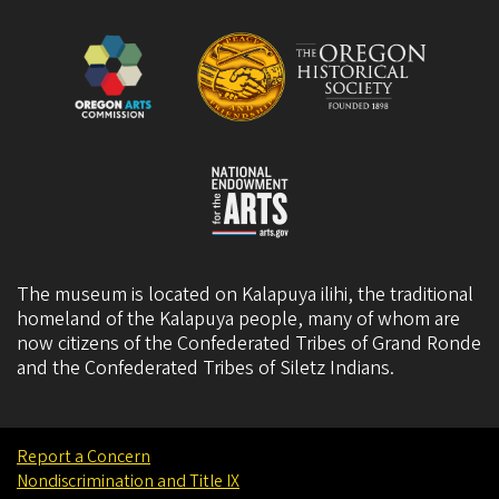
The museum is located on Kalapuya ilihi, the traditional
homeland of the Kalapuya people, many of whom are
now citizens of the
Confederated Tribes of Grand Ronde
and the
Confederated Tribes of Siletz Indians
.
Report a Concern
Nondiscrimination and Title IX