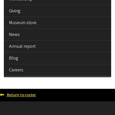
Giving
Museum store
News
Annual report
Blog
Careers
Return to roster