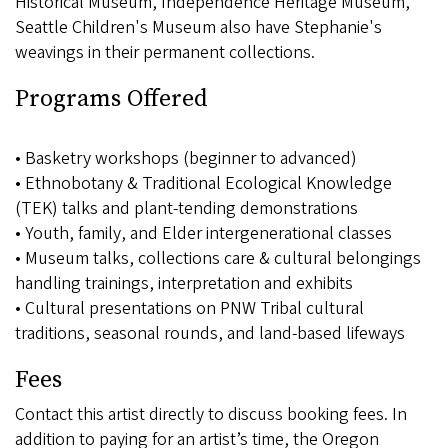
Historical Museum, Independence Heritage Museum,
Seattle Children's Museum also have Stephanie's
weavings in their permanent collections.
Programs Offered
• Basketry workshops (beginner to advanced)
• Ethnobotany & Traditional Ecological Knowledge
(TEK) talks and plant-tending demonstrations
• Youth, family, and Elder intergenerational classes
• Museum talks, collections care & cultural belongings
handling trainings, interpretation and exhibits
• Cultural presentations on PNW Tribal cultural
traditions, seasonal rounds, and land-based lifeways
Fees
Contact this artist directly to discuss booking fees. In
addition to paying for an artist’s time, the Oregon