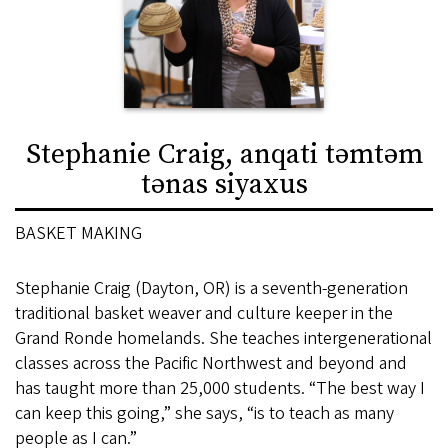
Stephanie Craig, anqati təmtəm
tənas siyaxus
BASKET MAKING
Stephanie Craig (Dayton, OR) is a seventh-generation
traditional basket weaver and culture keeper in the
Grand Ronde homelands. She teaches intergenerational
classes across the Pacific Northwest and beyond and
has taught more than 25,000 students. “The best way I
can keep this going,” she says, “is to teach as many
people as I can.”