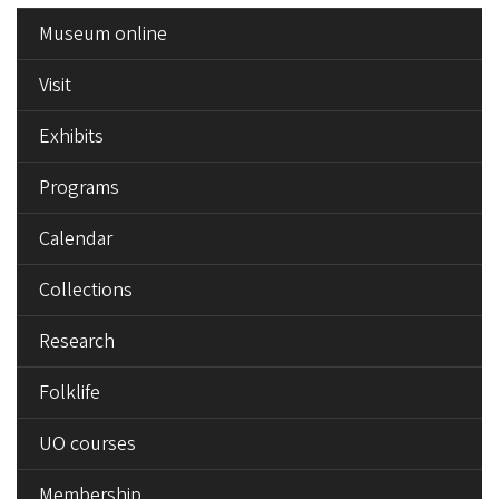
SIDE
Museum online
MENU
Visit
Exhibits
Programs
Calendar
Collections
Research
Folklife
UO courses
Membership