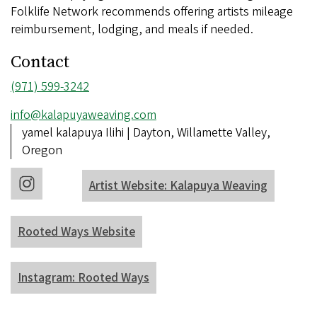
Folklife Network recommends offering artists mileage
reimbursement, lodging, and meals if needed.
Contact
Phone
(971) 599-3242
number
Email
info@kalapuyaweaving.com
address
Address
yamel kalapuya Ilihi | Dayton, Willamette Valley,
Oregon
Artist Website: Kalapuya Weaving
Rooted Ways Website
Instagram: Rooted Ways