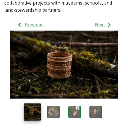
collaborative projects with museums, schools, and
land-stewardship partners.
Previous
Next
Work
Samples
Images