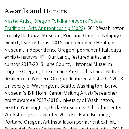
Awards and Honors
Master Artist, Oregon Folklife Network Folk &
Traditional Arts Apprenticeship (2022)
. 2018 Washington
County Historical Museum, Portland Oregon, Kalapuya
exhibit, featured artist 2018 Independence Heritage
Museum, Independence Oregon, permanent Kalapuya
exhibit- nstayka íliʔi: Our Land., featured artist and
curator 2017-2018 Lane County Historical Museum,
Eugene Oregon, Their Hearts Are In This Land: Native
Resilience in Western Oregon, featured artist 2017-2018
University of Washington, Seattle Washington, Burke
Museum's Bill Holm Center Visiting Artist/Researcher
grant awardee 2017-2018 University of Washington,
Seattle Washington, Burke Museum's Bill Holm Center
Workshop grant awardee 2015 Erickson Building,
Portland Oregon, Art Installation permanent exhibit,