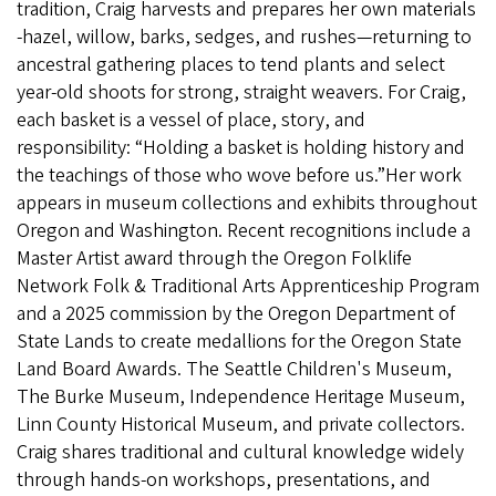
tradition, Craig harvests and prepares her own materials
-hazel, willow, barks, sedges, and rushes—returning to
ancestral gathering places to tend plants and select
year-old shoots for strong, straight weavers. For Craig,
each basket is a vessel of place, story, and
responsibility: “Holding a basket is holding history and
the teachings of those who wove before us.”Her work
appears in museum collections and exhibits throughout
Oregon and Washington. Recent recognitions include a
Master Artist award through the Oregon Folklife
Network Folk & Traditional Arts Apprenticeship Program
and a 2025 commission by the Oregon Department of
State Lands to create medallions for the Oregon State
Land Board Awards. The Seattle Children's Museum,
The Burke Museum, Independence Heritage Museum,
Linn County Historical Museum, and private collectors.
Craig shares traditional and cultural knowledge widely
through hands-on workshops, presentations, and