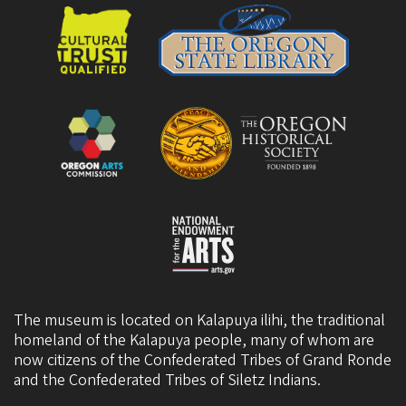
The museum is located on Kalapuya ilihi, the traditional
homeland of the Kalapuya people, many of whom are
now citizens of the
Confederated Tribes of Grand Ronde
and the
Confederated Tribes of Siletz Indians
.