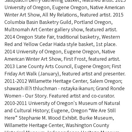
Sasquatch Berry Gathering Basket, featured artist. 2015
University of Oregon, Eugene Oregon, Native American
Winter Art Show, All My Relations, featured artist. 2015
Columbia Basin Basketry Guild, Portland Oregon,
Multnomah Art Center gallery show, featured artist.
2014 Oregon State Fair, traditional basketry, Western
Red and Yellow Cedar Haida style basket, 1st place.
2014 University of Oregon, Eugene Oregon, Native
American Winter Art Show, First Frost, featured artist.
2013 Lane County Arts Council, Eugene Oregon; First
Friday Art Walk (January), featured artist and presenter.
2011-2012 Willamette Heritage Center, Salem Oregon;
shawash ill?i thluchman - nstayka ikanun; Grand Ronde
Women - Our Story. Featured artist and co-curator.
2010-2011 University of Oregon's Museum of Natural
and Cultural History; Eugene, Oregon “We Are Still
Here” Stephanie M. Wood Exhibit. Burke Museum,
Willamette Heritage Center, Washington County