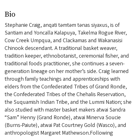
Bio
Stephanie Craig, anqati təmtəm tənas siyaxus, is of
Santiam and Yoncalla Kalapuya, Takelma Rogue River,
Cow Creek Umpqua, and Clackamas and Wakanasisi
Chinook descendant. A traditional basket weaver,
tradition keeper, ethnobotanist, ceremonial fisher, and
traditional foods practitioner, she continues a seven-
generation lineage on her mother’s side. Craig learned
through family teachings and apprenticeships with
elders from the Confederated Tribes of Grand Ronde,
the Confederated Tribes of the Chehalis Reservation,
the Suquamish Indian Tribe, and the Lummi Nation; she
also studied with master basket makers atwai Sandra
“Sam” Henny (Grand Ronde), atwai Minerva Soucie
(Burns-Paiute), atwai Pat Courtney Gold (Wasco), and
anthropologist Margaret Mathewson.Following