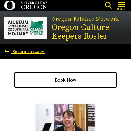
Skip
MENU
to
Oregon Folklife Network
main
Oregon Culture
content
Keepers Roster
Return to roster
Book Now