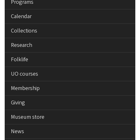
Programs
Calendar
Collections
Research
Folklife
UO courses
Membership
Giving
Museum store
News