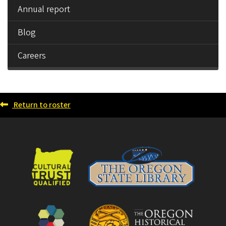
Annual report
Blog
Careers
Return to roster