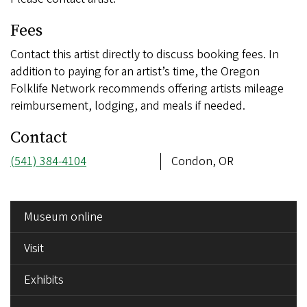
Fees
Contact this artist directly to discuss booking fees. In
addition to paying for an artist’s time, the Oregon
Folklife Network recommends offering artists mileage
reimbursement, lodging, and meals if needed.
Contact
Phone
(541) 384-4104
Address
Condon, OR
number
SIDE
Museum online
MENU
Visit
Exhibits