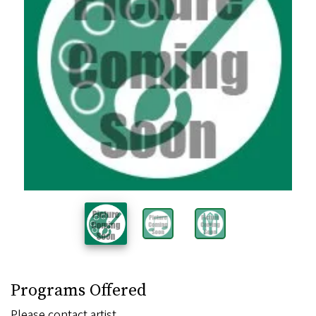
Programs Offered
Please contact artist.