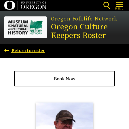
Skip
MENU
to
Oregon Folklife Network
main
Oregon Culture
content
Keepers Roster
Return to roster
Book Now