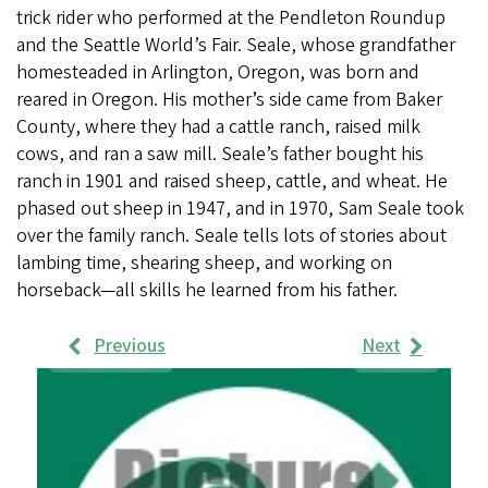
trick rider who performed at the Pendleton Roundup
and the Seattle World’s Fair. Seale, whose grandfather
homesteaded in Arlington, Oregon, was born and
reared in Oregon. His mother’s side came from Baker
County, where they had a cattle ranch, raised milk
cows, and ran a saw mill. Seale’s father bought his
ranch in 1901 and raised sheep, cattle, and wheat. He
phased out sheep in 1947, and in 1970, Sam Seale took
over the family ranch. Seale tells lots of stories about
lambing time, shearing sheep, and working on
horseback—all skills he learned from his father.
Previous
Next
Work
Samples
Images