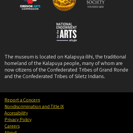
The museum is located on Kalapuya ilihi, the traditional
homeland of the Kalapuya people, many of whom are
now citizens of the
Confederated Tribes of Grand Ronde
and the
Confederated Tribes of Siletz Indians
.
Report a Concern
Nondiscrimination and Title IX
Accessibility
Privacy Policy
Careers
About