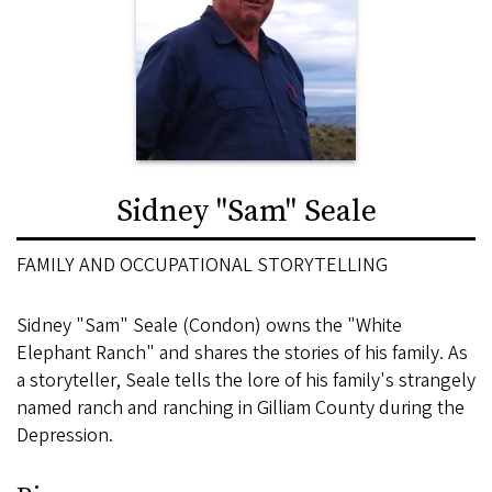
Sidney "Sam" Seale
FAMILY AND OCCUPATIONAL STORYTELLING
Sidney "Sam" Seale (Condon) owns the "White
Elephant Ranch" and shares the stories of his family. As
a storyteller, Seale tells the lore of his family's strangely
named ranch and ranching in Gilliam County during the
Depression.