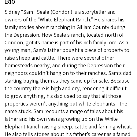
Bio
Sidney “Sam” Seale (Condon) is a storyteller and
owners of the “White Elephant Ranch.” He shares his
family stories about ranching in Gilliam County during
the Depression. How Seale’s ranch, located north of
Condon, got its name is part of his rich family lore. As a
young man, Sam’s father bought a piece of property to
raise sheep and cattle. There were several other
homesteads nearby, and during the Depression their
neighbors couldn’t hang on to their ranches. Sam’s dad
starting buying them as they came up for sale. Because
the country there is high and dry, rendering it difficult
to grow anything, his dad used to say that all those
properties weren’t anything but white elephants—the
name stuck. Sam recounts a range of tales about his
father and his own years growing up on the White
Elephant Ranch raising sheep, cattle and farming wheat.
He also tells stories about his father’s career as a famed