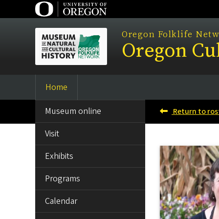
Skip
to
main
Oregon Folklife Net
Oregon Cul
content
Home
Main
SIDE
navigation
Museum online
Return to ros
MENU
Visit
Exhibits
Programs
Calendar