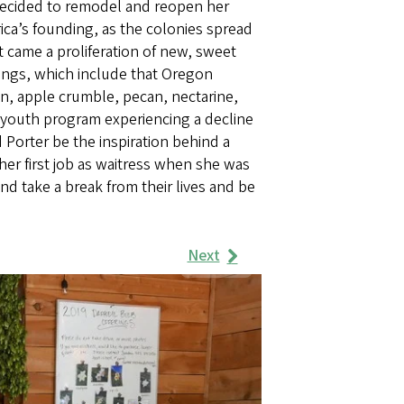
decided to remodel and reopen her
rica’s founding, as the colonies spread
it came a proliferation of new, sweet
erings, which include that Oregon
in, apple crumble, pecan, nectarine,
youth program experiencing a decline
orter be the inspiration behind a
er first job as waitress when she was
nd take a break from their lives and be
Next