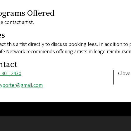
ograms Offered
e contact artist.
es
ct this artist directly to discuss booking fees. In addition to 
ife Network recommends offering artists mileage reimbursem
ntact
ne
) 801-2430
Addre
Clove
ber
l
lyporter@gmail.com
ess