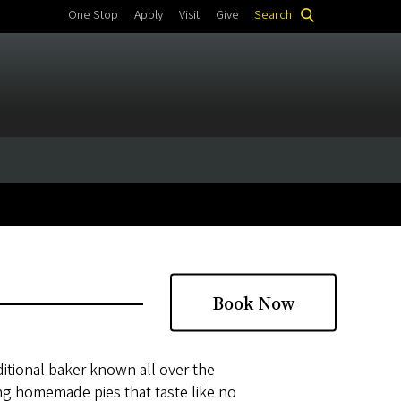
One Stop
Apply
Visit
Give
Search
Book Now
ditional baker known all over the
ing homemade pies that taste like no