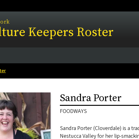
work
ture Keepers Roster
ter
Sandra Porter
FOODWAYS
Sandra Porter (Cloverdale) is a tra
Nestucca Valley for her lip-smack