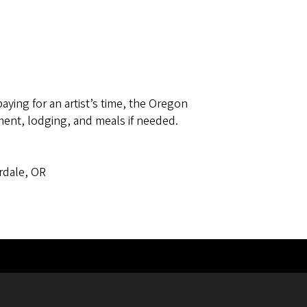
paying for an artist’s time, the Oregon
ent, lodging, and meals if needed.
ss
rdale, OR