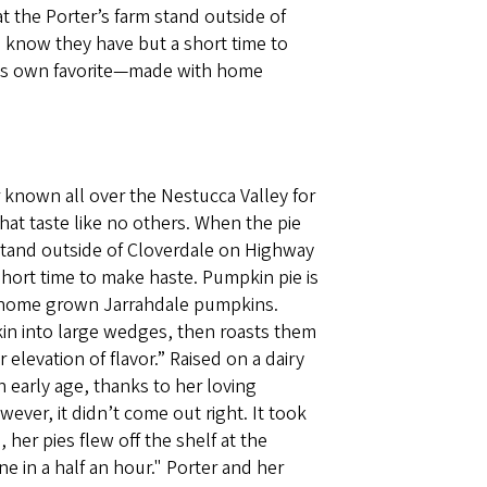
t the Porter’s farm stand outside of
 know they have but a short time to
r’s own favorite—made with home
r known all over the Nestucca Valley for
at taste like no others. When the pie
 stand outside of Cloverdale on Highway
hort time to make haste. Pumpkin pie is
 home grown Jarrahdale pumpkins.
in into large wedges, then roasts them
 elevation of flavor.” Raised on a dairy
 early age, thanks to her loving
ver, it didn’t come out right. It took
 her pies flew off the shelf at the
 in a half an hour." Porter and her