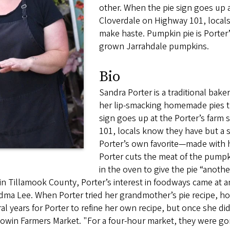
other. When the pie sign goes up a
Cloverdale on Highway 101, locals
make haste. Pumpkin pie is Porte
grown Jarrahdale pumpkins.
Bio
Sandra Porter is a traditional bake
her lip-smacking homemade pies th
sign goes up at the Porter’s farm
101, locals know they have but a s
Porter’s own favorite—made with
Porter cuts the meat of the pumpk
in the oven to give the pie “another
in Tillamook County, Porter’s interest in foodways came at an
ma Lee. When Porter tried her grandmother’s pie recipe, howe
al years for Porter to refine her own recipe, but once she did,
win Farmers Market. "For a four-hour market, they were gone