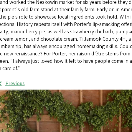
and worked the Neskowin market for six years before they 
parent's old farm stand at their family farm. Early on in Ame
the pie’s role to showcase local ingredients took hold. With 
ctions. History repeats itself with Porter’s lip-smacking off
alty, marionberry pie, as well as strawberry rhubarb, pumpk
 cream lemon, and chocolate cream. Tillamook County 4H, a 
embership, has always encouraged homemaking skills. Could P
 new renaissance? For Porter, her raison d’être stems from h
een. "I always just loved how it felt to have people come in a
 care of.”
Previous
rk
mples
ages