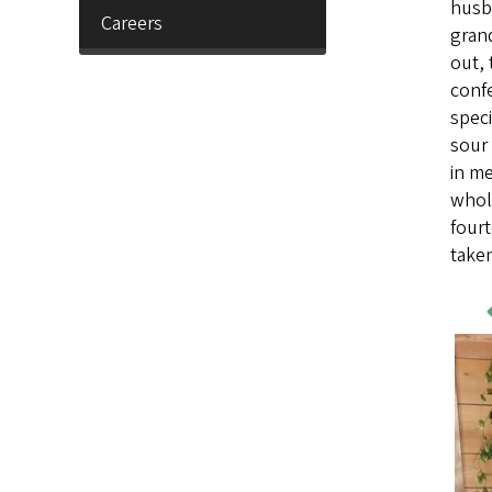
husb
Careers
grand
out, 
confe
speci
sour
in m
whole
fourt
taken
Wo
Sa
Im