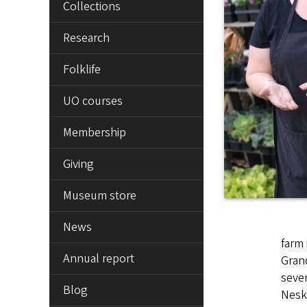
Collections
Research
Folklife
UO courses
Membership
Giving
Museum store
News
farm 
Annual report
Grand
sever
Blog
Nesko