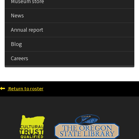
Museum store
News
Annual report
Blog
Careers
Return to roster