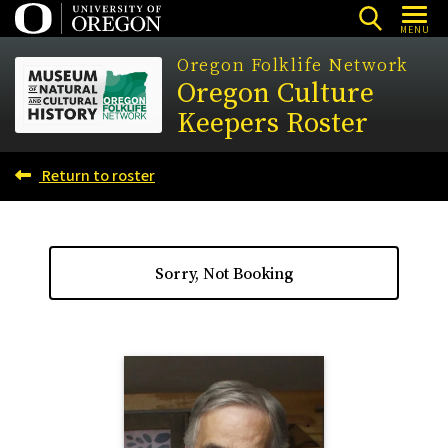
Skip
MENU
to
Oregon Folklife Network
main
Oregon Culture
content
Keepers Roster
Return to roster
Sorry, Not Booking