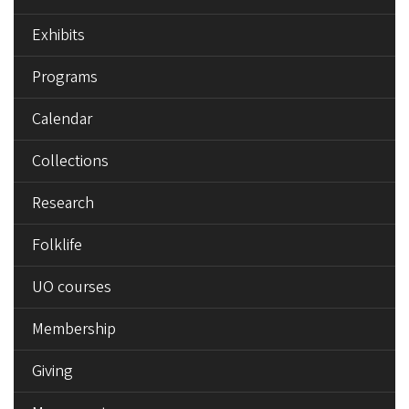
Exhibits
Programs
Calendar
Collections
Research
Folklife
UO courses
Membership
Giving