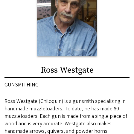
Ross Westgate
GUNSMITHING
Ross Westgate (Chiloquin) is a gunsmith specializing in
handmade muzzleloaders. To date, he has made 80
muzzleloaders. Each gun is made from a single piece of
wood and is very accurate. Westgate also makes
handmade arrows, quivers, and powder horns.