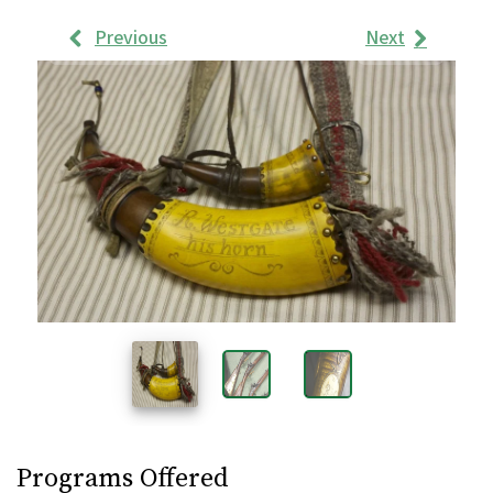
Previous
Next
Work
Samples
Images
Programs Offered