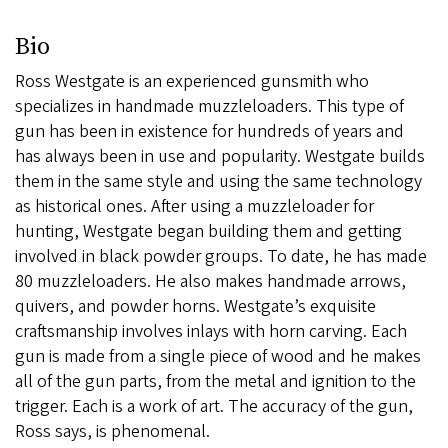
Bio
Ross Westgate is an experienced gunsmith who
specializes in handmade muzzleloaders. This type of
gun has been in existence for hundreds of years and
has always been in use and popularity. Westgate builds
them in the same style and using the same technology
as historical ones. After using a muzzleloader for
hunting, Westgate began building them and getting
involved in black powder groups. To date, he has made
80 muzzleloaders. He also makes handmade arrows,
quivers, and powder horns. Westgate’s exquisite
craftsmanship involves inlays with horn carving. Each
gun is made from a single piece of wood and he makes
all of the gun parts, from the metal and ignition to the
trigger. Each is a work of art. The accuracy of the gun,
Ross says, is phenomenal.