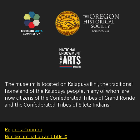
The museum is located on Kalapuya ilihi, the traditional
homeland of the Kalapuya people, many of whom are
now citizens of the
Confederated Tribes of Grand Ronde
and the
Confederated Tribes of Siletz Indians
.
Report a Concern
Nondiscrimination and Title IX