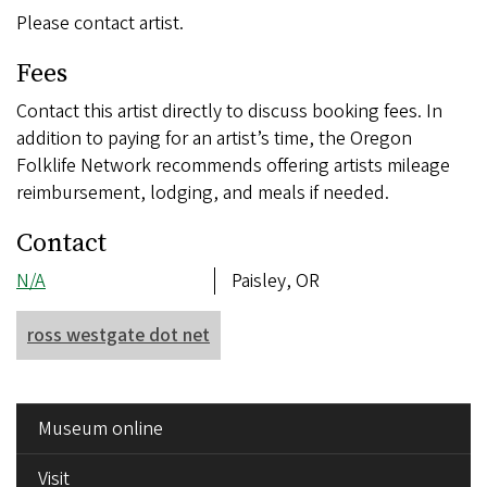
Please contact artist.
Fees
Contact this artist directly to discuss booking fees. In
addition to paying for an artist’s time, the Oregon
Folklife Network recommends offering artists mileage
reimbursement, lodging, and meals if needed.
Contact
Phone
N/A
Address
Paisley, OR
number
ross westgate dot net
SIDE
Museum online
MENU
Visit