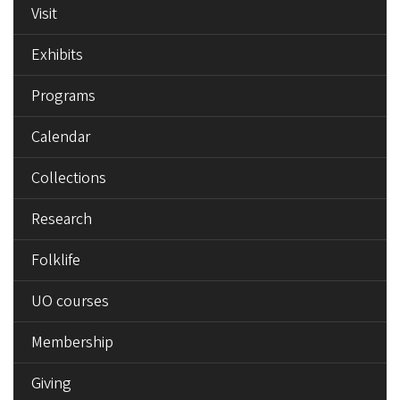
Visit
Exhibits
Programs
Calendar
Collections
Research
Folklife
UO courses
Membership
Giving