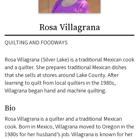
Rosa Villagrana
QUILTING AND FOODWAYS
Rosa Villagrana (Silver Lake) is a traditional Mexican cook
and a quilter. She prepares traditional Mexican dishes
that she sells at stores around Lake County. After
learning to quilt from local quilters in the 1980s,
Villagrana began hand and machine quilting.
Bio
Rosa Villagrana is a quilter and a traditional Mexican
cook. Born in Mexico, Villagrana moved to Oregon in the
1980s for her husband’s job. Villagrana is known for her