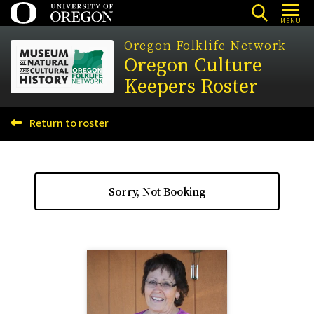
Skip
MENU
to
Oregon Folklife Network
main
Oregon Culture
content
Keepers Roster
Return to roster
Sorry, Not Booking