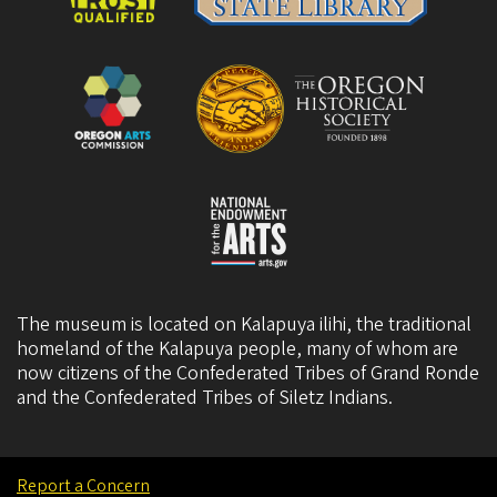
The museum is located on Kalapuya ilihi, the traditional
homeland of the Kalapuya people, many of whom are
now citizens of the
Confederated Tribes of Grand Ronde
and the
Confederated Tribes of Siletz Indians
.
Report a Concern