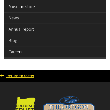
Museum store
News
Annual report
Blog
Careers
Return to roster