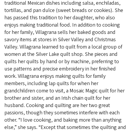
traditional Mexican dishes including salsa, enchiladas,
tortillas, and pan dulce (sweet breads or cookies). She
has passed this tradition to her daughter, who also
enjoys making traditional food. In addition to cooking
for her family, Villagrana sells her baked goods and
savory items at stores in Silver Valley and Christmas
Valley. Villagrana learned to quilt from a local group of
women at the Silver Lake quilt shop. She pieces and
quilts her quilts by hand or by machine, preferring to
use patterns and precise embroidery in her finished
work. Villagrana enjoys making quilts for family
members, including lap quilts for when her
grandchildren come to visit, a Mosaic Magic quilt for her
brother and sister, and an Irish chain quilt for her
husband. Cooking and quilting are her two great
passions, though they sometimes interfere with each
other. “I love cooking, and baking more than anything
else,” she says. “Except that sometimes the quilting and