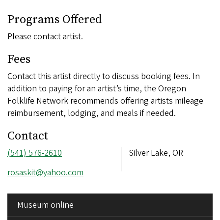
Programs Offered
Please contact artist.
Fees
Contact this artist directly to discuss booking fees. In
addition to paying for an artist’s time, the Oregon
Folklife Network recommends offering artists mileage
reimbursement, lodging, and meals if needed.
Contact
Phone
(541) 576-2610
Address
Silver Lake, OR
number
Email
rosaskit@yahoo.com
address
SIDE
Museum online
MENU