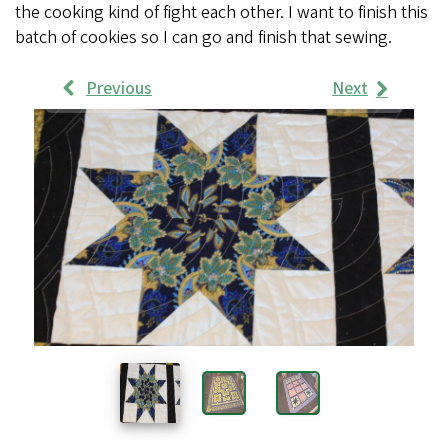
the cooking kind of fight each other. I want to finish this
batch of cookies so I can go and finish that sewing.
Previous
Next
Work
Samples
Images