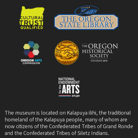
The museum is located on Kalapuya ilihi, the traditional
homeland of the Kalapuya people, many of whom are
now citizens of the
Confederated Tribes of Grand Ronde
and the
Confederated Tribes of Siletz Indians
.