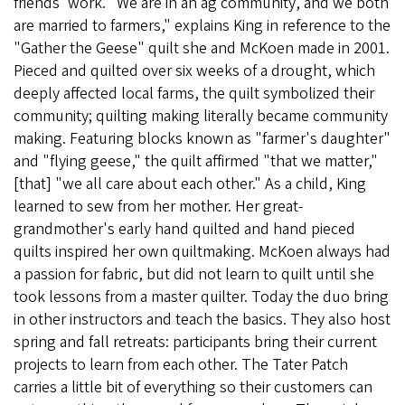
friends' work. "We are in an ag community, and we both
are married to farmers," explains King in reference to the
"Gather the Geese" quilt she and McKoen made in 2001.
Pieced and quilted over six weeks of a drought, which
deeply affected local farms, the quilt symbolized their
community; quilting making literally became community
making. Featuring blocks known as "farmer's daughter"
and "flying geese," the quilt affirmed "that we matter,"
[that] "we all care about each other." As a child, King
learned to sew from her mother. Her great-
grandmother's early hand quilted and hand pieced
quilts inspired her own quiltmaking. McKoen always had
a passion for fabric, but did not learn to quilt until she
took lessons from a master quilter. Today the duo bring
in other instructors and teach the basics. They also host
spring and fall retreats: participants bring their current
projects to learn from each other. The Tater Patch
carries a little bit of everything so their customers can