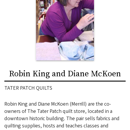
Robin King and Diane McKoen
TATER PATCH QUILTS
Robin King and Diane McKoen (Merrill) are the co-
owners of The Tater Patch quilt store, located in a
downtown historic building. The pair sells fabrics and
quilting supplies, hosts and teaches classes and