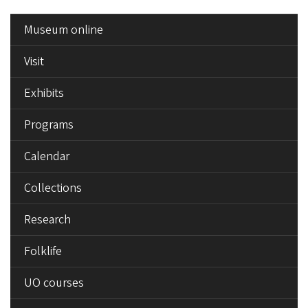
SIDE
Museum online
MENU
Visit
Exhibits
Programs
Calendar
Collections
Research
Folklife
UO courses