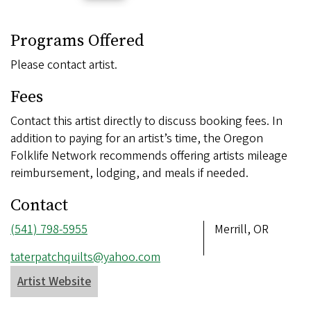
Programs Offered
Please contact artist.
Fees
Contact this artist directly to discuss booking fees. In
addition to paying for an artist’s time, the Oregon
Folklife Network recommends offering artists mileage
reimbursement, lodging, and meals if needed.
Contact
Phone
(541) 798-5955
Address
Merrill, OR
number
Email
taterpatchquilts@yahoo.com
address
Artist Website