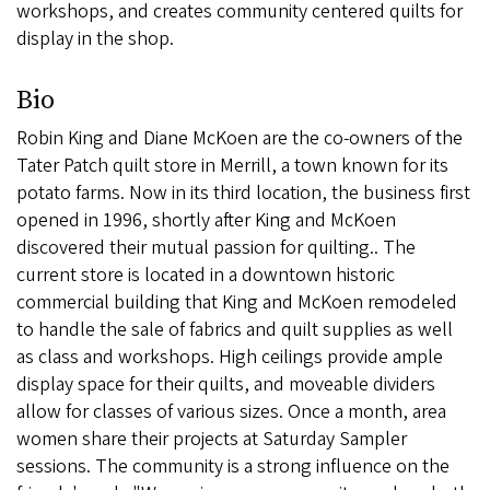
workshops, and creates community centered quilts for
display in the shop.
Bio
Robin King and Diane McKoen are the co-owners of the
Tater Patch quilt store in Merrill, a town known for its
potato farms. Now in its third location, the business first
opened in 1996, shortly after King and McKoen
discovered their mutual passion for quilting.. The
current store is located in a downtown historic
commercial building that King and McKoen remodeled
to handle the sale of fabrics and quilt supplies as well
as class and workshops. High ceilings provide ample
display space for their quilts, and moveable dividers
allow for classes of various sizes. Once a month, area
women share their projects at Saturday Sampler
sessions. The community is a strong influence on the