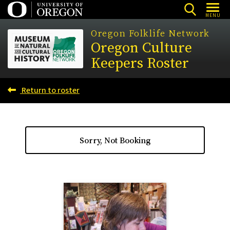
Skip
MENU
to
Oregon Folklife Network
main
Oregon Culture
content
Keepers Roster
Return to roster
Sorry, Not Booking