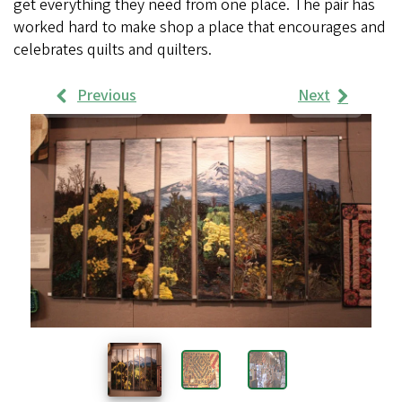
get everything they need from one place. The pair has
worked hard to make shop a place that encourages and
celebrates quilts and quilters.
Previous
Next
Work
Samples
Images