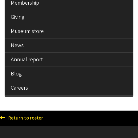
Membership
Giving
Museum store
News
Annual report
Blog
Careers
Return to roster