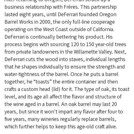
business relationship with Frères. This partnership
lasted eight years, until DeFerrari founded Oregon
Barrel Works in 2000, the only full-line cooperage
operating on the West Coast outside of California.
DeFerrari is continually bettering his product. His
process begins with sourcing 120 to 150 year-old trees
from private landowners in the Willamette Valley. Next,
DeFerrari cuts the wood into staves, individual lengths
that he shapes individually to ensure the strength and
water-tightness of the barrel. Once he puts a barrel
together, he “toasts” the entire container and then
crafts a custom head (lid) for it. The type of oak, its toast
level, and its age all affect the flavor and structure of
the wine aged in a barrel. An oak barrel may last 20
years, but since it won't impart any flavor after four to
five years, many wineries regularly replace barrels,
which further helps to keep this age-old craft alive.