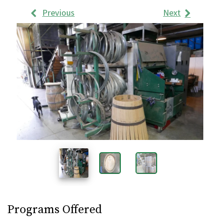
Previous
Next
Work
Samples
Images
Programs Offered