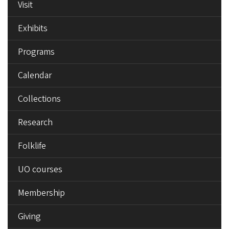
Visit
Exhibits
Programs
Calendar
Collections
Research
Folklife
UO courses
Membership
Giving