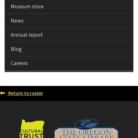
Museum store
News
Annual report
Blog
Careers
Return to roster