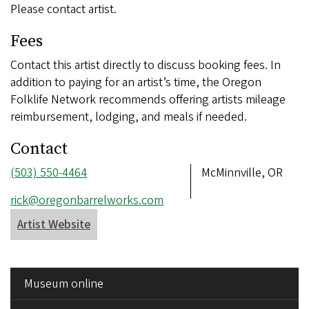
Please contact artist.
Fees
Contact this artist directly to discuss booking fees. In
addition to paying for an artist’s time, the Oregon
Folklife Network recommends offering artists mileage
reimbursement, lodging, and meals if needed.
Contact
Phone
(503) 550-4464
Address
McMinnville, OR
number
Email
rick@oregonbarrelworks.com
address
Artist Website
SIDE
Museum online
MENU