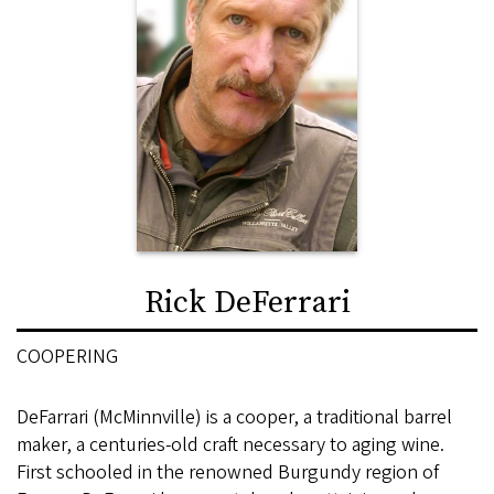
Rick DeFerrari
COOPERING
DeFarrari (McMinnville) is a cooper, a traditional barrel
maker, a centuries-old craft necessary to aging wine.
First schooled in the renowned Burgundy region of