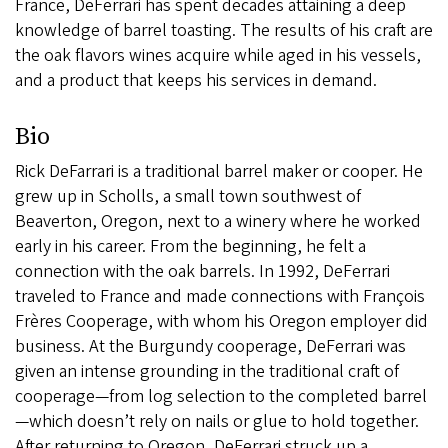
France, DeFerrari has spent decades attaining a deep
knowledge of barrel toasting. The results of his craft are
the oak flavors wines acquire while aged in his vessels,
and a product that keeps his services in demand.
Bio
Rick DeFarrari is a traditional barrel maker or cooper. He
grew up in Scholls, a small town southwest of
Beaverton, Oregon, next to a winery where he worked
early in his career. From the beginning, he felt a
connection with the oak barrels. In 1992, DeFerrari
traveled to France and made connections with François
Frères Cooperage, with whom his Oregon employer did
business. At the Burgundy cooperage, DeFerrari was
given an intense grounding in the traditional craft of
cooperage—from log selection to the completed barrel
—which doesn’t rely on nails or glue to hold together.
After returning to Oregon, DeFerrari struck up a