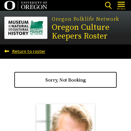
Skip
MENU
to
Oregon Folklife Network
main
Oregon Culture
content
Keepers Roster
Return to roster
Sorry, Not Booking