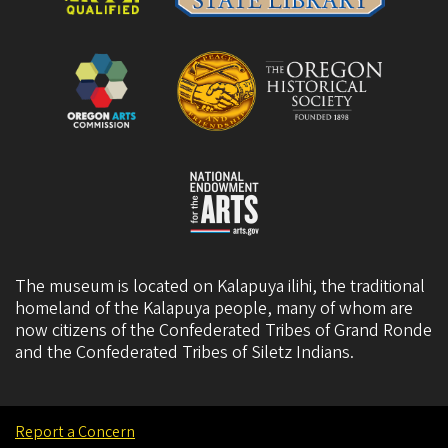
The museum is located on Kalapuya ilihi, the traditional
homeland of the Kalapuya people, many of whom are
now citizens of the
Confederated Tribes of Grand Ronde
and the
Confederated Tribes of Siletz Indians
.
Report a Concern