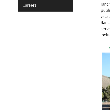
ranch
Careers
publi
vacat
Ranch
serve
incl
Wo
Sa
Im