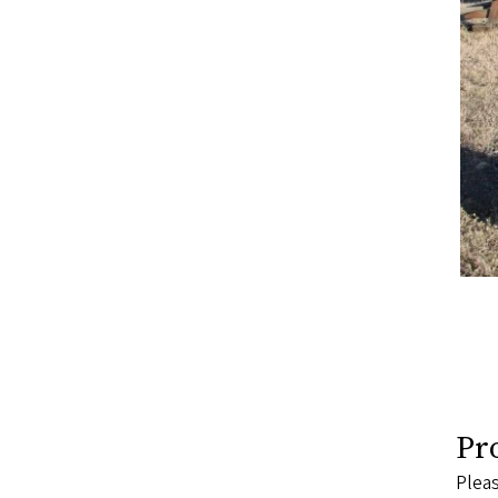
Pr
Pleas