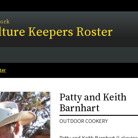
work
ture Keepers Roster
ter
Patty and Keith
Barnhart
OUTDOOR COOKERY