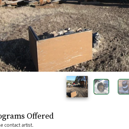
ograms Offered
e contact artist.