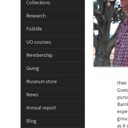
Collections
Research
Folklife
UO courses
Membership
Giving
Museum store
their
Guest
News
pursu
Barnh
Annual report
exper
grou
Blog
as it