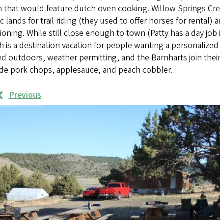
 that would feature dutch oven cooking. Willow Springs Creek 
c lands for trail riding (they used to offer horses for rental) 
ioning. While still close enough to town (Patty has a day job
 is a destination vacation for people wanting a personalize
d outdoors, weather permitting, and the Barnharts join their
ude pork chops, applesauce, and peach cobbler.
Previous
rk
mples
ages