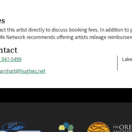
es
ct this artist directly to discuss booking fees. In addition to 
ife Network recommends offering artists mileage reimbursem
ntact
ne
) 947-5499
Add
Lake
ber
l
arnhart@hughes.net
ess