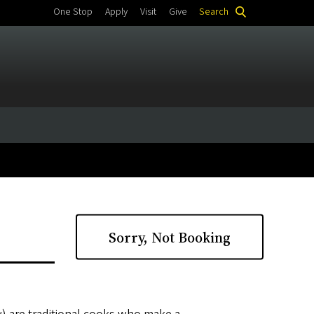
One Stop
Apply
Visit
Give
Search
Sorry, Not Booking