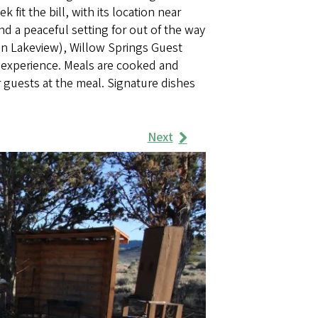
fit the bill, with its location near
and a peaceful setting for out of the way
 in Lakeview), Willow Springs Guest
d experience. Meals are cooked and
 guests at the meal. Signature dishes
Next