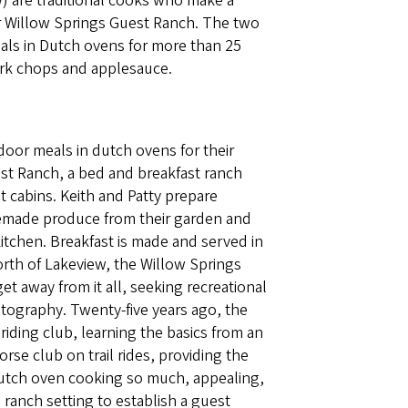
w) are traditional cooks who make a
heir Willow Springs Guest Ranch. The two
als in Dutch ovens for more than 25
ork chops and applesauce.
door meals in dutch ovens for their
est Ranch, a bed and breakfast ranch
t cabins. Keith and Patty prepare
emade produce from their garden and
itchen. Breakfast is made and served in
orth of Lakeview, the Willow Springs
t away from it all, seeking recreational
hotography. Twenty-five years ago, the
iding club, learning the basics from an
se club on trail rides, providing the
dutch oven cooking so much, appealing,
a ranch setting to establish a guest