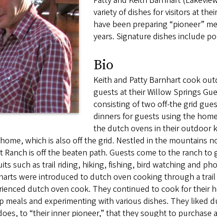
Patty and Keith Barnhart (Lakevie
variety of dishes for visitors at t
have been preparing “pioneer” me
years. Signature dishes include p
Bio
Keith and Patty Barnhart cook out
guests at their Willow Springs Gu
consisting of two off-the grid gues
dinners for guests using the hom
the dutch ovens in their outdoor k
 home, which is also off the grid. Nestled in the mountains n
 Ranch is off the beaten path. Guests come to the ranch to ge
its such as trail riding, hiking, fishing, bird watching and p
arts were introduced to dutch oven cooking through a trail r
ienced dutch oven cook. They continued to cook for their hor
p meals and experimenting with various dishes. They liked 
 does, to “their inner pioneer,” that they sought to purchase 