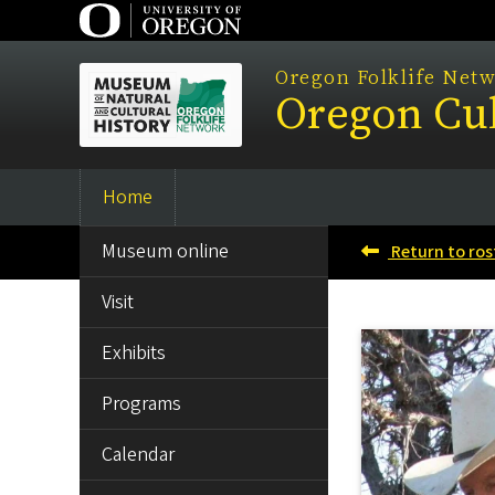
Skip
to
main
Oregon Folklife Net
Oregon Cul
content
Home
Main
SIDE
navigation
Museum online
Return to ros
MENU
Visit
Exhibits
Programs
Calendar