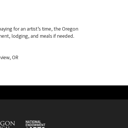
paying for an artist’s time, the Oregon
ent, lodging, and meals if needed.
ress
view, OR