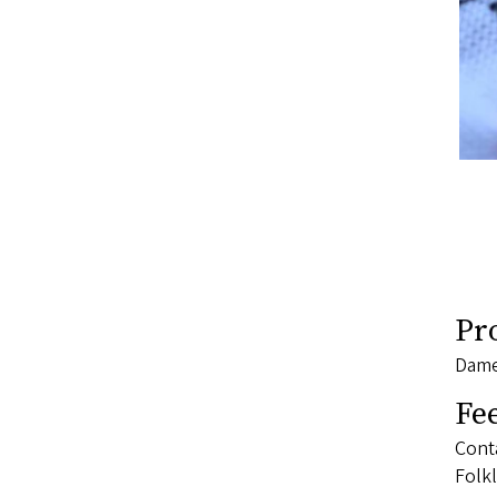
Pr
Dame
Fe
Conta
Folkl