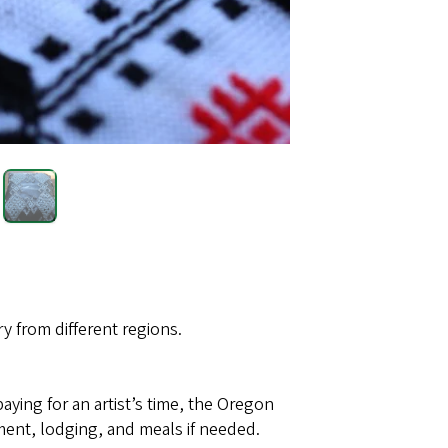
 from different regions.
paying for an artist’s time, the Oregon
ent, lodging, and meals if needed.