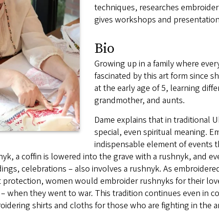
techniques, researches embroidery 
gives workshops and presentations
Bio
Growing up in a family where ev
fascinated by this art form since 
at the early age of 5, learning dif
grandmother, and aunts.
Dame explains that in traditional 
special, even spiritual meaning. E
indispensable element of events th
yk, a coffin is lowered into the grave with a rushnyk, and e
ngs, celebrations – also involves a rushnyk. As embroidered 
t protection, women would embroider rushnyks for their lov
– when they went to war. This tradition continues even in 
idering shirts and cloths for those who are fighting in the