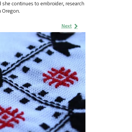
d she continues to embroider, research
in Oregon.
Next