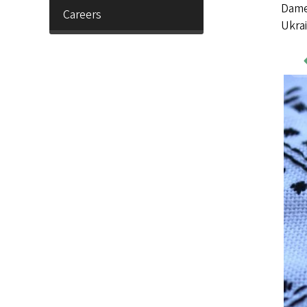
Dame 
Careers
Ukrai
Wo
Sa
Im