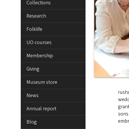
Collections
Research
Folklife
UO courses
Membership
Giving
Museum store
rushn
News
weddi
gran
Annual report
sons 
embro
Blog