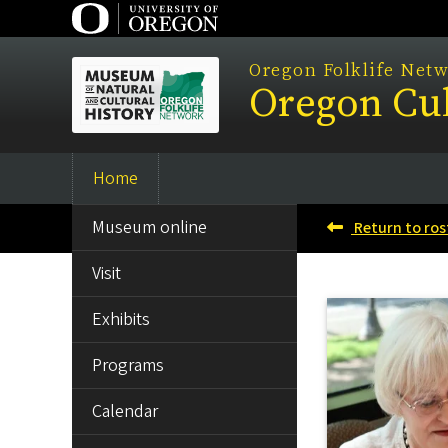
Skip
to
main
Oregon Folklife Net
Oregon Cul
content
Home
Main
SIDE
navigation
Museum online
Return to ros
MENU
Visit
Exhibits
Programs
Calendar