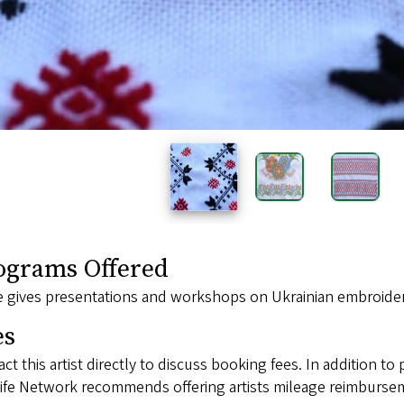
ograms Offered
 gives presentations and workshops on Ukrainian embroidery
es
ct this artist directly to discuss booking fees. In addition to 
ife Network recommends offering artists mileage reimbursem