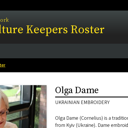
work
ture Keepers Roster
ter
Olga Dame
UKRAINIAN EMBROIDERY
Olga Dame (Cornelius) is a traditio
from Kyiv (Ukraine). Dame embroider