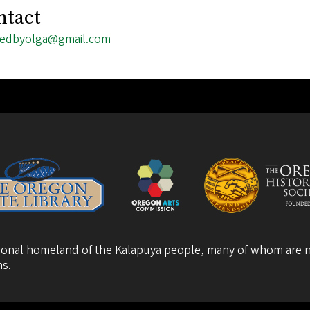
ntact
l
tedbyolga@gmail.com
ess
itional homeland of the Kalapuya people, many of whom are n
ns
.