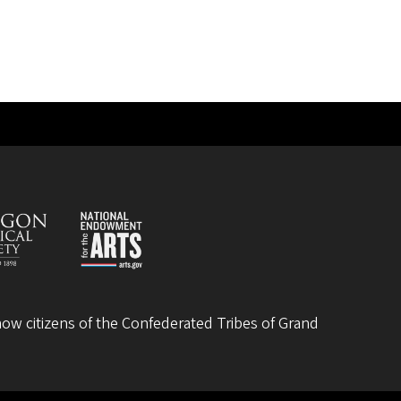
ow citizens of the
Confederated Tribes of Grand