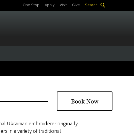
One Stop
Apply
Visit
Give
Search
Book Now
nal Ukrainian embroiderer originally
s in a variety of traditional