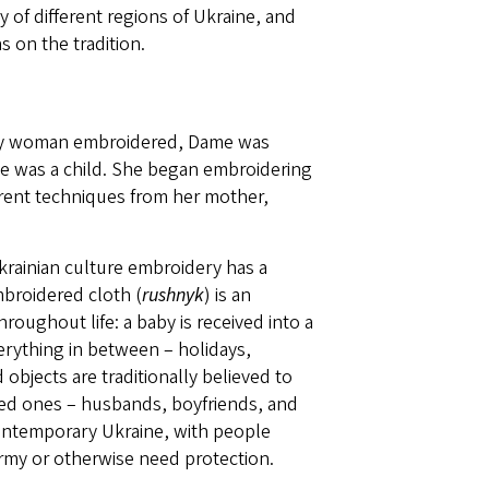
of different regions of Ukraine, and
 on the tradition.
ery woman embroidered, Dame was
she was a child. She began embroidering
ferent techniques from her mother,
Ukrainian culture embroidery has a
mbroidered cloth (
rushnyk
) is an
roughout life: a baby is received into a
verything in between – holidays,
objects are traditionally believed to
ed ones – husbands, boyfriends, and
contemporary Ukraine, with people
 army or otherwise need protection.