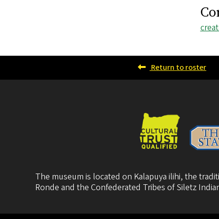
Co
Emai
crea
addr
Return to roster
The museum is located on Kalapuya ilihi, the trad
Ronde
and the
Confederated Tribes of Siletz India