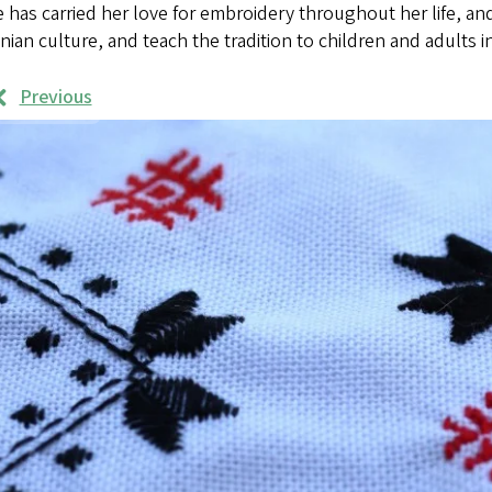
has carried her love for embroidery throughout her life, an
nian culture, and teach the tradition to children and adults 
Previous
rk
mples
ages