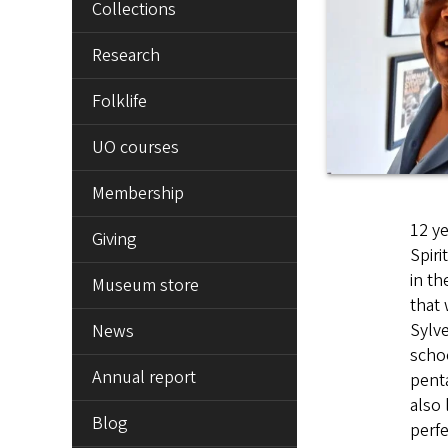
Collections
Research
Folklife
UO courses
Membership
12 ye
Giving
Spiri
in th
Museum store
that 
Sylve
News
schoo
Annual report
penta
also 
Blog
perfe