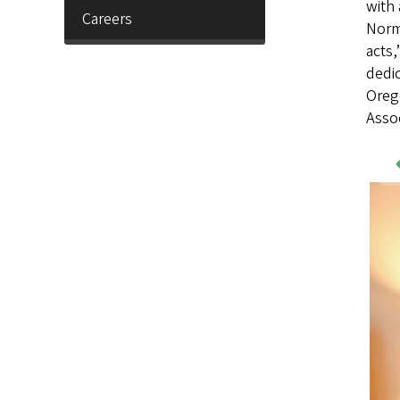
with 
Careers
Norma
acts,
dedic
Oreg
Assoc
Wo
Sa
Im