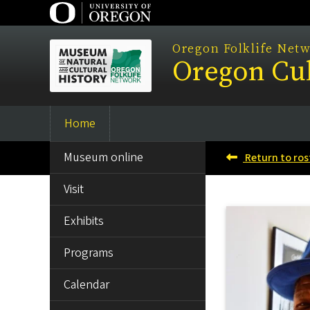
Skip
to
main
Oregon Folklife Net
Oregon Cul
content
Home
Main
SIDE
navigation
Museum online
Return to ros
MENU
Visit
Exhibits
Programs
Calendar