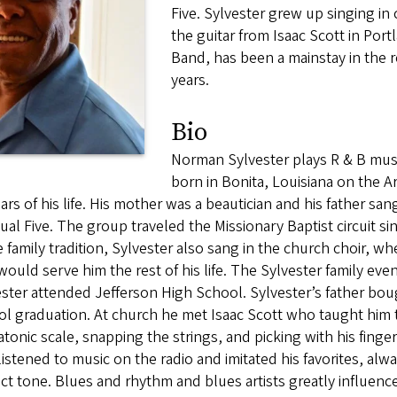
Five. Sylvester grew up singing in 
the guitar from Isaac Scott in Por
Band, has been a mainstay in the 
years.
Bio
Norman Sylvester plays R & B musi
born in Bonita, Louisiana on the A
ars of his life. His mother was a beautician and his father sa
tual Five. The group traveled the Missionary Baptist circuit 
e family tradition, Sylvester also sang in the church choir, 
would serve him the rest of his life. The Sylvester family eve
ster attended Jefferson High School. Sylvester’s father bought
l graduation. At church he met Isaac Scott who taught him 
tonic scale, snapping the strings, and picking with his fingern
listened to music on the radio and imitated his favorites, alw
ct tone. Blues and rhythm and blues artists greatly influenced