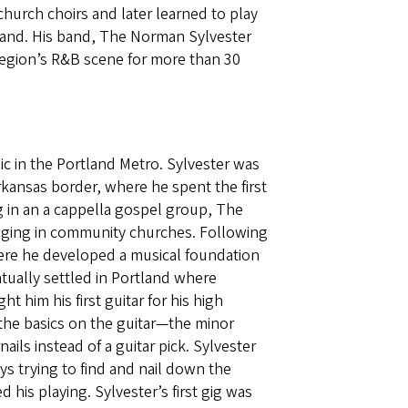
church choirs and later learned to play
tland. His band, The Norman Sylvester
region’s R&B scene for more than 30
c in the Portland Metro. Sylvester was
rkansas border, where he spent the first
ng in an a cappella gospel group, The
singing in community churches. Following
where he developed a musical foundation
ntually settled in Portland where
 him his first guitar for his high
the basics on the guitar—the minor
ails instead of a guitar pick. Sylvester
ays trying to find and nail down the
 his playing. Sylvester’s first gig was