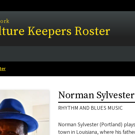
work
ture Keepers Roster
ter
Norman Sylvester
RHYTHM AND BLUES MUSIC
Norman Sylvester (Portland) plays
town in Louisiana, where his father