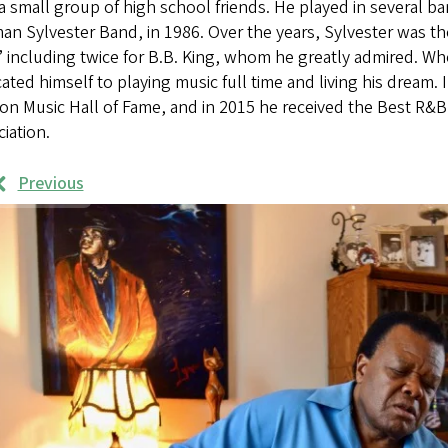
a small group of high school friends. He played in several ba
n Sylvester Band, in 1986. Over the years, Sylvester was th
” including twice for B.B. King, whom he greatly admired. Wh
ated himself to playing music full time and living his dream. 
on Music Hall of Fame, and in 2015 he received the Best R&
iation.
Previous
rk
mples
ages