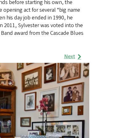
nds before starting his own, the
e opening act for several “big name
en his day job ended in 1990, he
In 2011, Sylvester was voted into the
B Band award from the Cascade Blues
Next