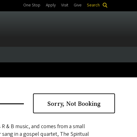
One Stop
Apply
Visit
Give
Search
Sorry, Not Booking
 R & B music, and comes from a small
 sang in a gospel quartet, The Spiritual