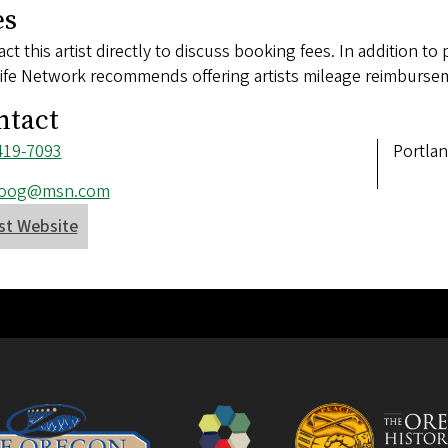
es
ct this artist directly to discuss booking fees. In addition to 
ife Network recommends offering artists mileage reimbursem
ntact
ne
419-7093
Addres
Portla
ber
l
boog@msn.com
ess
ist Website