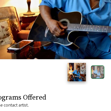
ograms Offered
e contact artist.