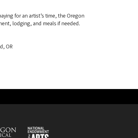
paying for an artist’s time, the Oregon
ent, lodging, and meals if needed.
s
nd, OR