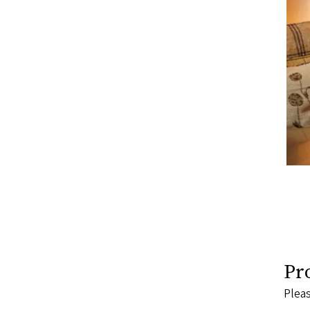
Pr
Pleas