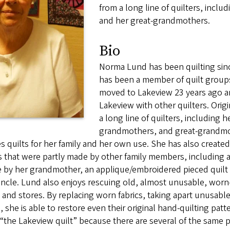
from a long line of quilters, incl
and her great-grandmothers.
Bio
Norma Lund has been quilting since
has been a member of quilt groups
moved to Lakeview 23 years ago a
Lakeview with other quilters. Ori
a long line of quilters, including h
grandmothers, and great-grandmoth
 quilts for her family and her own use. She has also created
s that were partly made by other family members, including a
by her grandmother, an applique/embroidered pieced quilt b
ncle. Lund also enjoys rescuing old, almost unusable, worn-
 and stores. By replacing worn fabrics, taking apart unusable
 she is able to restore even their original hand-quilting pat
 “the Lakeview quilt” because there are several of the same 