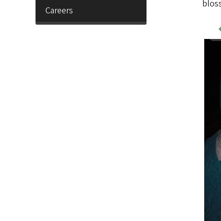
blos
Careers
Wo
Sa
Im