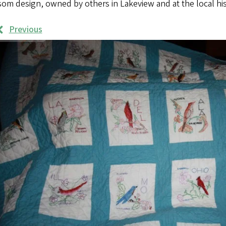
som design, owned by others in Lakeview and at the local h
Previous
rk
mples
ages