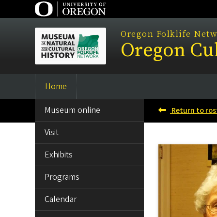
Skip
to
main
Oregon Folklife Net
Oregon Cul
content
Home
Main
SIDE
navigation
Museum online
Return to ros
MENU
Visit
Exhibits
Programs
Calendar