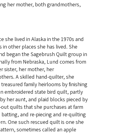
uding her mother, both grandmothers,
 she lived in Alaska in the 1970s and
 in other places she has lived. She
nd began the Sagebrush Quilt group in
ginally from Nebraska, Lund comes from
er sister, her mother, her
ers. A skilled hand-quilter, she
 treasured family heirlooms by finishing
n embroidered state bird quilt, partly
y her aunt, and plaid blocks pieced by
out quilts that she purchases at farm
 batting, and re-piecing and re-quilting
tern. One such rescued quilt is one she
pattern, sometimes called an apple