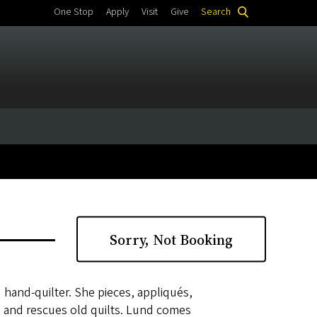
One Stop
Apply
Visit
Give
Search
Sorry, Not Booking
 hand-quilter. She pieces, appliqués,
ns and rescues old quilts. Lund comes