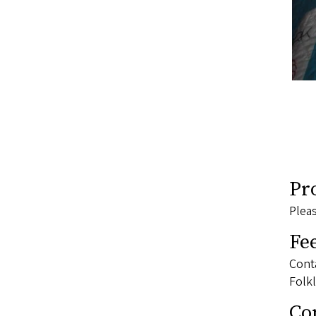
Pr
Pleas
Fe
Conta
Folkl
Co