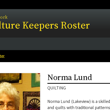
work
ture Keepers Roster
ter
Norma Lund
QUILTING
Norma Lund (Lakeview) is a skilled
and quilts with traditional patter