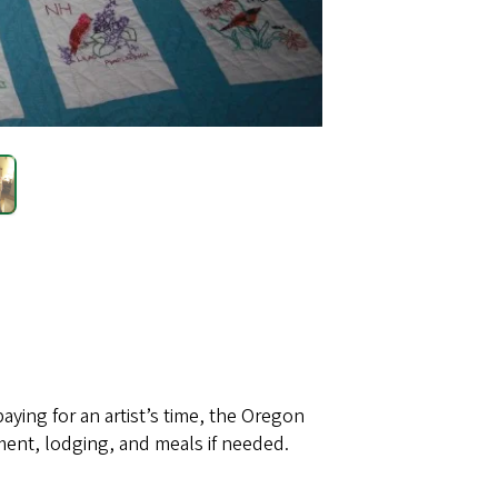
paying for an artist’s time, the Oregon
ent, lodging, and meals if needed.