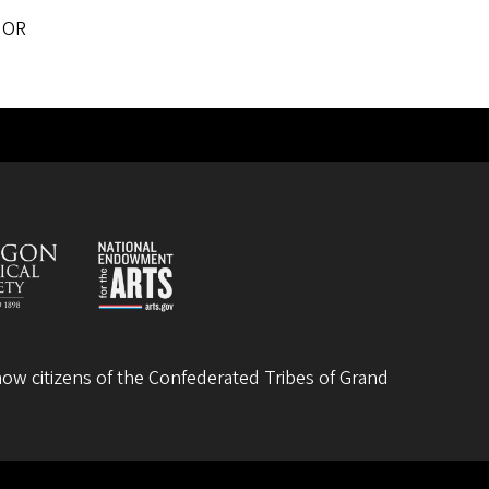
 OR
ow citizens of the
Confederated Tribes of Grand