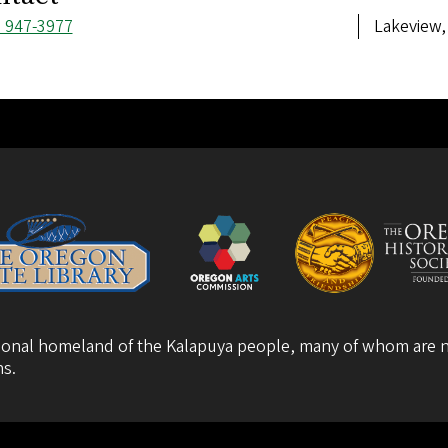
ne
) 947-3977
Address
Lakeview,
ber
itional homeland of the Kalapuya people, many of whom are n
ns
.