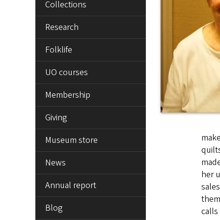
Collections
Research
Folklife
UO courses
Membership
Giving
makes
Museum store
quilt
made 
News
her u
Annual report
sales
them,
Blog
calls