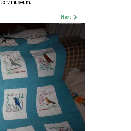
istory museum.
Next