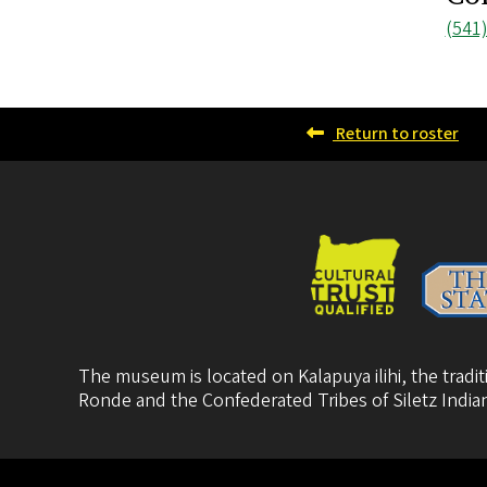
Pho
(541
num
Return to roster
The museum is located on Kalapuya ilihi, the trad
Ronde
and the
Confederated Tribes of Siletz India