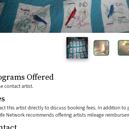
ograms Offered
e contact artist.
es
ct this artist directly to discuss booking fees. In addition to 
ife Network recommends offering artists mileage reimbursem
ntact