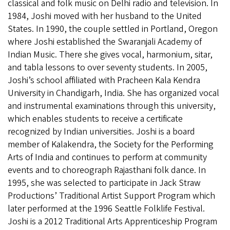
classical and folk music on Delhi radio and television. In
1984, Joshi moved with her husband to the United
States. In 1990, the couple settled in Portland, Oregon
where Joshi established the Swaranjali Academy of
Indian Music. There she gives vocal, harmonium, sitar,
and tabla lessons to over seventy students. In 2005,
Joshi’s school affiliated with Pracheen Kala Kendra
University in Chandigarh, India. She has organized vocal
and instrumental examinations through this university,
which enables students to receive a certificate
recognized by Indian universities. Joshi is a board
member of Kalakendra, the Society for the Performing
Arts of India and continues to perform at community
events and to choreograph Rajasthani folk dance. In
1995, she was selected to participate in Jack Straw
Productions’ Traditional Artist Support Program which
later performed at the 1996 Seattle Folklife Festival.
Joshi is a 2012 Traditional Arts Apprenticeship Program