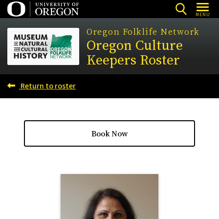
Skip
MENU
to
Oregon Folklife Network
main
Oregon Culture
content
Keepers Roster
Return to roster
Book Now