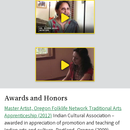
Work
Sample
Videos
Awards and Honors
Master Artist, Oregon Folklife Network Traditional Arts
Apprenticeship (2012)
Indian Cultural Association –
awarded in appreciation of promotion and teaching of