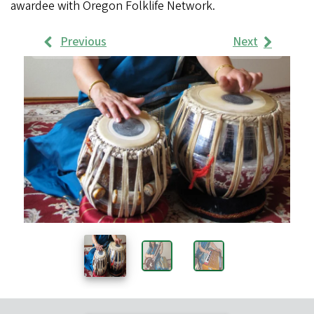
awardee with Oregon Folklife Network.
Previous
Next
Work
Samples
Images