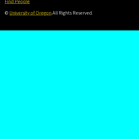
Find People
©
University of Oregon
.
All Rights Reserved.