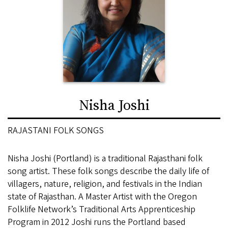
Nisha Joshi
RAJASTANI FOLK SONGS
Nisha Joshi (Portland) is a traditional Rajasthani folk
song artist. These folk songs describe the daily life of
villagers, nature, religion, and festivals in the Indian
state of Rajasthan. A Master Artist with the Oregon
Folklife Network’s Traditional Arts Apprenticeship
Program in 2012 Joshi runs the Portland based