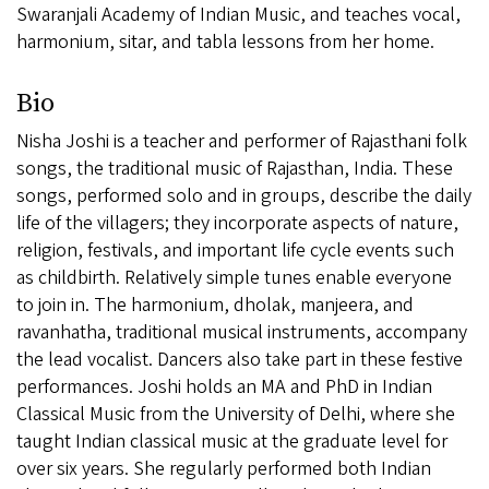
Swaranjali Academy of Indian Music, and teaches vocal,
harmonium, sitar, and tabla lessons from her home.
Bio
Nisha Joshi is a teacher and performer of Rajasthani folk
songs, the traditional music of Rajasthan, India. These
songs, performed solo and in groups, describe the daily
life of the villagers; they incorporate aspects of nature,
religion, festivals, and important life cycle events such
as childbirth. Relatively simple tunes enable everyone
to join in. The harmonium, dholak, manjeera, and
ravanhatha, traditional musical instruments, accompany
the lead vocalist. Dancers also take part in these festive
performances. Joshi holds an MA and PhD in Indian
Classical Music from the University of Delhi, where she
taught Indian classical music at the graduate level for
over six years. She regularly performed both Indian