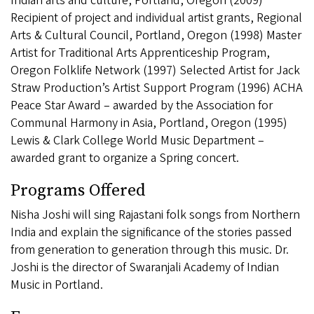
Indian arts and culture, Portland, Oregon (2009)
Recipient of project and individual artist grants, Regional
Arts & Cultural Council, Portland, Oregon (1998) Master
Artist for Traditional Arts Apprenticeship Program,
Oregon Folklife Network (1997) Selected Artist for Jack
Straw Production’s Artist Support Program (1996) ACHA
Peace Star Award – awarded by the Association for
Communal Harmony in Asia, Portland, Oregon (1995)
Lewis & Clark College World Music Department –
awarded grant to organize a Spring concert.
Programs Offered
Nisha Joshi will sing Rajastani folk songs from Northern
India and explain the significance of the stories passed
from generation to generation through this music. Dr.
Joshi is the director of Swaranjali Academy of Indian
Music in Portland.