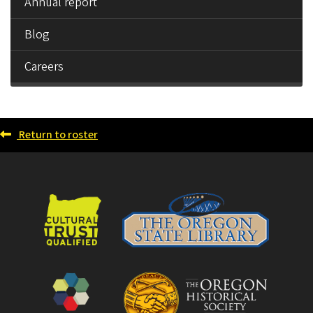
Annual report
Blog
Careers
Return to roster