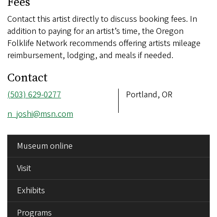
Fees
Contact this artist directly to discuss booking fees. In
addition to paying for an artist’s time, the Oregon
Folklife Network recommends offering artists mileage
reimbursement, lodging, and meals if needed.
Contact
Phone
(503) 629-0277
Address
Portland, OR
number
Email
n_joshi@msn.com
address
SIDE
Museum online
MENU
Visit
Exhibits
Programs