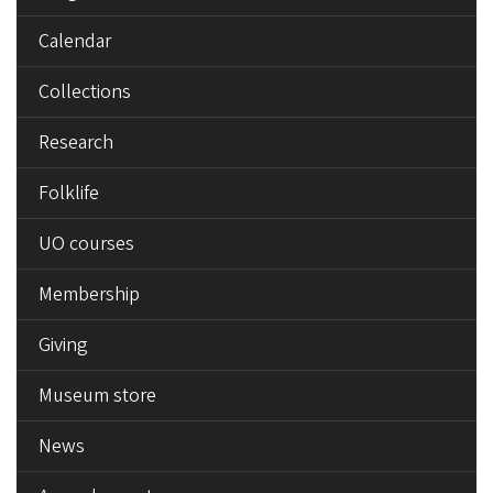
Calendar
Collections
Research
Folklife
UO courses
Membership
Giving
Museum store
News