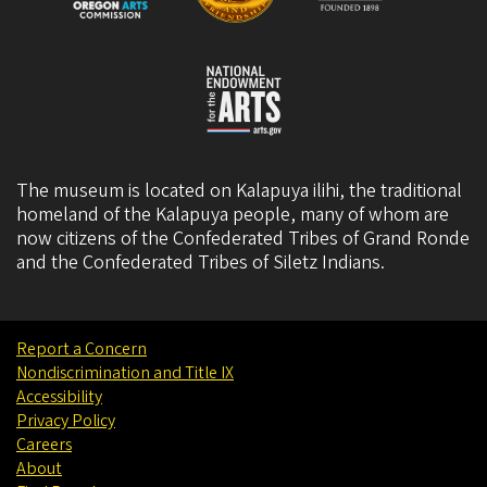
The museum is located on Kalapuya ilihi, the traditional
homeland of the Kalapuya people, many of whom are
now citizens of the
Confederated Tribes of Grand Ronde
and the
Confederated Tribes of Siletz Indians
.
Report a Concern
Nondiscrimination and Title IX
Accessibility
Privacy Policy
Careers
About