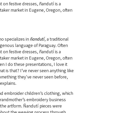
 on festive dresses, ñandutí is a
itaker market in Eugene, Oregon, often
o specializes in
ñandutí
, a traditional
igenous language of Paraguay. Often
 on festive dresses, ñandutí is a
itaker market in Eugene, Oregon, often
 I do these presentations, I love it
at is that? I’ve never seen anything like
 something they've never seen before,
explains.
 embroider children’s clothing, which
r grandmother’s embroidery business
 the artform. Ñandutí pieces were
 about the weaving process through