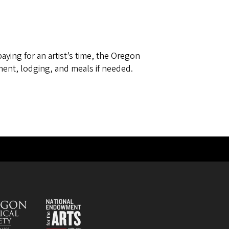
paying for an artist’s time, the Oregon
ent, lodging, and meals if needed.