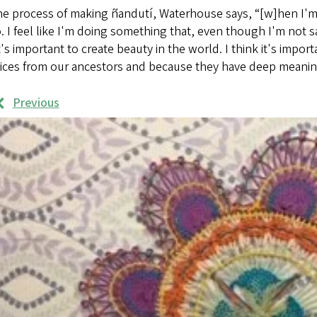
e process of making ñandutí, Waterhouse says, “[w]hen I'm doi
. I feel like I'm doing something that, even though I'm not s
it's important to create beauty in the world. I think it's impor
tices from our ancestors and because they have deep meanin
Previous
rk
mples
ages