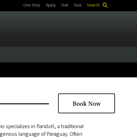
One Stop
Apply
Visit
Give
Search
Book Now
 specializes in ñandutí, a traditional
igenous language of Paraguay. Often