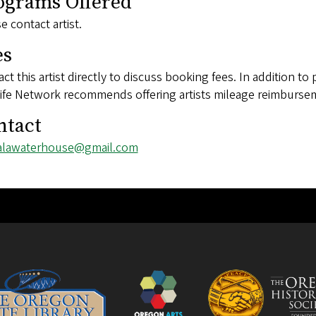
ograms Offered
e contact artist.
es
ct this artist directly to discuss booking fees. In addition to 
ife Network recommends offering artists mileage reimbursem
ntact
l
alawaterhouse@gmail.com
ess