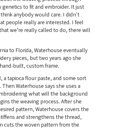
 genetics to fit and embroider. It just
't think anybody would care. I didn't
t people really are interested. I feel
at we’re really called to do, there will
rnia to Florida, Waterhouse eventually
idery pieces, but two years ago she
hand-built, custom frame.
 a tapioca flour paste, and some sort
ame. Then Waterhouse says she uses a
embroidering what will the background
gins the weaving process. After she
esired pattern, Waterhouse covers the
stiffens and strengthens the thread,
hen cuts the woven pattern from the