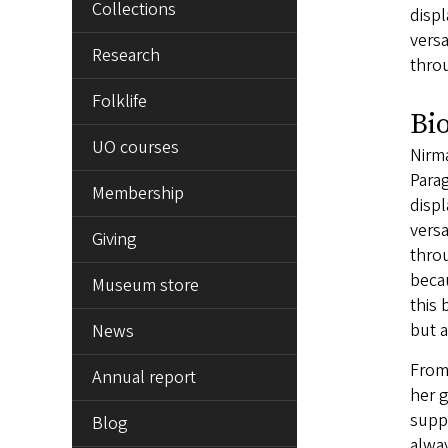
Collections
displ
vers
Research
thro
Folklife
Bi
UO courses
Nirma
Para
Membership
displ
vers
Giving
throu
becau
Museum store
this 
but 
News
From
Annual report
her g
suppo
Blog
alwa