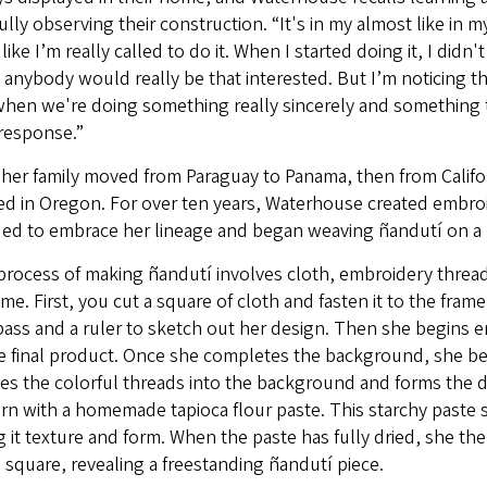
ully observing their construction. “It's in my almost like in my
 like I’m really called to do it. When I started doing it, I didn
 anybody would really be that interested. But I’m noticing tha
when we're doing something really sincerely and something th
response.”
 her family moved from Paraguay to Panama, then from Califo
ed in Oregon. For over ten years, Waterhouse created embro
ded to embrace her lineage and began weaving ñandutí on a 
rocess of making ñandutí involves cloth, embroidery thread,
ame. First, you cut a square of cloth and fasten it to the fr
ass and a ruler to sketch out her design. Then she begins 
e final product. Once she completes the background, she be
es the colorful threads into the background and forms the d
rn with a homemade tapioca flour paste. This starchy paste 
g it texture and form. When the paste has fully dried, she t
 square, revealing a freestanding ñandutí piece.