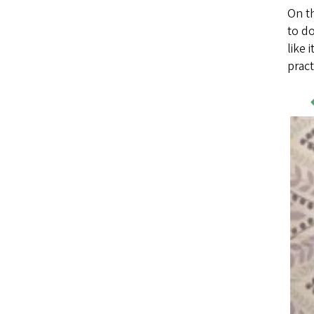
On th
to do
like 
prac
Wo
Sa
Im