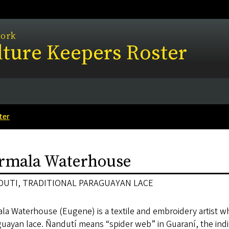
work
ture Keepers Roster
ter
rmala Waterhouse
UTI, TRADITIONAL PARAGUAYAN LACE
la Waterhouse (Eugene) is a textile and embroidery artist who
guayan lace. Ñandutí means “spider web” in Guaraní, the ind