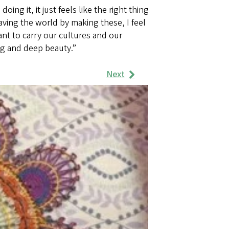
ng it, it just feels like the right thing
aving the world by making these, I feel
tant to carry our cultures and our
g and deep beauty.”
Next