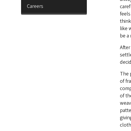
Careers
caref
feels
think
like 
be a 
After
settl
deci
The p
of fr
comp
of th
weav
patte
givin
cloth