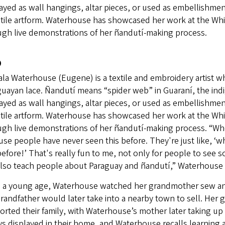
ayed as wall hangings, altar pieces, or used as embellishment
atile artform. Waterhouse has showcased her work at the Wh
ugh live demonstrations of her ñandutí-making process.
o
la Waterhouse (Eugene) is a textile and embroidery artist wh
guayan lace. Ñandutí means “spider web” in Guaraní, the ind
ayed as wall hangings, altar pieces, or used as embellishment
atile artform. Waterhouse has showcased her work at the Wh
gh live demonstrations of her ñandutí-making process. “When
se people have never seen this before. They're just like, ‘wh
before!’ That's really fun to me, not only for people to see
also teach people about Paraguay and ñandutí,” Waterhouse 
 a young age, Waterhouse watched her grandmother sew and
randfather would later take into a nearby town to sell. He
rted their family, with Waterhouse’s mother later taking up
ys displayed in their home, and Waterhouse recalls learning