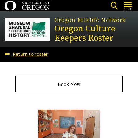
Skip
MENU
to
Oregon Folklife Network
main
Oregon Culture
content
Keepers Roster
Return to roster
Book Now