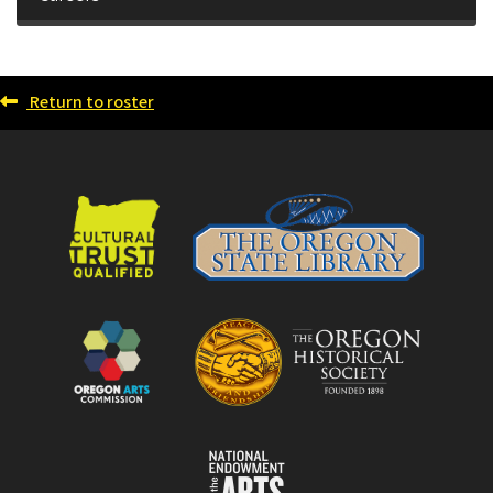
Return to roster