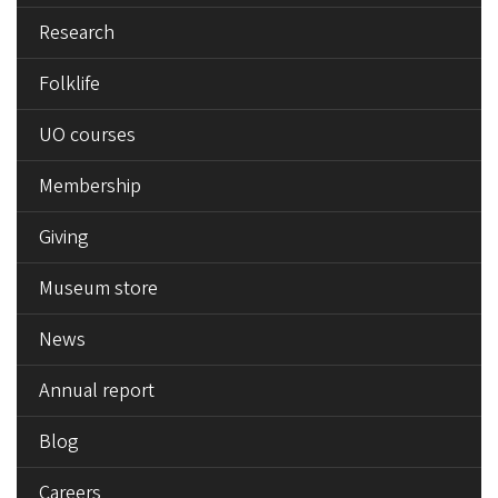
Research
Folklife
UO courses
Membership
Giving
Museum store
News
Annual report
Blog
Careers