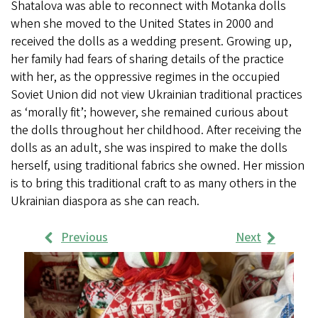
Shatalova was able to reconnect with Motanka dolls
when she moved to the United States in 2000 and
received the dolls as a wedding present. Growing up,
her family had fears of sharing details of the practice
with her, as the oppressive regimes in the occupied
Soviet Union did not view Ukrainian traditional practices
as ‘morally fit’; however, she remained curious about
the dolls throughout her childhood. After receiving the
dolls as an adult, she was inspired to make the dolls
herself, using traditional fabrics she owned. Her mission
is to bring this traditional craft to as many others in the
Ukrainian diaspora as she can reach.
Previous
Next
Work
Samples