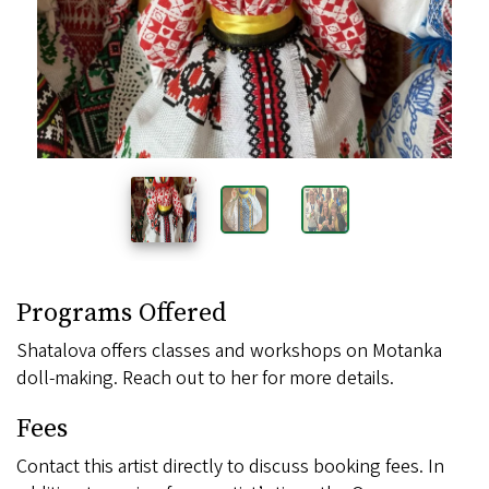
Images
Programs Offered
Shatalova offers classes and workshops on Motanka
doll-making. Reach out to her for more details.
Fees
Contact this artist directly to discuss booking fees. In