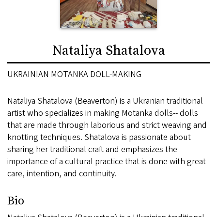
Nataliya Shatalova
UKRAINIAN MOTANKA DOLL-MAKING
Nataliya Shatalova (Beaverton) is a Ukranian traditional
artist who specializes in making Motanka dolls-- dolls
that are made through laborious and strict weaving and
knotting techniques. Shatalova is passionate about
sharing her traditional craft and emphasizes the
importance of a cultural practice that is done with great
care, intention, and continuity.
Bio