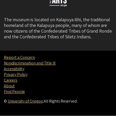
The museum is located on Kalapuya ilihi, the traditional
homeland of the Kalapuya people, many of whom are
now citizens of the
Confederated Tribes of Grand Ronde
and the
Confederated Tribes of Siletz Indians
.
Report a Concern
Nondiscrimination and Title IX
Accessibility
Privacy Policy
Careers
About
Find People
©
University of Oregon
.
All Rights Reserved.