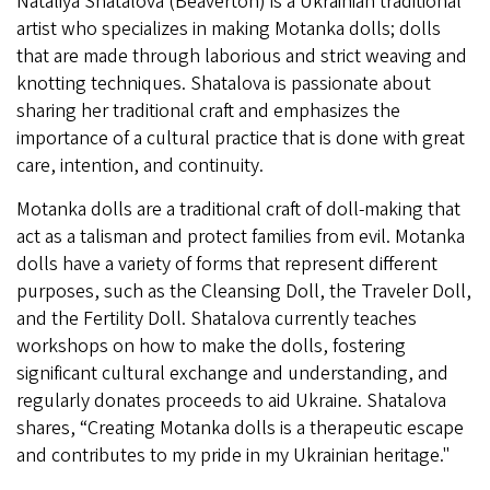
Nataliya Shatalova (Beaverton) is a Ukrainian traditional
artist who specializes in making Motanka dolls; dolls
that are made through laborious and strict weaving and
knotting techniques. Shatalova is passionate about
sharing her traditional craft and emphasizes the
importance of a cultural practice that is done with great
care, intention, and continuity.
Motanka dolls are a traditional craft of doll-making that
act as a talisman and protect families from evil. Motanka
dolls have a variety of forms that represent different
purposes, such as the Cleansing Doll, the Traveler Doll,
and the Fertility Doll. Shatalova currently teaches
workshops on how to make the dolls, fostering
significant cultural exchange and understanding, and
regularly donates proceeds to aid Ukraine. Shatalova
shares, “Creating Motanka dolls is a therapeutic escape
and contributes to my pride in my Ukrainian heritage."