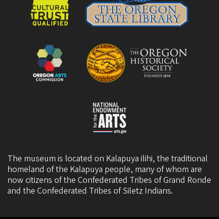
The museum is located on Kalapuya ilihi, the traditional
homeland of the Kalapuya people, many of whom are
now citizens of the
Confederated Tribes of Grand Ronde
and the
Confederated Tribes of Siletz Indians
.