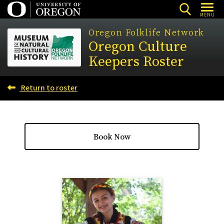
Skip
MENU
to
Oregon Folklife Network
main
Oregon Culture
content
Keepers Roster
Return to roster
Book Now