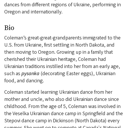
dances from different regions of Ukraine, performing in
Oregon and internationally.
Bio
Coleman’s great-great-grandparents immigrated to the
U.S. from Ukraine, first settling in North Dakota, and
then moving to Oregon. Growing up in a family that
cherished their Ukrainian heritage, Coleman had
Ukrainian traditions instilled into her from an early age,
such as
pysanka
(decorating Easter eggs), Ukrainian
food, and dancing.
Coleman started learning Ukrainian dance from her
mother and uncle, who also did Ukrainian dance since
childhood. From the age of 5, Coleman was involved in
the Veselka Ukrainian dance camp in Springfield and the
Stepovi dance camp in Dickinson (North Dakota) every
summer. She went on to compete at Canada's National