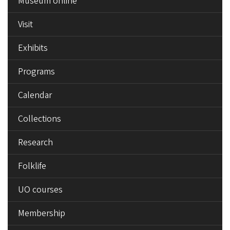
Museum online
MENU
Visit
Exhibits
Programs
Calendar
Collections
Research
Folklife
UO courses
Membership