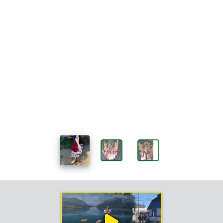
Work
Sample
Videos