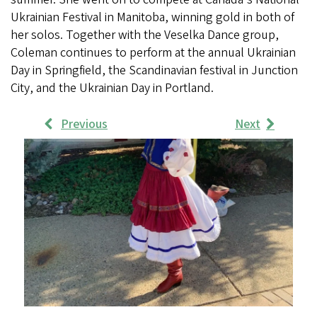
Ukrainian Festival in Manitoba, winning gold in both of
her solos. Together with the Veselka Dance group,
Coleman continues to perform at the annual Ukrainian
Day in Springfield, the Scandinavian festival in Junction
City, and the Ukrainian Day in Portland.
Previous
Next
Work
Samples
Images