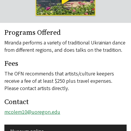
Programs Offered
Miranda performs a variety of traditional Ukrainian dance
from different regions, and does talks on the tradition.
Fees
The OFN recommends that artists/culture keepers
receive a fee of at least $250 plus travel expenses.
Please contact artists directly.
Contact
Email
mcolem10@uoregon.edu
address
SIDE