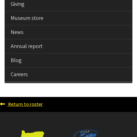
Giving
Museum store
News
Annual report
Blog
Careers
Return to roster