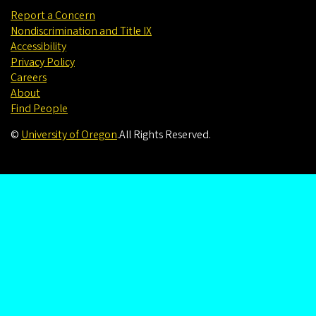
Report a Concern
Nondiscrimination and Title IX
Accessibility
Privacy Policy
Careers
About
Find People
©
University of Oregon
.
All Rights Reserved.