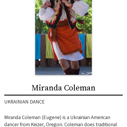
Miranda Coleman
UKRAINIAN DANCE
Miranda Coleman (Eugene) is a Ukrainian American
dancer from Keizer, Oregon. Coleman does traditional