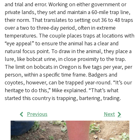
and trial and error. Working on either government or
private lands, they set and maintain a 60-mile trap line,
their norm. That translates to setting out 36 to 48 traps
over a two to three-day period, often in extreme
temperatures. The couple places traps at locations with
“eye appeal” to ensure the animal has a clear and
natural focus point. To draw in the animal, they place a
lure, like bobcat urine, in close proximity to the trap.
The limit on bobcats in Oregon is five tags per year, per
person, within a specific time frame. Badgers and
coyotes, however, can be trapped year-round. “It’s our
heritage to do this,” Mike explained. “That’s what
started this country is trapping, bartering, trading.
Previous
Next
Work
Samples