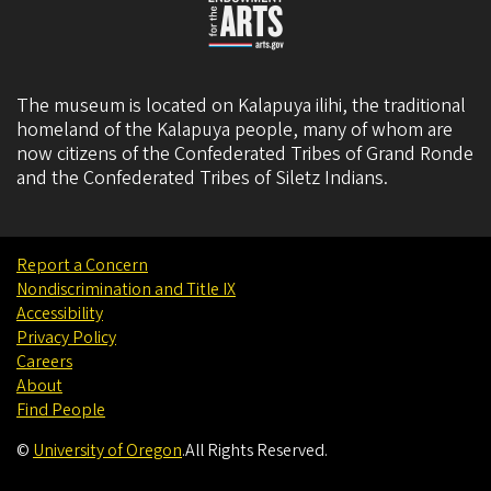
The museum is located on Kalapuya ilihi, the traditional
homeland of the Kalapuya people, many of whom are
now citizens of the
Confederated Tribes of Grand Ronde
and the
Confederated Tribes of Siletz Indians
.
Report a Concern
Nondiscrimination and Title IX
Accessibility
Privacy Policy
Careers
About
Find People
©
University of Oregon
.
All Rights Reserved.