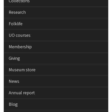
Collections
Research
Folklife
UO courses
Membership
Giving
Museum store
News
Annual report
Blog