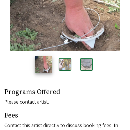
Images
Programs Offered
Please contact artist.
Fees
Contact this artist directly to discuss booking fees. In