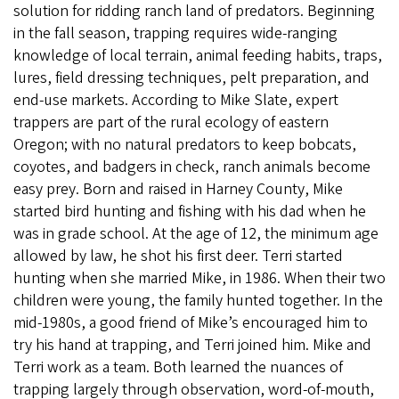
solution for ridding ranch land of predators. Beginning
in the fall season, trapping requires wide-ranging
knowledge of local terrain, animal feeding habits, traps,
lures, field dressing techniques, pelt preparation, and
end-use markets. According to Mike Slate, expert
trappers are part of the rural ecology of eastern
Oregon; with no natural predators to keep bobcats,
coyotes, and badgers in check, ranch animals become
easy prey. Born and raised in Harney County, Mike
started bird hunting and fishing with his dad when he
was in grade school. At the age of 12, the minimum age
allowed by law, he shot his first deer. Terri started
hunting when she married Mike, in 1986. When their two
children were young, the family hunted together. In the
mid-1980s, a good friend of Mike’s encouraged him to
try his hand at trapping, and Terri joined him. Mike and
Terri work as a team. Both learned the nuances of
trapping largely through observation, word-of-mouth,