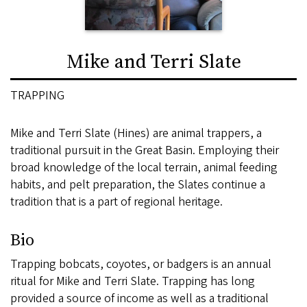
Mike and Terri Slate
TRAPPING
Mike and Terri Slate (Hines) are animal trappers, a
traditional pursuit in the Great Basin. Employing their
broad knowledge of the local terrain, animal feeding
habits, and pelt preparation, the Slates continue a
tradition that is a part of regional heritage.
Bio
Trapping bobcats, coyotes, or badgers is an annual
ritual for Mike and Terri Slate. Trapping has long
provided a source of income as well as a traditional