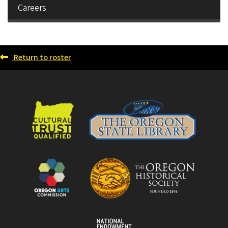
Careers
Return to roster