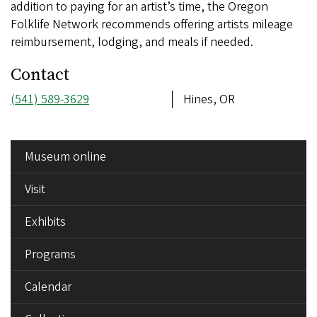
addition to paying for an artist’s time, the Oregon
Folklife Network recommends offering artists mileage
reimbursement, lodging, and meals if needed.
Contact
Phone
(541) 589-3629
Address
Hines, OR
number
SIDE
Museum online
MENU
Visit
Exhibits
Programs
Calendar