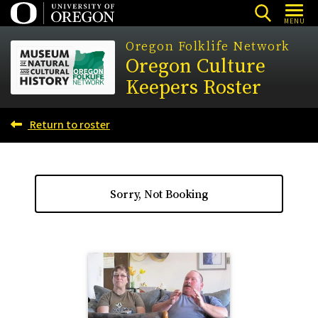
Skip
MENU
to
Oregon Folklife Network
main
Oregon Culture
content
Keepers Roster
Return to roster
Sorry, Not Booking