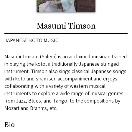
Masumi Timson
JAPANESE KOTO MUSIC
Masumi Timson (Salem) is an acclaimed musician trained
in playing the koto, a traditionally Japanese stringed
instrument. Timson also sings classical Japanese songs
with koto and shamisen accompaniment and enjoys
collaborating with a variety of western musical
instruments to explore a wide range of musical genres
from Jazz, Blues, and Tango, to the compositions by
Mozart and Brahms, etc.
Bio