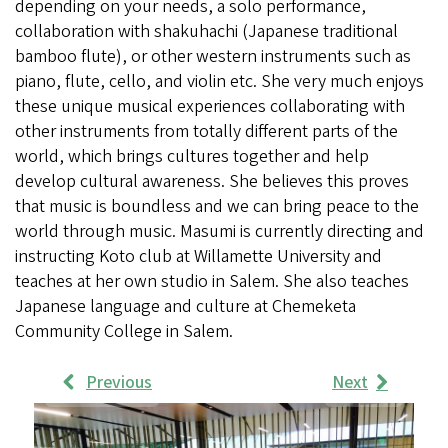
depending on your needs, a solo performance,
collaboration with shakuhachi (Japanese traditional
bamboo flute), or other western instruments such as
piano, flute, cello, and violin etc. She very much enjoys
these unique musical experiences collaborating with
other instruments from totally different parts of the
world, which brings cultures together and help
develop cultural awareness. She believes this proves
that music is boundless and we can bring peace to the
world through music. Masumi is currently directing and
instructing Koto club at Willamette University and
teaches at her own studio in Salem. She also teaches
Japanese language and culture at Chemeketa
Community College in Salem.
Previous
Next
Work