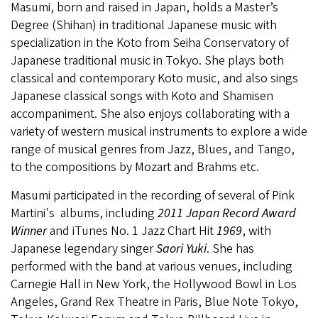
Masumi, born and raised in Japan, holds a Master’s
Degree (Shihan) in traditional Japanese music with
specialization in the Koto from Seiha Conservatory of
Japanese traditional music in Tokyo. She plays both
classical and contemporary Koto music, and also sings
Japanese classical songs with Koto and Shamisen
accompaniment. She also enjoys collaborating with a
variety of western musical instruments to explore a wide
range of musical genres from Jazz, Blues, and Tango,
to the compositions by Mozart and Brahms etc.
Masumi participated in the recording of several of Pink
Martini's albums, including
2011 Japan Record Award
Winner
and iTunes No. 1 Jazz Chart Hit
1969
, with
Japanese legendary singer
Saori Yuki
. She has
performed with the band at various venues, including
Carnegie Hall in New York, the Hollywood Bowl in Los
Angeles, Grand Rex Theatre in Paris, Blue Note Tokyo,