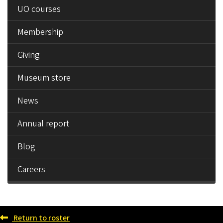
UO courses
Membership
Giving
Museum store
News
Annual report
Blog
Careers
Return to roster