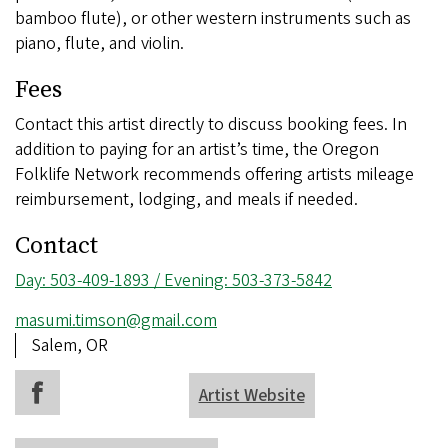
bamboo flute), or other western instruments such as
piano, flute, and violin.
Fees
Contact this artist directly to discuss booking fees. In
addition to paying for an artist’s time, the Oregon
Folklife Network recommends offering artists mileage
reimbursement, lodging, and meals if needed.
Contact
Phone
Day: 503-409-1893 / Evening: 503-373-5842
number
Email
masumi.timson@gmail.com
address
Address
Salem, OR
Artist Website