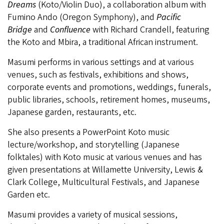
Dreams
(Koto/Violin Duo), a collaboration album with
Fumino Ando (Oregon Symphony), and
Pacific
Bridge
and
Confluence
with Richard Crandell, featuring
the Koto and Mbira, a traditional African instrument.
Masumi performs in various settings and at various
venues, such as festivals, exhibitions and shows,
corporate events and promotions, weddings, funerals,
public libraries, schools, retirement homes, museums,
Japanese garden, restaurants, etc.
She also presents a PowerPoint Koto music
lecture/workshop, and storytelling (Japanese
folktales) with Koto music at various venues and has
given presentations at Willamette University, Lewis &
Clark College, Multicultural Festivals, and Japanese
Garden etc.
Masumi provides a variety of musical sessions,