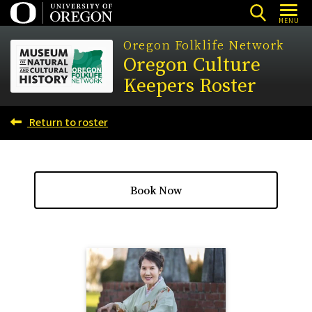
Skip
MENU
to
Oregon Folklife Network
main
Oregon Culture
content
Keepers Roster
Return to roster
Book Now