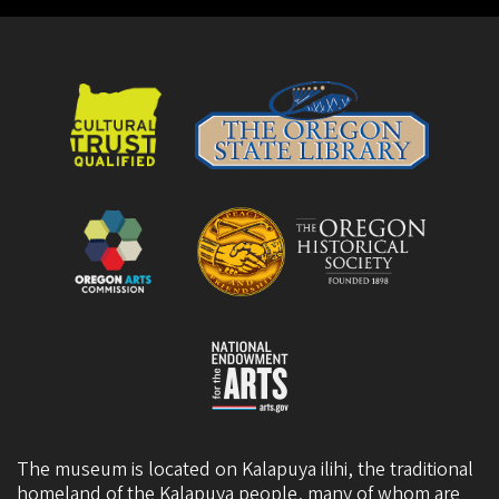
The museum is located on Kalapuya ilihi, the traditional
homeland of the Kalapuya people, many of whom are