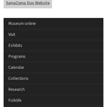
SamaZama Duo Website
SIDE
Museum online
MENU
Visit
Exhibits
Programs
Calendar
Collections
Research
Folklife