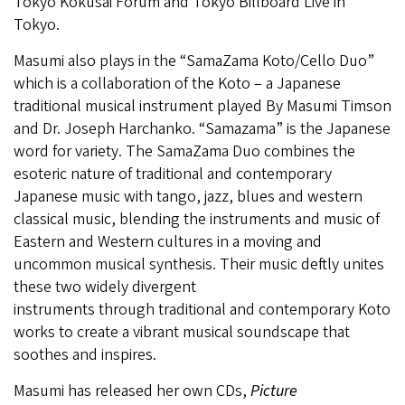
Tokyo Kokusai Forum and Tokyo Billboard Live in
Tokyo.
Masumi also plays in the “SamaZama Koto/Cello Duo”
which is a collaboration of the Koto – a Japanese
traditional musical instrument played By Masumi Timson
and Dr. Joseph Harchanko. “Samazama” is the Japanese
word for variety. The SamaZama Duo combines the
esoteric nature of traditional and contemporary
Japanese music with tango, jazz, blues and western
classical music, blending the instruments and music of
Eastern and Western cultures in a moving and
uncommon musical synthesis. Their music deftly unites
these two widely divergent
instruments through traditional and contemporary Koto
works to create a vibrant musical soundscape that
soothes and inspires.
Masumi has released her own CDs,
Picture