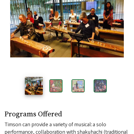
Samples
Images
Programs Offered
Timson can provide a variety of musical: a solo
performance, collaboration with shakuhachi (traditional