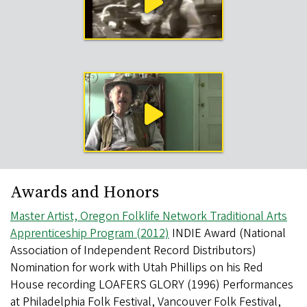
Videos
Awards and Honors
Master Artist, Oregon Folklife Network Traditional Arts
Apprenticeship Program (2012)
INDIE Award (National
Association of Independent Record Distributors)
Nomination for work with Utah Phillips on his Red
House recording LOAFERS GLORY (1996) Performances
at Philadelphia Folk Festival, Vancouver Folk Festival,