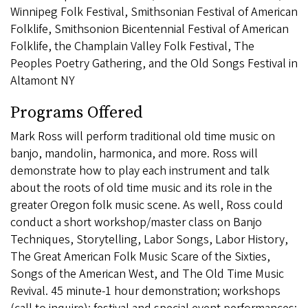
Winnipeg Folk Festival, Smithsonian Festival of American
Folklife, Smithsonion Bicentennial Festival of American
Folklife, the Champlain Valley Folk Festival, The
Peoples Poetry Gathering, and the Old Songs Festival in
Altamont NY
Programs Offered
Mark Ross will perform traditional old time music on
banjo, mandolin, harmonica, and more. Ross will
demonstrate how to play each instrument and talk
about the roots of old time music and its role in the
greater Oregon folk music scene. As well, Ross could
conduct a short workshop/master class on Banjo
Techniques, Storytelling, Labor Songs, Labor History,
The Great American Folk Music Scare of the Sixties,
Songs of the American West, and The Old Time Music
Revival. 45 minute-1 hour demonstration; workshops