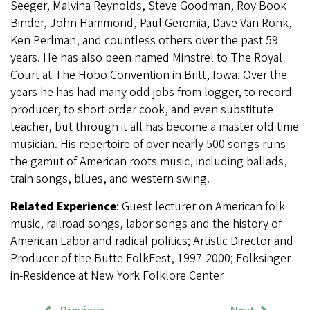
Seeger, Malvina Reynolds, Steve Goodman, Roy Book
Binder, John Hammond, Paul Geremia, Dave Van Ronk,
Ken Perlman, and countless others over the past 59
years. He has also been named Minstrel to The Royal
Court at The Hobo Convention in Britt, Iowa. Over the
years he has had many odd jobs from logger, to record
producer, to short order cook, and even substitute
teacher, but through it all has become a master old time
musician.
His repertoire of over nearly 500 songs runs
the gamut of American roots music, including ballads,
train songs, blues, and western swing.
Related Experience
: Guest lecturer on American folk
music, railroad songs, labor songs and the history of
American Labor and radical politics; Artistic Director and
Producer of the Butte FolkFest, 1997-2000; Folksinger-
in-Residence at New York Folklore Center