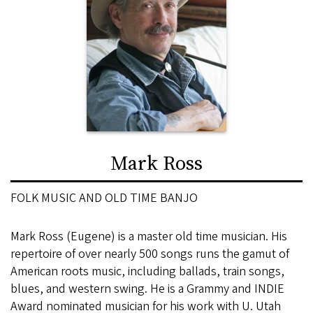
Mark Ross
FOLK MUSIC AND OLD TIME BANJO
Mark Ross (Eugene) is a master old time musician. His
repertoire of over nearly 500 songs runs the gamut of
American roots music, including ballads, train songs,
blues, and western swing. He is a Grammy and INDIE
Award nominated musician for his work with U. Utah