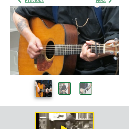
Previous
Next
Work
Samples
Images
Work
Sample