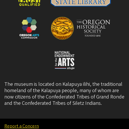
The museum is located on Kalapuya ilihi, the traditional
homeland of the Kalapuya people, many of whom are
now citizens of the
Confederated Tribes of Grand Ronde
and the
Confederated Tribes of Siletz Indians
.
Report a Concern