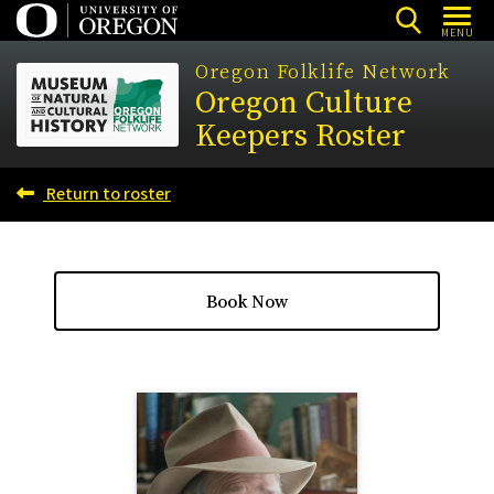
Skip
MENU
to
Oregon Folklife Network
main
Oregon Culture
content
Keepers Roster
Return to roster
Book Now