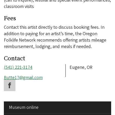
(call to inquire); festival and special event performances;
classroom visits
Fees
Contact this artist directly to discuss booking fees. In
addition to paying for an artist’s time, the Oregon
Folklife Network recommends offering artists mileage
reimbursement, lodging, and meals if needed.
Contact
Phone
(541) 221-3174
Address
Eugene, OR
number
Email
Butte17@gmail.com
address
SIDE
Museum online
MENU