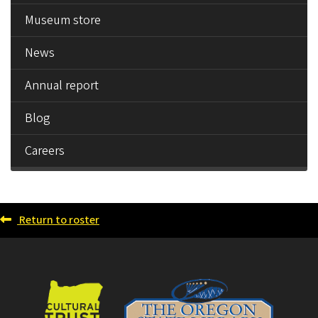
Museum store
News
Annual report
Blog
Careers
Return to roster