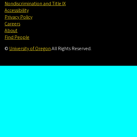
Nondiscrimination and Title IX
Accessibility
Privacy Policy
Careers
About
Find People
©
University of Oregon
.
All Rights Reserved.