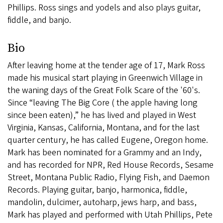
Phillips. Ross sings and yodels and also plays guitar,
fiddle, and banjo.
Bio
After leaving home at the tender age of 17, Mark Ross
made his musical start playing in Greenwich Village in
the waning days of the Great Folk Scare of the '60's.
Since “leaving The Big Core ( the apple having long
since been eaten),” he has lived and played in West
Virginia, Kansas, California, Montana, and for the last
quarter century, he has called Eugene, Oregon home.
Mark has been nominated for a Grammy and an Indy,
and has recorded for NPR, Red House Records, Sesame
Street, Montana Public Radio, Flying Fish, and Daemon
Records. Playing guitar, banjo, harmonica, fiddle,
mandolin, dulcimer, autoharp, jews harp, and bass,
Mark has played and performed with Utah Phillips, Pete