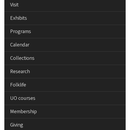
Visit
Exhibits
Programs
Calendar
Collections
Research
Folklife
UO courses
Membership
Giving