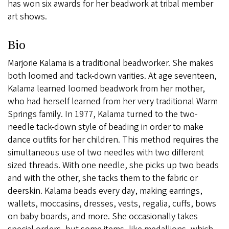
has won six awards for her beadwork at tribal member
art shows.
Bio
Marjorie Kalama is a traditional beadworker. She makes
both loomed and tack-down varities. At age seventeen,
Kalama learned loomed beadwork from her mother,
who had herself learned from her very traditional Warm
Springs family. In 1977, Kalama turned to the two-
needle tack-down style of beading in order to make
dance outfits for her children. This method requires the
simultaneous use of two needles with two different
sized threads. With one needle, she picks up two beads
and with the other, she tacks them to the fabric or
deerskin. Kalama beads every day, making earrings,
wallets, moccasins, dresses, vests, regalia, cuffs, bows
on baby boards, and more. She occasionally takes