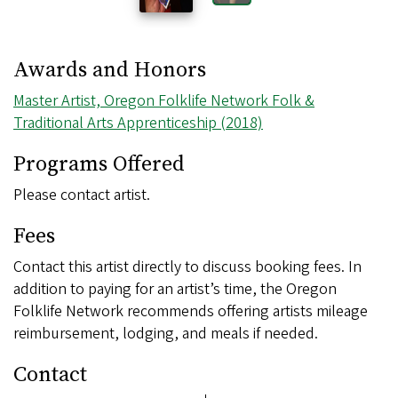
Awards and Honors
Master Artist, Oregon Folklife Network Folk &
Traditional Arts Apprenticeship (2018)
Programs Offered
Please contact artist.
Fees
Contact this artist directly to discuss booking fees. In
addition to paying for an artist’s time, the Oregon
Folklife Network recommends offering artists mileage
reimbursement, lodging, and meals if needed.
Contact