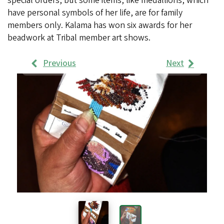
special orders, but some items, like medallions, which
have personal symbols of her life, are for family
members only. Kalama has won six awards for her
beadwork at Tribal member art shows.
Previous
Next
Work
Samples
Images