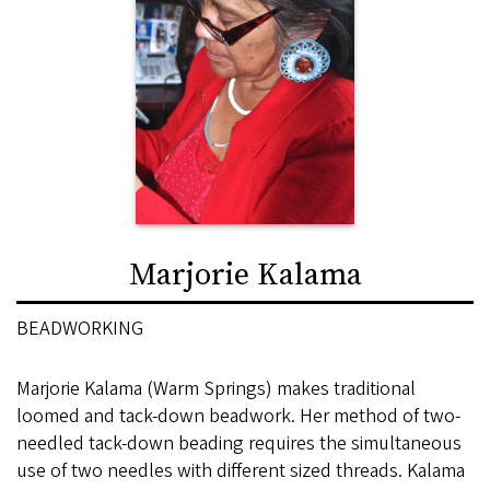
Marjorie Kalama
BEADWORKING
Marjorie Kalama (Warm Springs) makes traditional
loomed and tack-down beadwork. Her method of two-
needled tack-down beading requires the simultaneous
use of two needles with different sized threads. Kalama