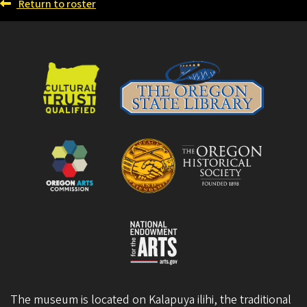
Return to roster
The museum is located on Kalapuya ilihi, the traditional