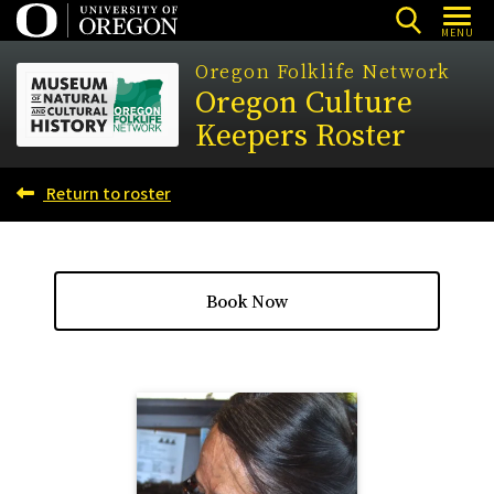
Skip
MENU
to
Oregon Folklife Network
main
Oregon Culture
content
Keepers Roster
Return to roster
Book Now