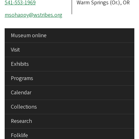
Phone
541-553-1969
Address
Warm Springs (Or.), OR
number
Email
msohappy@wstribes.org
address
SIDE
Museum online
MENU
Visit
Exhibits
Programs
Calendar
Collections
Research
Folklife