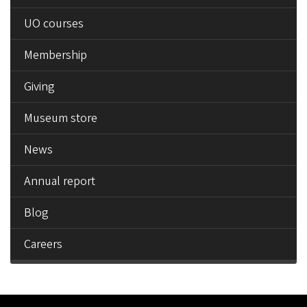
UO courses
Membership
Giving
Museum store
News
Annual report
Blog
Careers