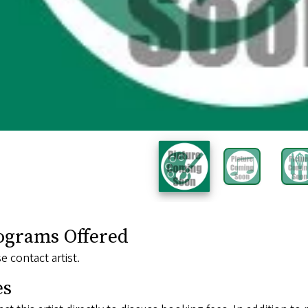
ograms Offered
e contact artist.
es