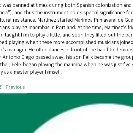
 was banned at times during both Spanish colonization and t
ncia”), and thus the instrument holds special significance f
ltural resistance. Martinez started Marimba Primaveral de Gu
ians playing marimbas in Portland. At the time, Martinez’s f
r, taught him to play a little, and soon they filled out the ba
ped playing when these more accomplished musicians joined
p’s manager. He often dances in front of the band to demon
Antonio Diego passed away, his son Felix became the group’s
ather, Felix began playing the marimba when he was just five y
y as a master player himself.
Previous
rk
mples
ages