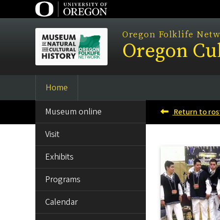
Skip
to
main
Oregon Folklife Net
Oregon Cul
content
Home
Main
SIDE
navigation
Museum online
Return to ros
MENU
Visit
Exhibits
Programs
Calendar