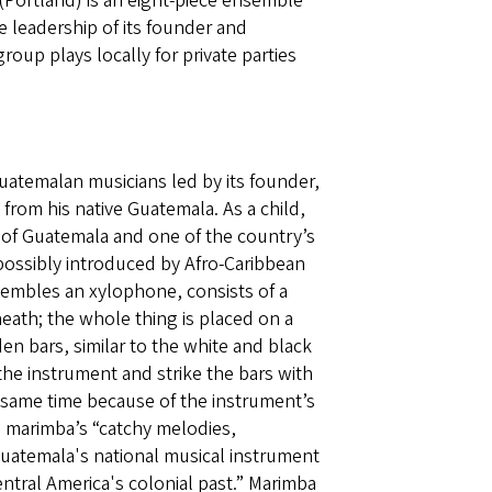
Portland) is an eight-piece ensemble
 leadership of its founder and
up plays locally for private parties
uatemalan musicians led by its founder,
rom his native Guatemala. As a child,
 of Guatemala and one of the country’s
 possibly introduced by Afro-Caribbean
sembles an xylophone, consists of a
ath; the whole thing is placed on a
bars, similar to the white and black
the instrument and strike the bars with
 same time because of the instrument’s
 marimba’s “catchy melodies,
uatemala's national musical instrument
entral America's colonial past.” Marimba