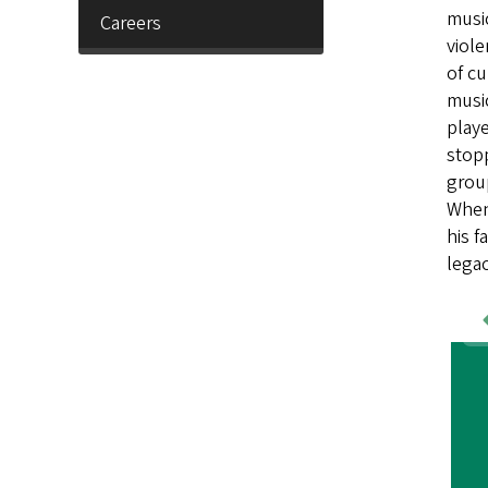
music
Careers
viole
of cu
music
playe
stop
grou
When 
his f
legac
Wo
Sa
Im