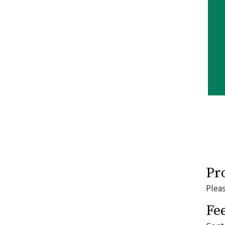
Pr
Pleas
Fe