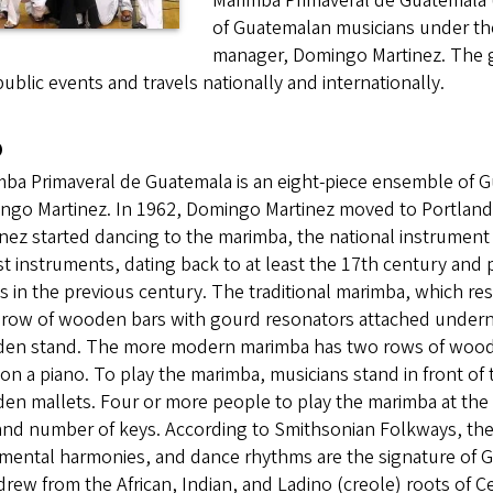
Marimba Primaveral de Guatemala (
of Guatemalan musicians under the
manager, Domingo Martinez. The gro
ublic events and travels nationally and internationally.
o
ba Primaveral de Guatemala is an eight-piece ensemble of G
go Martinez. In 1962, Domingo Martinez moved to Portland f
nez started dancing to the marimba, the national instrument
t instruments, dating back to at least the 17th century and
s in the previous century. The traditional marimba, which re
 row of wooden bars with gourd resonators attached underne
en stand. The more modern marimba has two rows of wooden 
on a piano. To play the marimba, musicians stand in front of 
en mallets. Four or more people to play the marimba at the
 and number of keys. According to Smithsonian Folkways, the
mental harmonies, and dance rhythms are the signature of G
drew from the African, Indian, and Ladino (creole) roots of C