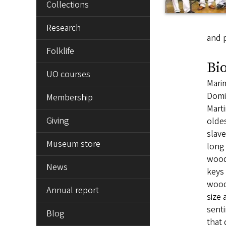
Collections
Research
and p
Folklife
Bi
UO courses
Marim
Domin
Membership
Marti
Giving
oldes
slave
Museum store
long
wood
News
keys 
wood
Annual report
size
senti
Blog
that 