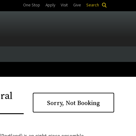
One Stop
Apply
Visit
Give
Search
ral
Sorry, Not Booking