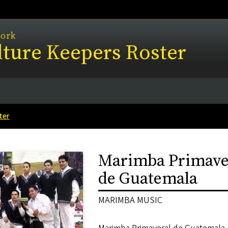
work
ture Keepers Roster
ter
Marimba Primave
de Guatemala
MARIMBA MUSIC