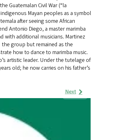
he Guatemalan Civil War (“la
or indigenous Mayan peoples as a symbol
atemala after seeing some African
riend Antonio Diego, a master marimba
nd with additional musicians. Martinez
 the group but remained as the
strate how to dance to marimba music.
 artistic leader. Under the tutelage of
ears old; he now carries on his father’s
Next