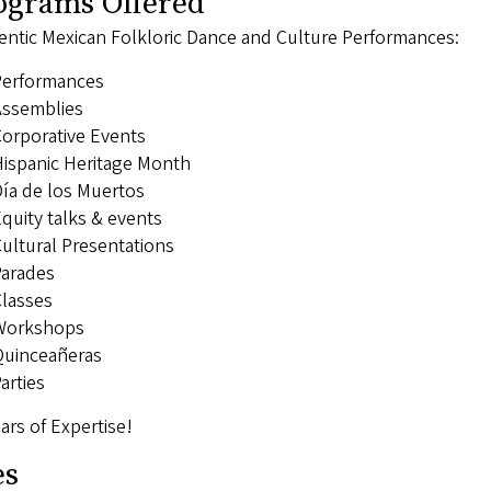
ograms Offered
entic Mexican Folkloric Dance and Culture Performances:
Performances
ssemblies
orporative Events
ispanic Heritage Month
ía de los Muertos
quity talks & events
ultural Presentations
arades
lasses
Workshops
uinceañeras
arties
ars of Expertise!
es