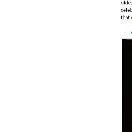
oldes
celeb
that 
Wo
Sa
Im