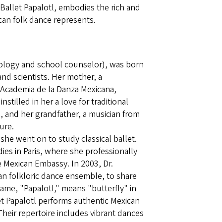
 Ballet Papalotl, embodies the rich and
ican folk dance represents.
hology and school counselor), was born
 and scientists. Her mother, a
m Academia de la Danza Mexicana,
nstilled in her a love for traditional
, and her grandfather, a musician from
ure.
d she went on to study classical ballet.
ies in Paris, where she professionally
e Mexican Embassy. In 2003, Dr.
an folkloric dance ensemble, to share
ame, "Papalotl," means "butterfly" in
et Papalotl performs authentic Mexican
Their repertoire includes vibrant dances