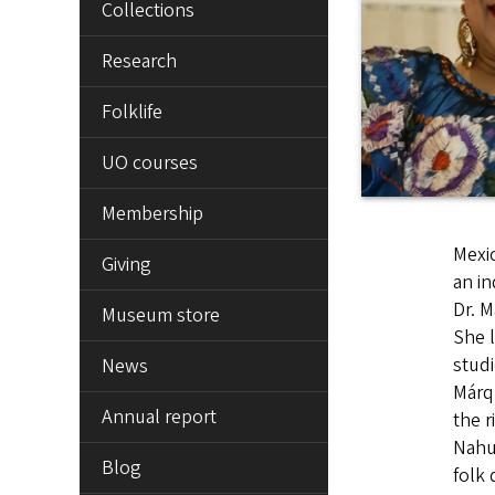
Collections
Research
Folklife
UO courses
Membership
Mexic
Giving
an in
Dr. M
Museum store
She l
studi
News
Márqu
Annual report
the r
Nahua
Blog
folk 