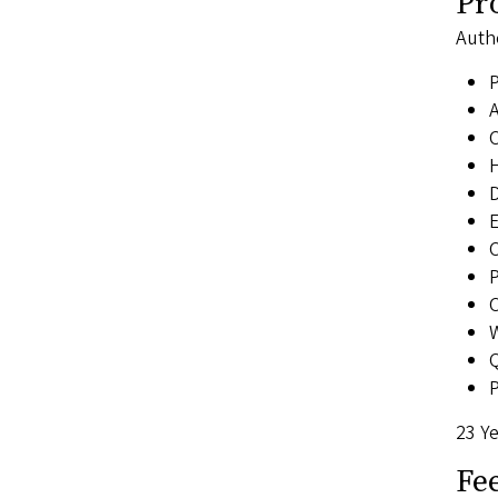
Pr
Auth
A
C
H
D
E
C
P
C
Q
P
23 Ye
Fe