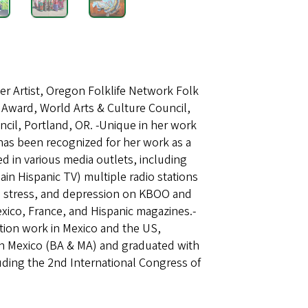
r Artist, Oregon Folklife Network Folk
t Award, World Arts & Culture Council,
ncil, Portland, OR. -Unique in her work
 has been recognized for her work as a
ed in various media outlets, including
n Hispanic TV) multiple radio stations
g, stress, and depression on KBOO and
xico, France, and Hispanic magazines.-
ntion work in Mexico and the US,
in Mexico (BA & MA) and graduated with
uding the 2nd International Congress of