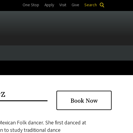
One Stop
Apply
Visit
Give
Search
ez
Book Now
Mexican Folk dancer. She first danced at
 to study traditional dance