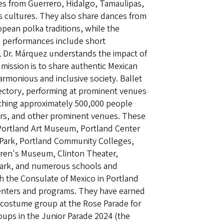
ces from Guerrero, Hidalgo, Tamaulipas,
s cultures. They also share dances from
opean polka traditions, while the
ll performances include short
t, Dr. Márquez understands the impact of
 mission is to share authentic Mexican
rmonious and inclusive society. Ballet
ajectory, performing at prominent venues
aching approximately 500,000 people
nters, and other prominent venues. These
, Portland Art Museum, Portland Center
e Park, Portland Community Colleges,
dren's Museum, Clinton Theater,
 Park, and numerous schools and
h the Consulate of Mexico in Portland
 centers and programs. They have earned
e costume group at the Rose Parade for
oups in the Junior Parade 2024 (the