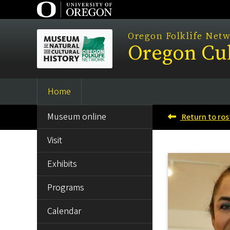
Skip
to
main
Oregon Folklife Net
Oregon Cul
content
Home
Main
SIDE
navigation
Museum online
Return to ros
MENU
Visit
Exhibits
Programs
Calendar