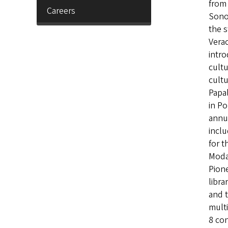
from 
Careers
Sonor
the s
Verac
intro
cultu
cultu
Papal
in P
annua
inclu
for t
Moda 
Pion
libra
and t
multi
8 con