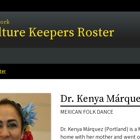
work
ture Keepers Roster
ter
Dr. Kenya Márqu
MEXICAN FOLK DANCE
Dr. Kenya Márquez (Portland) is a 
home with her mother and went on