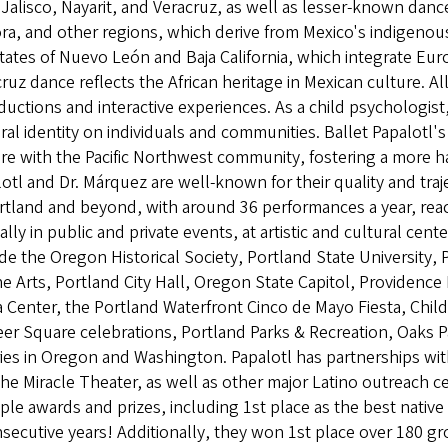
Jalisco, Nayarit, and Veracruz, as well as lesser-known dan
a, and other regions, which derive from Mexico's indigenou
tates of Nuevo León and Baja California, which integrate Eur
ruz dance reflects the African heritage in Mexican culture. A
ductions and interactive experiences. As a child psychologis
ral identity on individuals and communities. Ballet Papalotl's
re with the Pacific Northwest community, fostering a more ha
otl and Dr. Márquez are well-known for their quality and tr
ortland and beyond, with around 36 performances a year, re
lly in public and private events, at artistic and cultural ce
de the Oregon Historical Society, Portland State University
he Arts, Portland City Hall, Oregon State Capitol, Providenc
Center, the Portland Waterfront Cinco de Mayo Fiesta, Chil
eer Square celebrations, Portland Parks & Recreation, Oaks
ries in Oregon and Washington. Papalotl has partnerships wit
he Miracle Theater, as well as other major Latino outreach
ple awards and prizes, including 1st place as the best nativ
secutive years! Additionally, they won 1st place over 180 gr