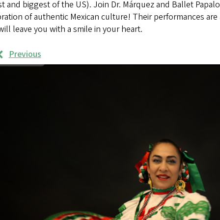
t and biggest of the US). Join Dr. Márquez and Ballet Papalo
ration of authentic Mexican culture! Their performances are 
will leave you with a smile in your heart.
Previous
rk
mples
ages