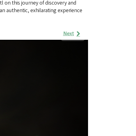
tl on this journey of discovery and
an authentic, exhilarating experience
Next