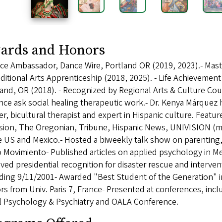
ards and Honors
ce Ambassador, Dance Wire, Portland OR (2019, 2023).- Maste
ditional Arts Apprenticeship (2018, 2025). - Life Achievemen
and, OR (2018). - Recognized by Regional Arts & Culture Cou
nce ask social healing therapeutic work.- Dr. Kenya Márquez
r, bicultural therapist and expert in Hispanic culture. Featur
sion, The Oregonian, Tribune, Hispanic News, UNIVISION (mai
he US and Mexico.- Hosted a biweekly talk show on parentin
 Movimiento- Published articles on applied psychology in Me
ved presidential recognition for disaster rescue and interve
uding 9/11/2001- Awarded "Best Student of the Generation" 
s from Univ. Paris 7, France- Presented at conferences, incl
l Psychology & Psychiatry and OALA Conference.