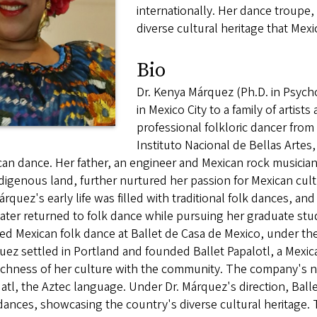
internationally. Her dance troupe,
diverse cultural heritage that Mex
Bio
Dr. Kenya Márquez (Ph.D. in Psyc
in Mexico City to a family of artists
professional folkloric dancer fro
Instituto Nacional de Bellas Artes, i
an dance. Her father, an engineer and Mexican rock musician
digenous land, further nurtured her passion for Mexican cult
árquez's early life was filled with traditional folk dances, an
ater returned to folk dance while pursuing her graduate stud
ed Mexican folk dance at Ballet de Casa de Mexico, under th
ez settled in Portland and founded Ballet Papalotl, a Mexic
ichness of her culture with the community. The company's n
tl, the Aztec language. Under Dr. Márquez's direction, Ball
dances, showcasing the country's diverse cultural heritage. 