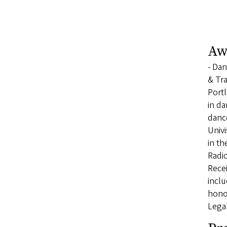
Aw
- Dan
& Tra
Portl
in da
dance
Univi
in t
Radio
Recei
incl
honor
Lega