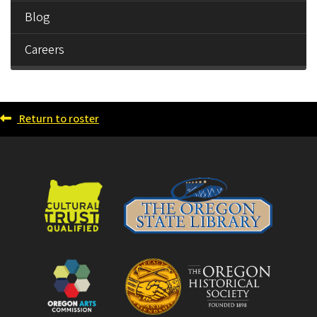
Blog
Careers
Return to roster