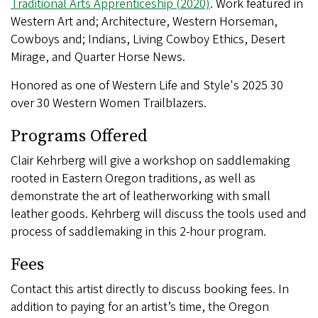
Traditional Arts Apprenticeship (2020)
. Work featured in
Western Art and; Architecture, Western Horseman,
Cowboys and; Indians, Living Cowboy Ethics, Desert
Mirage, and Quarter Horse News.
Honored as one of Western Life and Style's 2025 30
over 30 Western Women Trailblazers.
Programs Offered
Clair Kehrberg will give a workshop on saddlemaking
rooted in Eastern Oregon traditions, as well as
demonstrate the art of leatherworking with small
leather goods. Kehrberg will discuss the tools used and
process of saddlemaking in this 2-hour program.
Fees
Contact this artist directly to discuss booking fees. In
addition to paying for an artist’s time, the Oregon