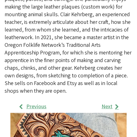
making the large leather plaques (custom work) for
mounting animal skulls. Clair Kehrberg, an experienced
teacher, is extremely articulate about her craft, how she
learned, from whom she learned, and the intricacies of
leatherwork. In 2021, she became a master artist in the
Oregon Folklife Network’s Traditional Arts
Apprenticeship Program, for which she is mentoring her
apprentice in the finer points of making and carving
chaps, chinks, and other gear. Kehrberg creates her
own designs, from sketching to completion of a piece.
She sells on Facebook and Etsy as well as in local
shops when they are open.
Previous
Next
Work
Samples