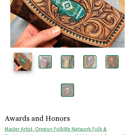
Images
Awards and Honors
Master Artist, Oregon Folklife Network Folk &