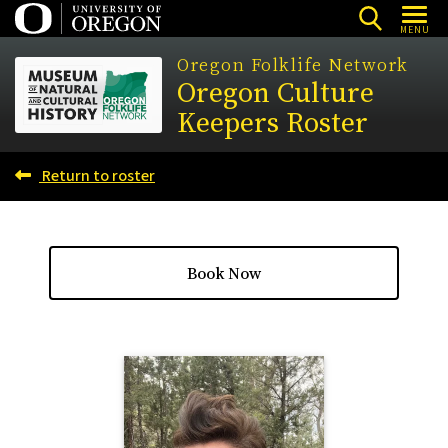
Skip
MENU
to
Oregon Folklife Network
main
Oregon Culture
content
Keepers Roster
Return to roster
Book Now