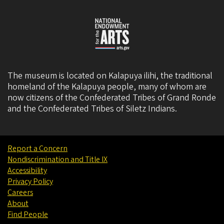
The museum is located on Kalapuya ilihi, the traditional
homeland of the Kalapuya people, many of whom are
now citizens of the
Confederated Tribes of Grand Ronde
and the
Confederated Tribes of Siletz Indians
.
Report a Concern
Nondiscrimination and Title IX
Accessibility
Privacy Policy
Careers
About
Find People