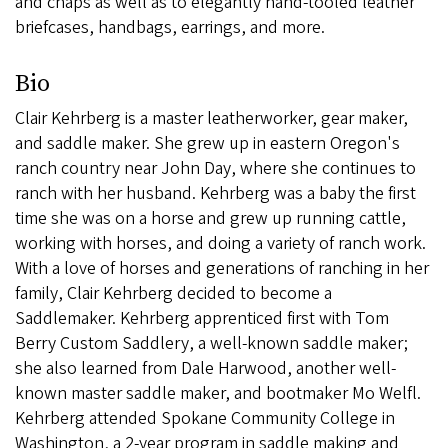
and chaps as well as to elegantly hand-tooled leather
briefcases, handbags, earrings, and more.
Bio
Clair Kehrberg is a master leatherworker, gear maker,
and saddle maker. She grew up in eastern Oregon's
ranch country near John Day, where she continues to
ranch with her husband. Kehrberg was a baby the first
time she was on a horse and grew up running cattle,
working with horses, and doing a variety of ranch work.
With a love of horses and generations of ranching in her
family, Clair Kehrberg decided to become a
Saddlemaker. Kehrberg apprenticed first with Tom
Berry Custom Saddlery, a well-known saddle maker;
she also learned from Dale Harwood, another well-
known master saddle maker, and bootmaker Mo Welfl.
Kehrberg attended Spokane Community College in
Washington, a 2-year program in saddle making and