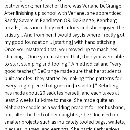
leather work; her teacher there was Verlane DeGrange.
After finishing up school with Verlane, she apprenticed
Randy Severe in Pendleton OR. DeGrange, Kehrberg
recalls, "was incredibly meticulous and she enjoyed the
artistry... And from her, I would say, is where I really got
my good foundation... [starting] with hand stitching.
Once you mastered that, you moved up to machines
stitching... Once you mastered that, then you were able
to start stamping and tooling.” A methodical and “very
good teacher,” DeGrange made sure that her students
built saddles, they started by making “the patterns for
every single piece that goes on [a saddle]." Kehrberg
has made about 20 saddles herself, and each takes at
least 2 weeks full-time to make. She made quite an
elaborate saddle as a wedding present for her husband,
but, after the birth of her daughter, she’s focused on
smaller projects such as intricately tooled bags, wallets,
plaques, purses, and earrings. She particularly enjoys