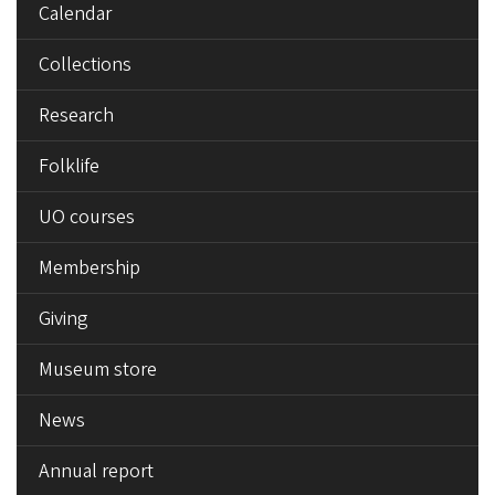
Calendar
Collections
Research
Folklife
UO courses
Membership
Giving
Museum store
News
Annual report