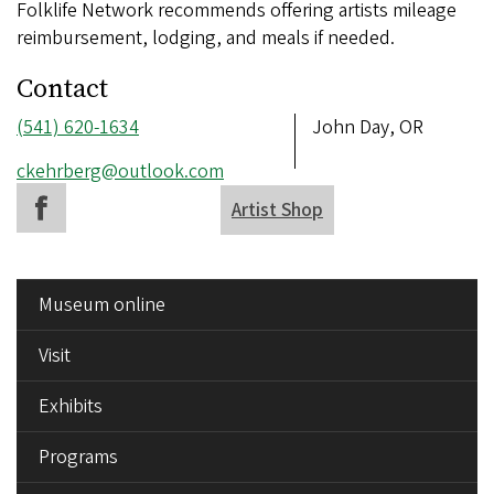
Folklife Network recommends offering artists mileage
reimbursement, lodging, and meals if needed.
Contact
Phone
(541) 620-1634
Address
John Day, OR
number
Email
ckehrberg@outlook.com
address
Artist Shop
SIDE
Museum online
MENU
Visit
Exhibits
Programs