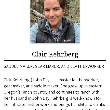
Clair Kehrberg
SADDLE MAKER, GEAR MAKER, AND LEATHERWORKER
Clair Kehrberg (John Day) is a master leatherworker,
gear maker, and saddle maker. She grew up in eastern
Oregon’s ranch country and continues to ranch with
her husband in John Day. Kehrberg is well-known for
her intricate leather work and brings her skills to chinks