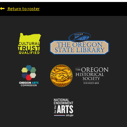
Return to roster