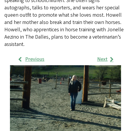
speaking to schoolchildren. She often signs
autographs, talks to reporters, and wears her special
queen outfit to promote what she loves most. Howell
and her mother also break and train their own horses.
Howell, who apprentices in horse training with Jonelle
Aezino in The Dalles, plans to become a veterinarian’s
assistant.
Previous
Next
Work
Samples
Images