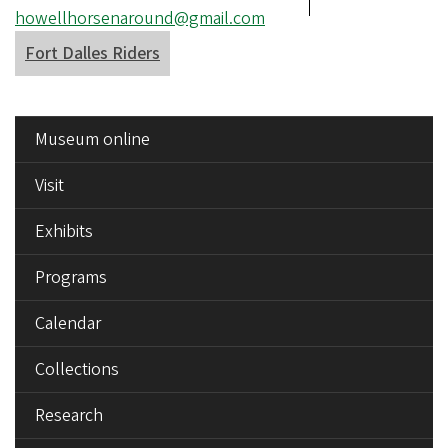
number
Email
howellhorsenaround@gmail.com
address
Fort Dalles Riders
SIDE
Museum online
MENU
Visit
Exhibits
Programs
Calendar
Collections
Research