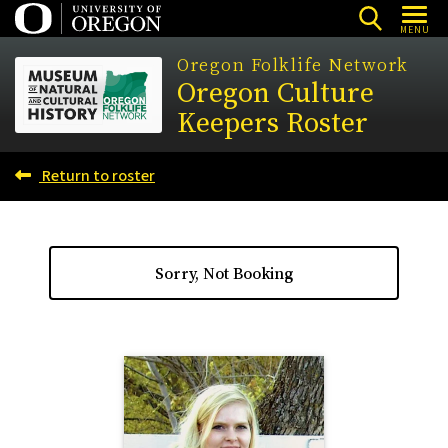
Skip
MENU
to
Oregon Folklife Network
main
Oregon Culture
content
Keepers Roster
Return to roster
Sorry, Not Booking