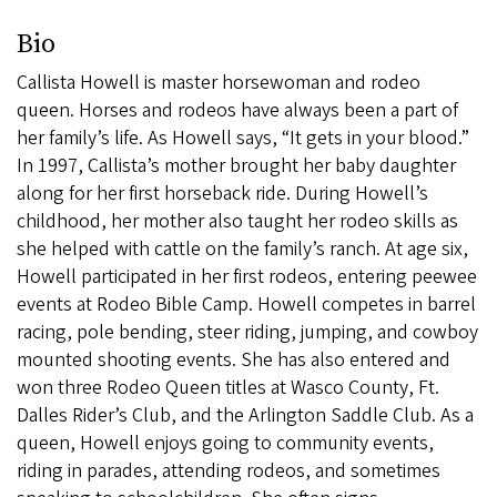
Bio
Callista Howell is master horsewoman and rodeo
queen. Horses and rodeos have always been a part of
her family’s life. As Howell says, “It gets in your blood.”
In 1997, Callista’s mother brought her baby daughter
along for her first horseback ride. During Howell’s
childhood, her mother also taught her rodeo skills as
she helped with cattle on the family’s ranch. At age six,
Howell participated in her first rodeos, entering peewee
events at Rodeo Bible Camp. Howell competes in barrel
racing, pole bending, steer riding, jumping, and cowboy
mounted shooting events. She has also entered and
won three Rodeo Queen titles at Wasco County, Ft.
Dalles Rider’s Club, and the Arlington Saddle Club. As a
queen, Howell enjoys going to community events,
riding in parades, attending rodeos, and sometimes