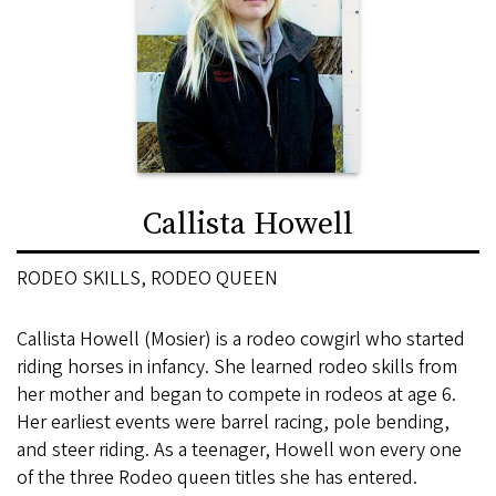
Callista Howell
RODEO SKILLS, RODEO QUEEN
Callista Howell (Mosier) is a rodeo cowgirl who started
riding horses in infancy. She learned rodeo skills from
her mother and began to compete in rodeos at age 6.
Her earliest events were barrel racing, pole bending,
and steer riding. As a teenager, Howell won every one
of the three Rodeo queen titles she has entered.