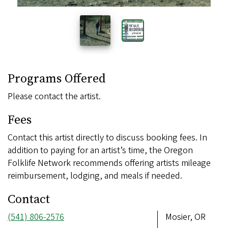
Programs Offered
Please contact the artist.
Fees
Contact this artist directly to discuss booking fees. In
addition to paying for an artist’s time, the Oregon
Folklife Network recommends offering artists mileage
reimbursement, lodging, and meals if needed.
Contact
Phone
(541) 806-2576
Address
Mosier, OR