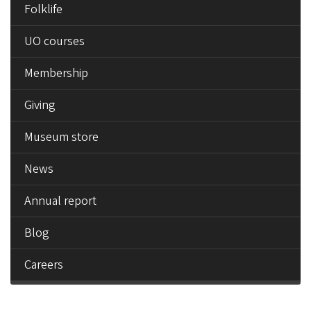
Folklife
UO courses
Membership
Giving
Museum store
News
Annual report
Blog
Careers