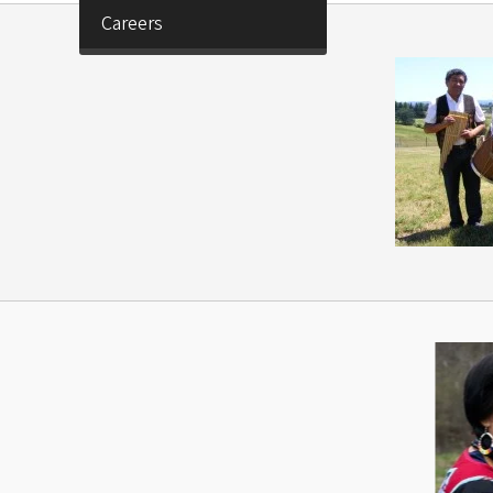
Careers