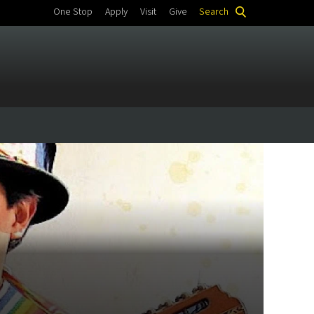
One Stop
Apply
Visit
Give
Search