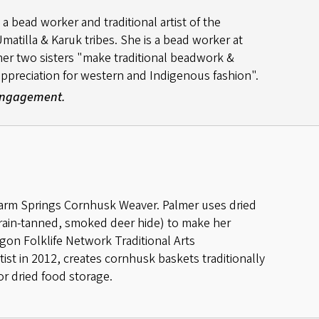
a bead worker and traditional artist of the
atilla & Karuk tribes. She is a bead worker at
her two sisters "make traditional beadwork &
ppreciation for western and Indigenous fashion".
 Engagement.
Warm Springs Cornhusk Weaver. Palmer uses dried
ain-tanned, smoked deer hide) to make her
egon Folklife Network Traditional Arts
st in 2012, creates cornhusk baskets traditionally
r dried food storage.