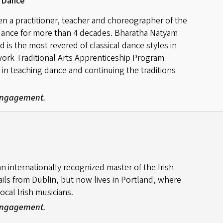
n Dance
n a practitioner, teacher and choreographer of the
 dance for more than 4 decades. Bharatha Natyam
d is the most revered of classical dance styles in
work Traditional Arts Apprenticeship Program
s in teaching dance and continuing the traditions
 Engagement.
n internationally recognized master of the Irish
ils from Dublin, but now lives in Portland, where
ocal Irish musicians.
 Engagement.