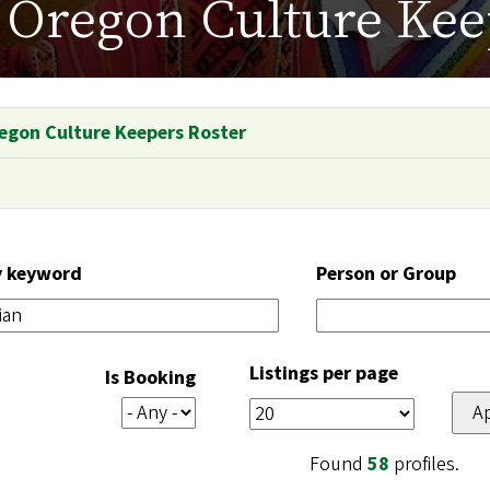
Oregon Culture Kee
egon Culture Keepers Roster
y keyword
Person or Group
Listings per page
Is Booking
Found
58
profiles.