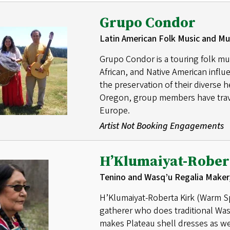
Grupo Condor
Latin American Folk Music and Mu
Grupo Condor is a touring folk mu
African, and Native American inf
the preservation of their diverse 
Oregon, group members have trav
Europe.
Artist Not Booking Engagements
H’Klumaiyat-Rober
Tenino and Wasq’u Regalia Maker
H’Klumaiyat-Roberta Kirk (Warm Spr
gatherer who does traditional Wa
makes Plateau shell dresses as we