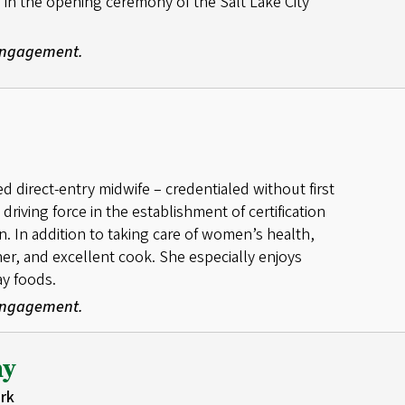
 in the opening ceremony of the Salt Lake City
 Engagement.
red direct-entry midwife – credentialed without first
riving force in the establishment of certification
n. In addition to taking care of women’s health,
ener, and excellent cook. She especially enjoys
ay foods.
 Engagement.
hy
rk