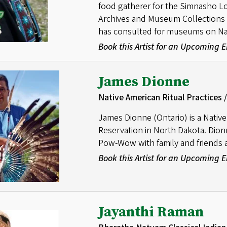
food gatherer for the Simnasho L
Archives and Museum Collections
has consulted for museums on Nati
Book this Artist for an Upcoming
James Dionne
Native American Ritual Practice
James Dionne (Ontario) is a Nativ
Reservation in North Dakota. Dio
Pow-Wow with family and friends a
Book this Artist for an Upcoming
Jayanthi Raman