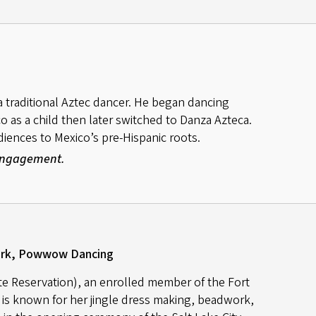
a traditional Aztec dancer. He began dancing
co as a child then later switched to Danza Azteca.
ences to Mexico’s pre-Hispanic roots.
 Engagement.
ork, Powwow Dancing
e Reservation), an enrolled member of the Fort
is known for her jingle dress making, beadwork,