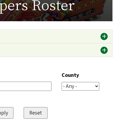
pers Roster
County