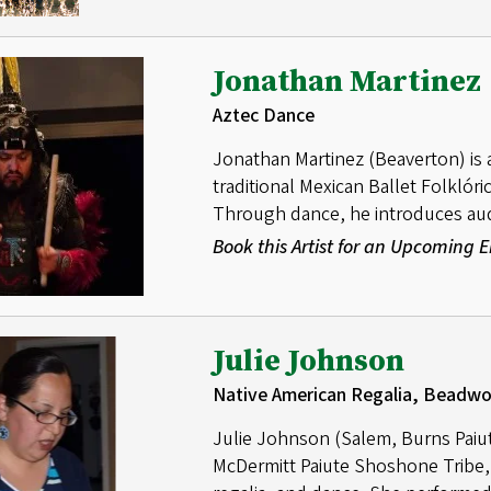
Jonathan Martinez
Aztec Dance
Jonathan Martinez (Beaverton) is 
traditional Mexican Ballet Folklóri
Through dance, he introduces audi
Book this Artist for an Upcoming
Julie Johnson
Native American Regalia, Beadw
Julie Johnson (Salem, Burns Paiut
McDermitt Paiute Shoshone Tribe, 