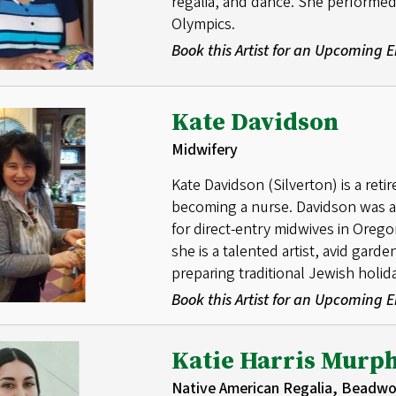
regalia, and dance. She performed
Olympics.
Book this Artist for an Upcoming
Kate Davidson
Midwifery
Kate Davidson (Silverton) is a reti
becoming a nurse. Davidson was a d
for direct-entry midwives in Orego
she is a talented artist, avid gard
preparing traditional Jewish holid
Book this Artist for an Upcoming
Katie Harris Murp
Native American Regalia, Beadwo