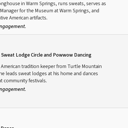
onghouse in Warm Springs, runs sweats, serves as
 Manager for the Museum at Warm Springs, and
ve American artifacts.
 Engagement.
s / Sweat Lodge Circle and Powwow Dancing
e American tradition keeper from Turtle Mountain
nne leads sweat lodges at his home and dances
t community festivals.
 Engagement.