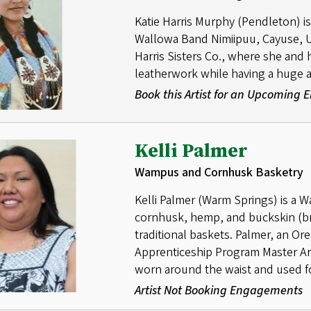
Katie Harris Murphy (Pendleton) is 
Wallowa Band Nimiipuu, Cayuse, Um
Harris Sisters Co., where she and 
leatherwork while having a huge a
Book this Artist for an Upcoming
Kelli Palmer
Wampus and Cornhusk Basketry
Kelli Palmer (Warm Springs) is a 
cornhusk, hemp, and buckskin (br
traditional baskets. Palmer, an Or
Apprenticeship Program Master Arti
worn around the waist and used fo
Artist Not Booking Engagements