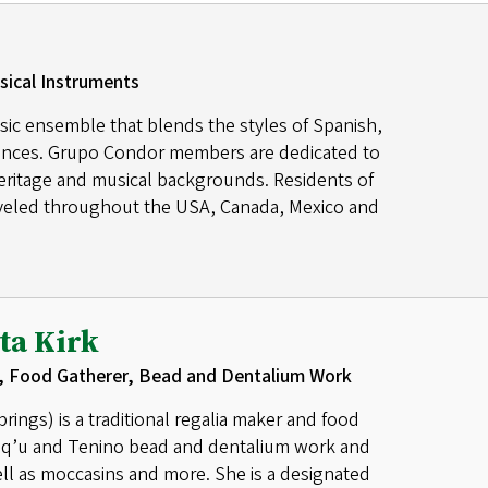
sical Instruments
sic ensemble that blends the styles of Spanish,
luences. Grupo Condor members are dedicated to
heritage and musical backgrounds. Residents of
eled throughout the USA, Canada, Mexico and
ta Kirk
, Food Gatherer, Bead and Dentalium Work
ings) is a traditional regalia maker and food
sq’u and Tenino bead and dentalium work and
ll as moccasins and more. She is a designated