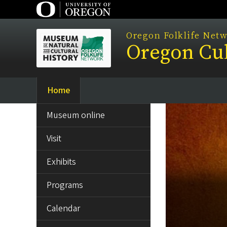
Skip
to
main
Oregon Folklife Net
Oregon Cul
content
Home
Main
SIDE
navigation
Museum online
MENU
Visit
Exhibits
Programs
Calendar