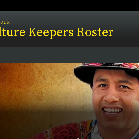
work
ture Keepers Roster