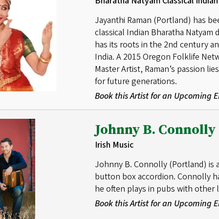
Bharatha Natyam Classical India
Jayanthi Raman (Portland) has bee
classical Indian Bharatha Natyam
has its roots in the 2nd century an
India. A 2015 Oregon Folklife Net
Master Artist, Raman’s passion lie
for future generations.
Book this Artist for an Upcoming
Johnny B. Connolly
Irish Music
Johnny B. Connolly (Portland) is a
button box accordion. Connolly ha
he often plays in pubs with other l
Book this Artist for an Upcoming