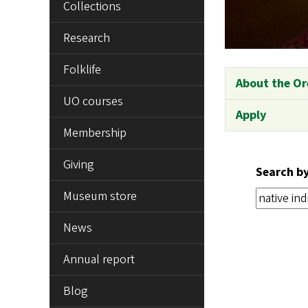
Collections
Research
Folklife
About the Or
UO courses
Apply
Membership
Giving
Search b
Museum store
News
Annual report
Blog