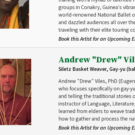
groups in Conakry, Guinea's vibra
world-renowned National Ballet of 
and dazzled audiences all over t
traveling with their elite touring 
Book this Artist for an Upcoming
Andrew "Drew" Vil
Siletz Basket Weaver, Gay-yu (ba
Andrew "Drew" Viles, PhD (Eugene)
who focuses specifically on gay-yu
and telling the traditional stories 
instructor of Language, Literatu
learned from elders to weave trad
how to gather and process the nat
Book this Artist for an Upcoming