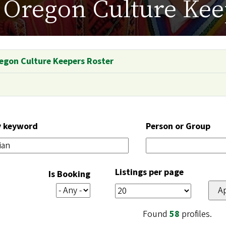
Oregon Culture Kee
egon Culture Keepers Roster
y keyword
Person or Group
Listings per page
Is Booking
Found
58
profiles.