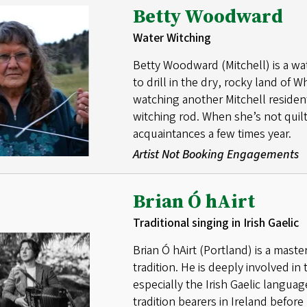
Betty Woodward
Water Witching
Betty Woodward (Mitchell) is a w
to drill in the dry, rocky land of
watching another Mitchell residen
witching rod. When she’s not quil
acquaintances a few times year.
Artist Not Booking Engagements
Brian Ó hAirt
Traditional singing in Irish Gaelic
Brian Ó hAirt (Portland) is a maste
tradition. He is deeply involved in 
especially the Irish Gaelic langu
tradition bearers in Ireland befo