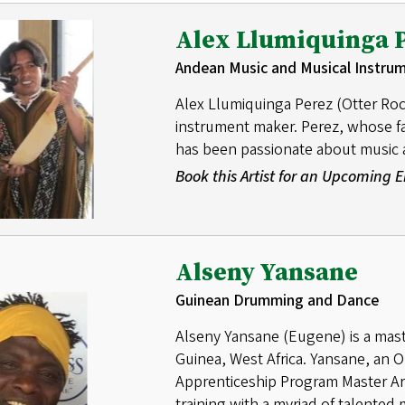
Alex Llumiquinga 
Andean Music and Musical Instru
Alex Llumiquinga Perez (Otter Roc
instrument maker. Perez, whose fat
has been passionate about music a
Book this Artist for an Upcoming
Alseny Yansane
Guinean Drumming and Dance
Alseny Yansane (Eugene) is a mas
Guinea, West Africa. Yansane, an O
Apprenticeship Program Master Arti
training with a myriad of talented 