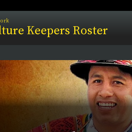
work
ture Keepers Roster