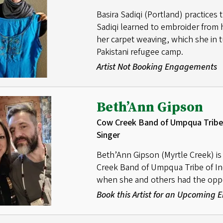
Basira Sadiqi (Portland) practices
Sadiqi learned to embroider from 
her carpet weaving, which she in t
Pakistani refugee camp.
Artist Not Booking Engagements
Beth’Ann Gipson
Cow Creek Band of Umpqua Tribe 
Singer
Beth’Ann Gipson (Myrtle Creek) i
Creek Band of Umpqua Tribe of In
when she and others had the opport
Book this Artist for an Upcoming