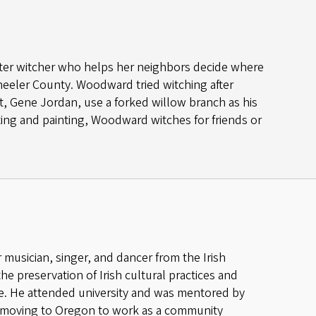
ater witcher who helps her neighbors decide where
 Wheeler County. Woodward tried witching after
t, Gene Jordan, use a forked willow branch as his
ting and painting, Woodward witches for friends or
r musician, singer, and dancer from the Irish
the preservation of Irish cultural practices and
age. He attended university and was mentored by
re moving to Oregon to work as a community