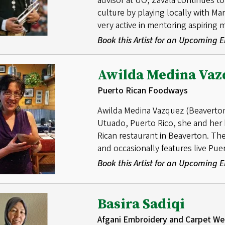
advisor at UO, Zavala continues to 
culture by playing locally with Ma
very active in mentoring aspiring 
Book this Artist for an Upcoming
Awilda Medina Vaz
Puerto Rican Foodways
Awilda Medina Vazquez (Beaverton) 
Utuado, Puerto Rico, she and he
Rican restaurant in Beaverton. The
and occasionally features live Pue
Book this Artist for an Upcoming
Basira Sadiqi
Afgani Embroidery and Carpet We