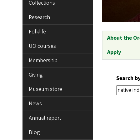
Collections
Research
Folklife
About the Or
UO courses
Apply
Membership
Giving
Search b
Museum store
News
Annual report
Blog