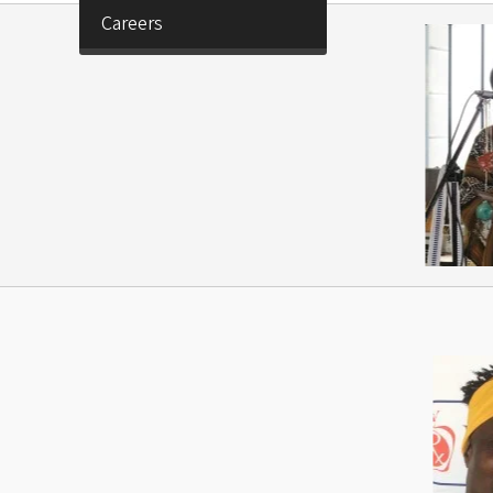
Careers