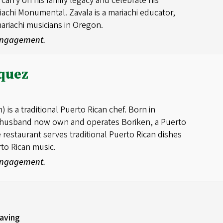
carry on his family legacy and celebrate his
riachi Monumental. Zavala is a mariachi educator,
mariachi musicians in Oregon.
 Engagement.
quez
is a traditional Puerto Rican chef. Born in
r husband now own and operates Boriken, a Puerto
 restaurant serves traditional Puerto Rican dishes
rto Rican music.
 Engagement.
aving