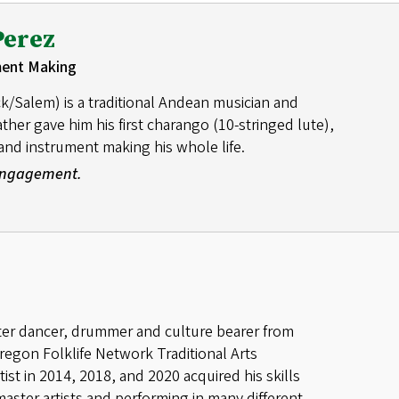
Perez
ment Making
k/Salem) is a traditional Andean musician and
her gave him his first charango (10-stringed lute),
nd instrument making his whole life.
 Engagement.
ter dancer, drummer and culture bearer from
regon Folklife Network Traditional Arts
st in 2014, 2018, and 2020 acquired his skills
master artists and performing in many different