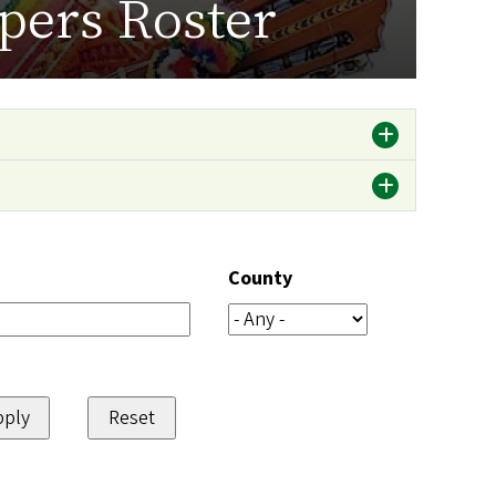
pers Roster
County