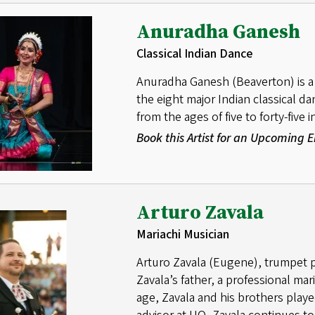
Anuradha Ganesh
Classical Indian Dance
Anuradha Ganesh (Beaverton) is a 
the eight major Indian classical 
from the ages of five to forty-five
Book this Artist for an Upcoming
Arturo Zavala
Mariachi Musician
Arturo Zavala (Eugene), trumpet pl
Zavala’s father, a professional mari
age, Zavala and his brothers playe