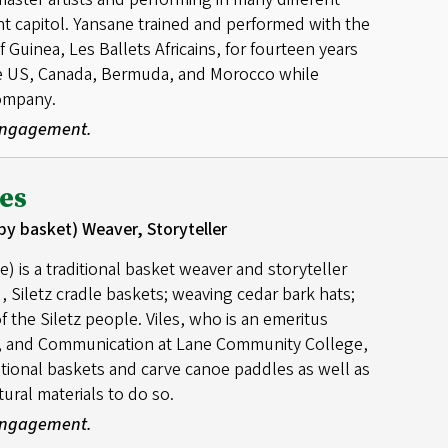
nt capitol. Yansane trained and performed with the
Guinea, Les Ballets Africains, for fourteen years
he US, Canada, Bermuda, and Morocco while
company.
 Engagement.
es
by basket) Weaver, Storyteller
 is a traditional basket weaver and storyteller
, Siletz cradle baskets; weaving cedar bark hats;
of the Siletz people. Viles, who is an emeritus
re, and Communication at Lane Community College,
itional baskets and carve canoe paddles as well as
ural materials to do so.
 Engagement.