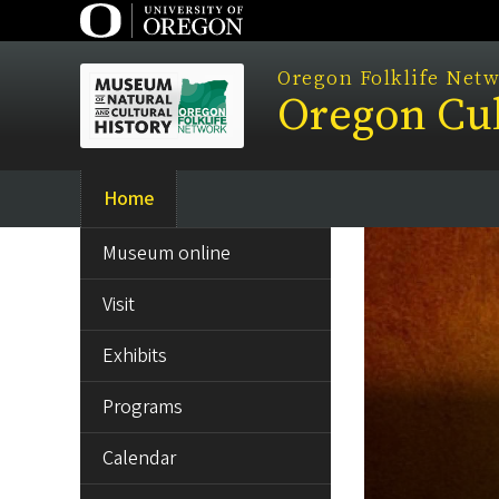
Skip
to
main
Oregon Folklife Net
Oregon Cul
content
Home
Main
SIDE
navigation
Museum online
MENU
Visit
Exhibits
Programs
Calendar