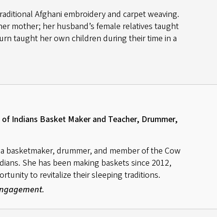
 traditional Afghani embroidery and carpet weaving.
her mother; her husband’s female relatives taught
urn taught her own children during their time in a
of Indians Basket Maker and Teacher, Drummer,
s a basketmaker, drummer, and member of the Cow
dians. She has been making baskets since 2012,
unity to revitalize their sleeping traditions.
 Engagement.