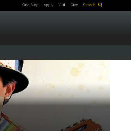
One Stop
Apply
Visit
Give
Search