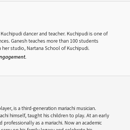
Kuchipudi dancer and teacher. Kuchipudi is one of
dances. Ganesh teaches more than 100 students
 in her studio, Nartana School of Kuchipudi.
 Engagement.
ayer, is a third-generation mariachi musician.
achi himself, taught his children to play. At an early
d professionally as a mariachi. Now an academic